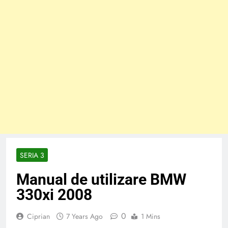
SERIA 3
Manual de utilizare BMW
330xi 2008
0
Ciprian
7 Years Ago
1 Mins