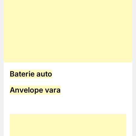
Baterie auto
Anvelope vara