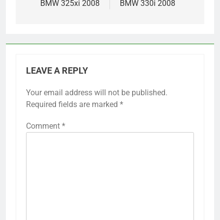
BMW 325xi 2008
BMW 330i 2008
LEAVE A REPLY
Your email address will not be published.
Required fields are marked
*
Comment
*