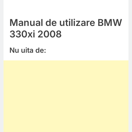
Manual de utilizare BMW
330xi 2008
Nu uita de: