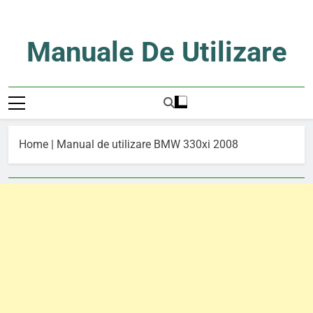
Skip
to
content
Manuale De Utilizare
Manuale De Utilizare
Home
|
Manual de utilizare BMW 330xi 2008