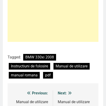
Tagged:
BMW 330xi 2008
Instructiuni de folosire
Manual de utilizare
manual romana
pdf
Previous:
Next:
Post
navigation
Manual de utilizare
Manual de utilizare