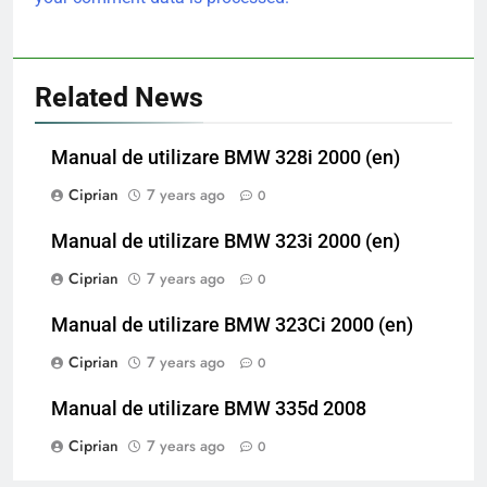
Related News
Manual de utilizare BMW 328i 2000 (en)
Ciprian
7 years ago
0
Manual de utilizare BMW 323i 2000 (en)
Ciprian
7 years ago
0
Manual de utilizare BMW 323Ci 2000 (en)
Ciprian
7 years ago
0
Manual de utilizare BMW 335d 2008
Ciprian
7 years ago
0