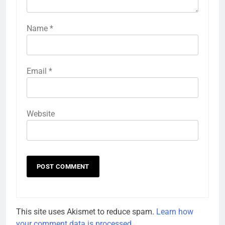
Name
*
Email
*
Website
This site uses Akismet to reduce spam.
Learn how
your comment data is processed.