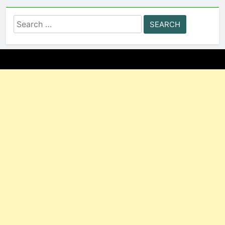
Search
for: