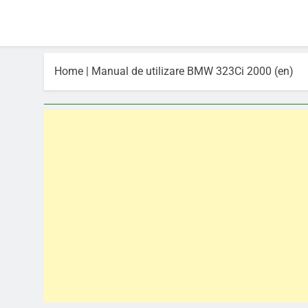
Home
|
Manual de utilizare BMW 323Ci 2000 (en)