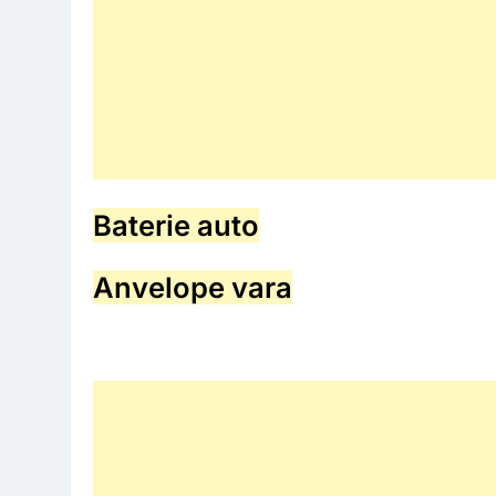
Baterie auto
Anvelope vara