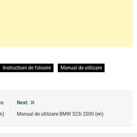
Instructiuni de folosire
Manual de utilizare
s:
Next:
n)
Manual de utilizare BMW 323i 2000 (en)