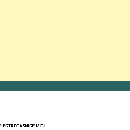
ELECTROCASNICE MICI