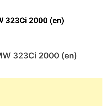
W 323Ci 2000 (en)
BMW 323Ci 2000 (en)