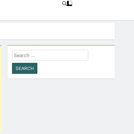
Search
for: