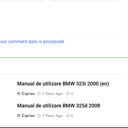
our comment data is processed.
Manual de utilizare BMW 323i 2000 (en)
Ciprian
7 Years Ago
0
Manual de utilizare BMW 325d 2008
Ciprian
7 Years Ago
0