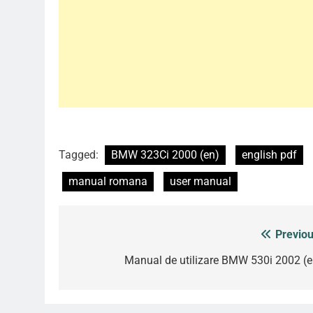
Tagged:
BMW 323Ci 2000 (en)
english pdf
manual romana
user manual
Previou
Post
navigation
Manual de utilizare BMW 530i 2002 (e