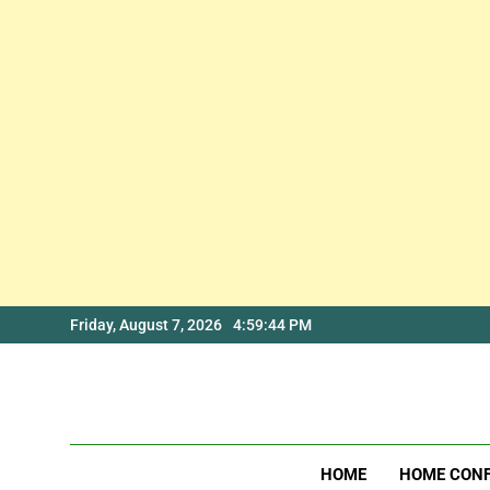
Skip
Friday, August 7, 2026
4:59:45 PM
to
content
HOME
HOME CON