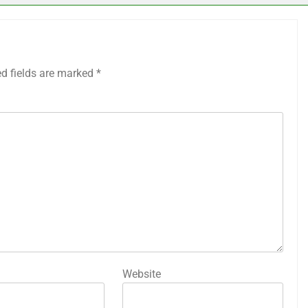
ed fields are marked
*
Website