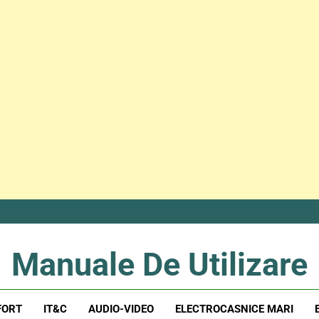
Manuale De Utilizare
Manuale De Utilizare
FORT
IT&C
AUDIO-VIDEO
ELECTROCASNICE MARI