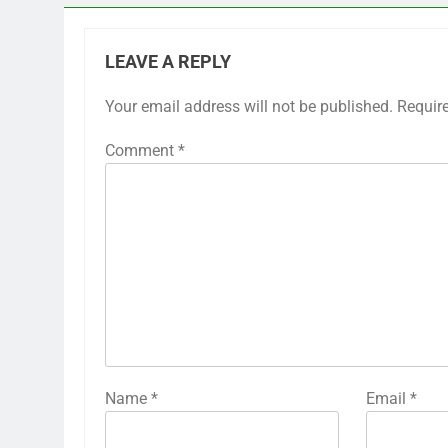
LEAVE A REPLY
Your email address will not be published.
Requir
Comment
*
Name
*
Email
*