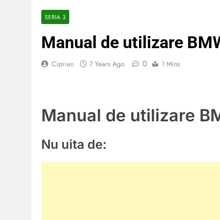
SERIA 3
Manual de utilizare BM
0
Ciprian
7 Years Ago
1 Mins
Manual de utilizare 
Nu uita de: