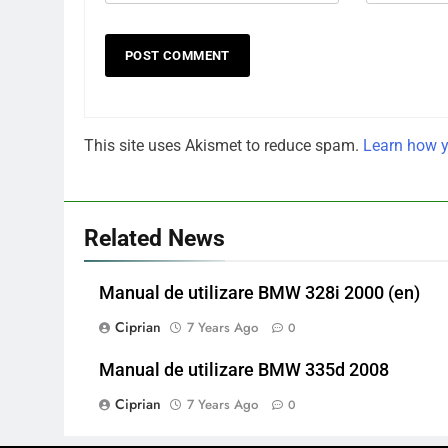
This site uses Akismet to reduce spam.
Learn how y
Related News
Manual de utilizare BMW 328i 2000 (en)
Ciprian
7 Years Ago
0
Manual de utilizare BMW 335d 2008
Ciprian
7 Years Ago
0