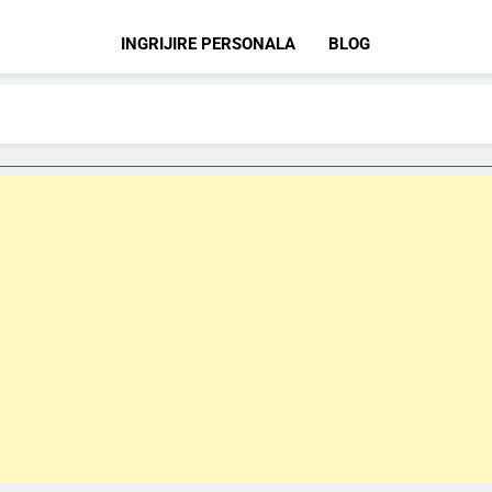
INGRIJIRE PERSONALA
BLOG