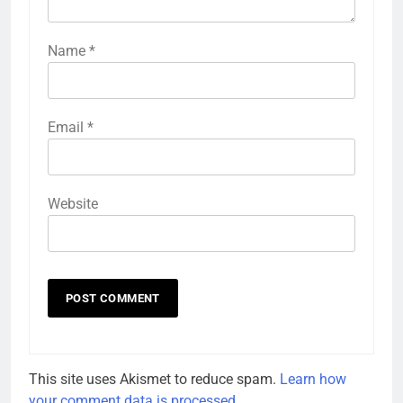
Name
*
Email
*
Website
This site uses Akismet to reduce spam.
Learn how
your comment data is processed.