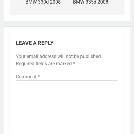
BMW 330d 2008
BMW 335d 2008
LEAVE A REPLY
Your email address will not be published.
Required fields are marked
*
Comment
*