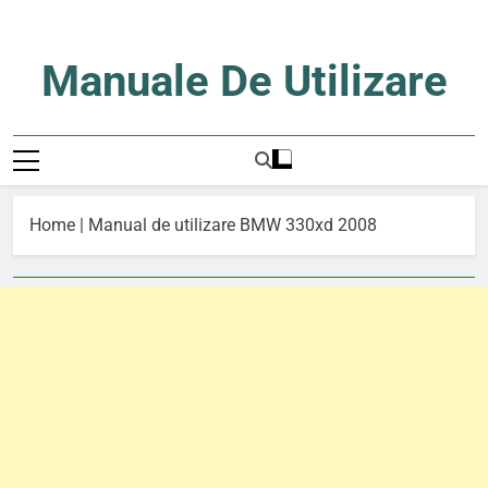
Skip
to
content
Manuale De Utilizare
Manuale De Utilizare
Home
|
Manual de utilizare BMW 330xd 2008