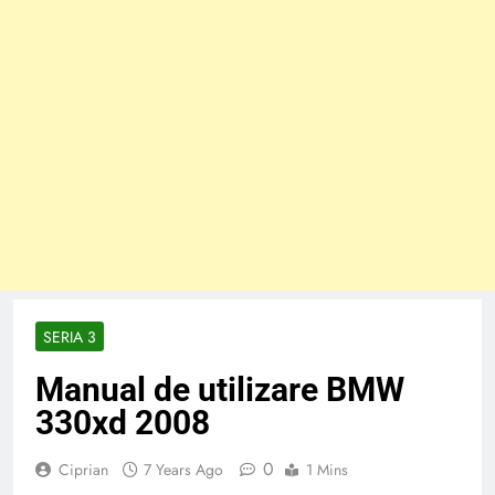
SERIA 3
Manual de utilizare BMW
330xd 2008
0
Ciprian
7 Years Ago
1 Mins