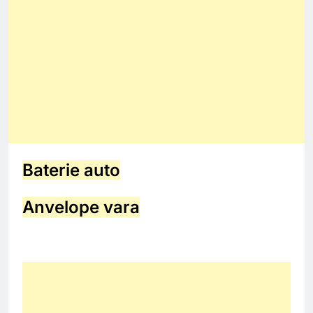
Baterie auto
Anvelope vara