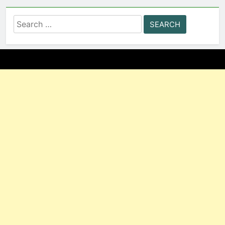
Search
for: