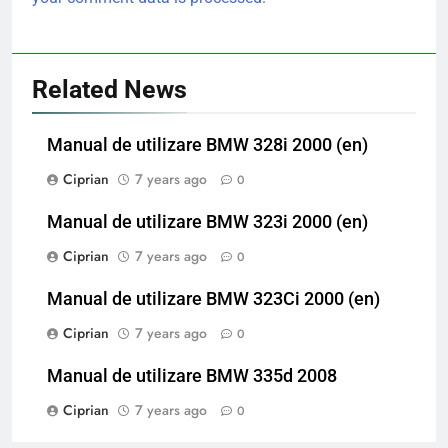
Related News
Manual de utilizare BMW 328i 2000 (en)
Ciprian
7 years ago
0
Manual de utilizare BMW 323i 2000 (en)
Ciprian
7 years ago
0
Manual de utilizare BMW 323Ci 2000 (en)
Ciprian
7 years ago
0
Manual de utilizare BMW 335d 2008
Ciprian
7 years ago
0