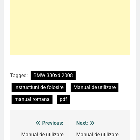
Tagged:
BMW 330xd 2008
Instructiuni de folosire
Manual de utilizare
manual romana
pdf
Previous:
Next:
Post
navigation
Manual de utilizare
Manual de utilizare