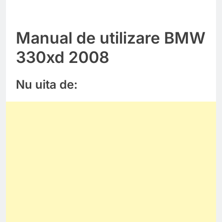
Manual de utilizare BMW
330xd 2008
Nu uita de: