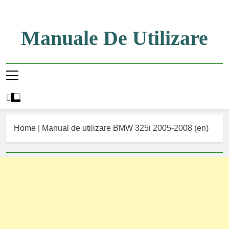
Skip
to
content
Manuale De Utilizare
Manuale De Utilizare
Home
|
Manual de utilizare BMW 325i 2005-2008 (en)