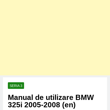
SERIA 3
Manual de utilizare BMW
325i 2005-2008 (en)