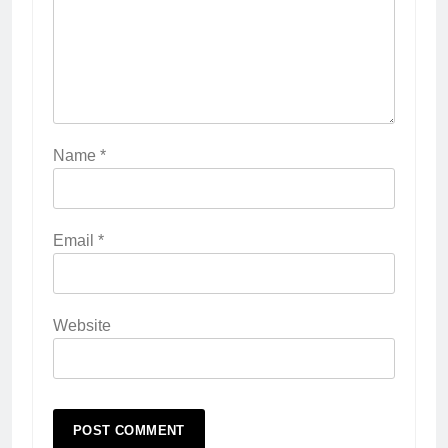
Name
*
Email
*
Website