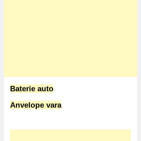
Baterie auto
Anvelope vara