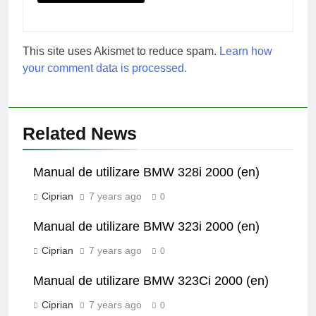
This site uses Akismet to reduce spam.
Learn how
your comment data is processed.
Related News
Manual de utilizare BMW 328i 2000 (en)
Ciprian
7 years ago
0
Manual de utilizare BMW 323i 2000 (en)
Ciprian
7 years ago
0
Manual de utilizare BMW 323Ci 2000 (en)
Ciprian
7 years ago
0