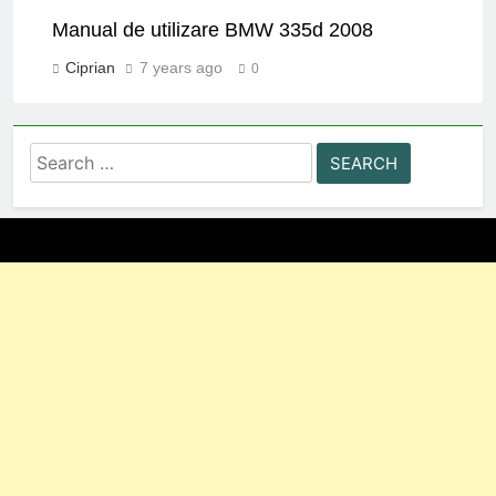
Manual de utilizare BMW 335d 2008
Ciprian
7 years ago
0
Search
for: