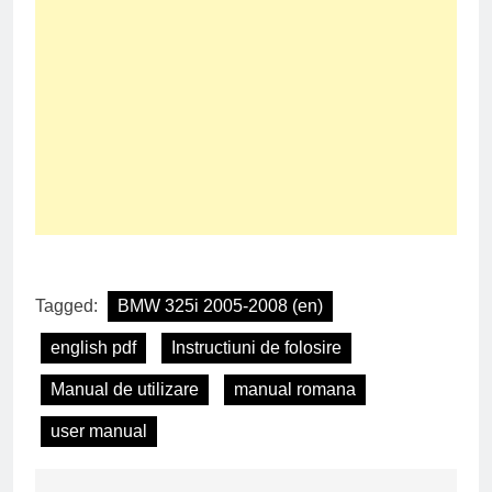
Tagged:
BMW 325i 2005-2008 (en)
english pdf
Instructiuni de folosire
Manual de utilizare
manual romana
user manual