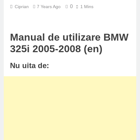
0
Ciprian
7 Years Ago
1 Mins
Manual de utilizare BMW
325i 2005-2008 (en)
Nu uita de: