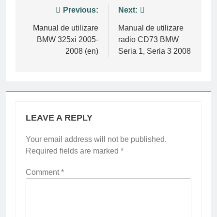
Post
Previous:
Next:
navigation
Manual de utilizare
Manual de utilizare
BMW 325xi 2005-
radio CD73 BMW
2008 (en)
Seria 1, Seria 3 2008
LEAVE A REPLY
Your email address will not be published.
Required fields are marked
*
Comment
*