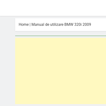
Home
|
Manual de utilizare BMW 320i 2009