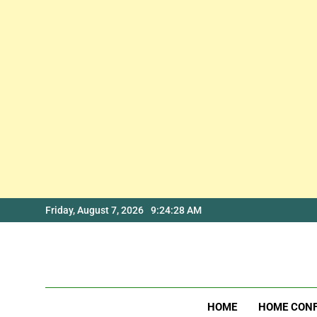
Skip
Friday, August 7, 2026
9:24:28 AM
to
content
HOME
HOME CON