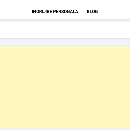
INGRIJIRE PERSONALA
BLOG