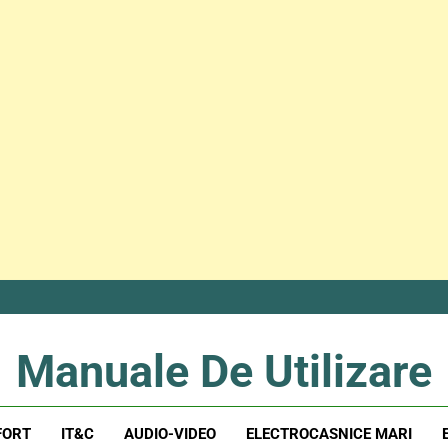
Manuale De Utilizare
Manuale De Utilizare
FORT
IT&C
AUDIO-VIDEO
ELECTROCASNICE MARI