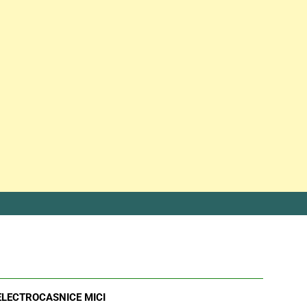
ELECTROCASNICE MICI