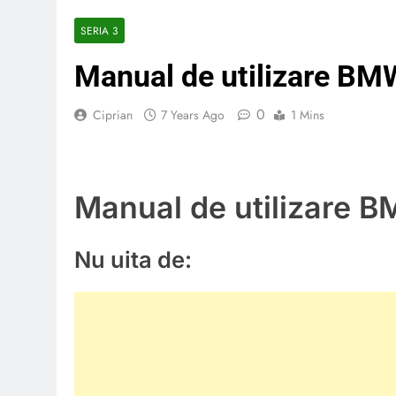
SERIA 3
Manual de utilizare BM
0
Ciprian
7 Years Ago
1 Mins
Manual de utilizare 
Nu uita de: