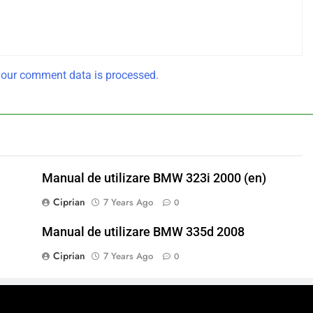
our comment data is processed.
Manual de utilizare BMW 323i 2000 (en)
Ciprian
7 Years Ago
0
Manual de utilizare BMW 335d 2008
Ciprian
7 Years Ago
0