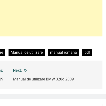
re
Manual de utilizare
manual romana
pdf
s:
Next:
09
Manual de utilizare BMW 320d 2009