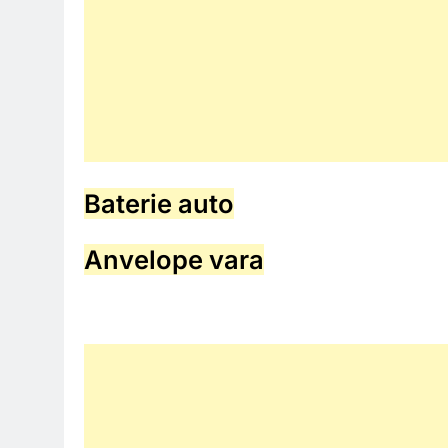
Baterie auto
Anvelope vara