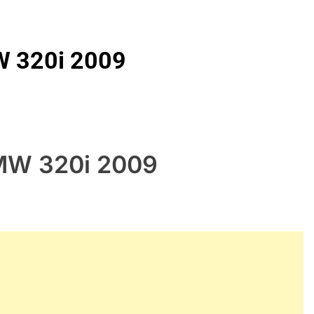
W 320i 2009
BMW 320i 2009