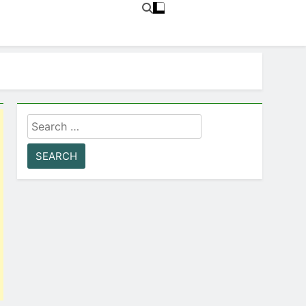
Search
for: