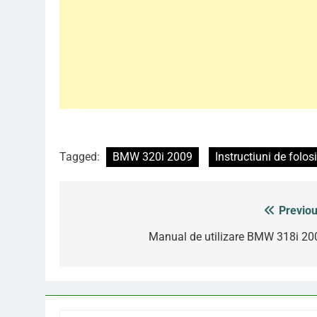
Tagged:
BMW 320i 2009
Instructiuni de folosi
Previou
Post
navigation
Manual de utilizare BMW 318i 20