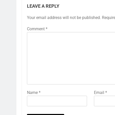
LEAVE A REPLY
Your email address will not be published.
Requir
Comment
*
Name
*
Email
*