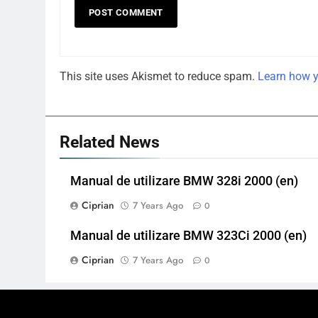
This site uses Akismet to reduce spam.
Learn how y
Related News
Manual de utilizare BMW 328i 2000 (en)
Ciprian
7 Years Ago
0
Manual de utilizare BMW 323Ci 2000 (en)
Ciprian
7 Years Ago
0