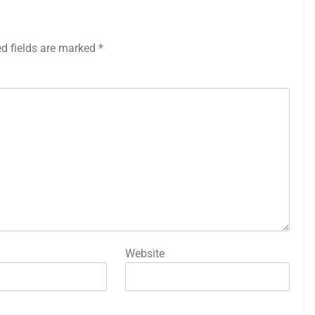
ed fields are marked
*
Website