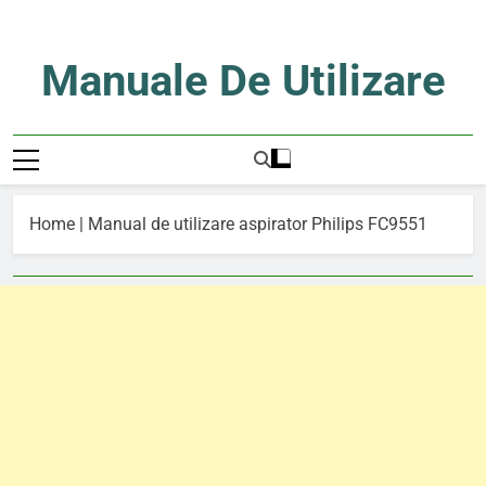
Skip
to
content
Manuale De Utilizare
Manuale De Utilizare
Home
|
Manual de utilizare aspirator Philips FC9551