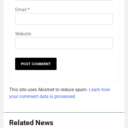
Email
*
Website
This site uses Akismet to reduce spam.
Learn how
your comment data is processed.
Related News