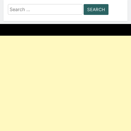
Search
for: