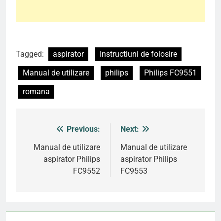
Tagged:
aspirator
Instructiuni de folosire
Manual de utilizare
philips
Philips FC9551
romana
Previous:
Next:
Post
navigation
Manual de utilizare
Manual de utilizare
aspirator Philips
aspirator Philips
FC9552
FC9553