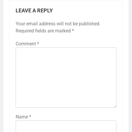
LEAVE A REPLY
Your email address will not be published.
Required fields are marked
*
Comment
*
Name
*