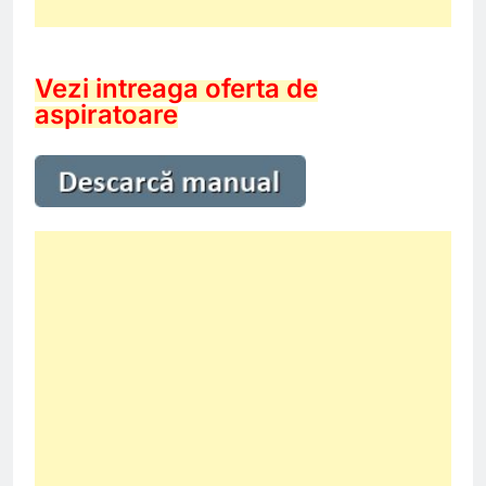
Vezi intreaga oferta de
aspiratoare