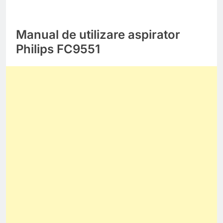
Manual de utilizare aspirator
Philips FC9551