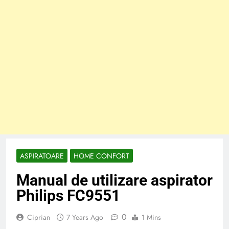
ASPIRATOARE
HOME CONFORT
Manual de utilizare aspirator
Philips FC9551
0
Ciprian
7 Years Ago
1 Mins