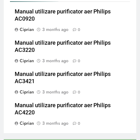
Manual utilizare purificator aer Philips
AC0920
Ciprian
3 months ago
0
Manual utilizare purificator aer Philips
AC3220
Ciprian
3 months ago
0
Manual utilizare purificator aer Philips
AC3421
Ciprian
3 months ago
0
Manual utilizare purificator aer Philips
AC4220
Ciprian
3 months ago
0