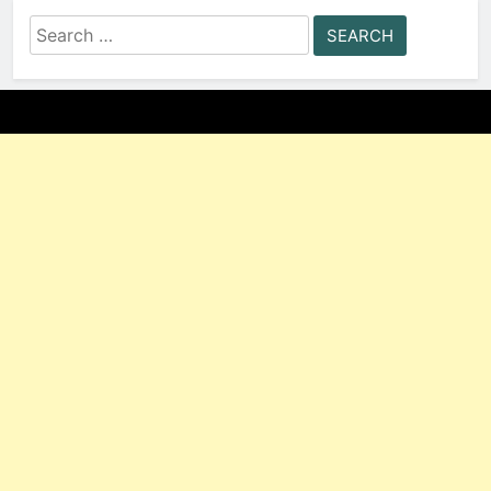
Search
for: