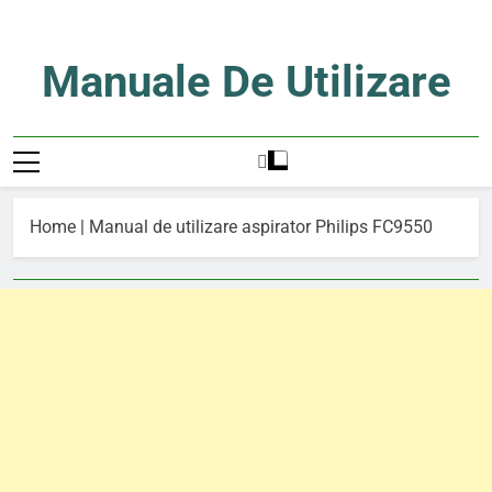
Skip
to
content
Manuale De Utilizare
Manuale De Utilizare
Home
|
Manual de utilizare aspirator Philips FC9550