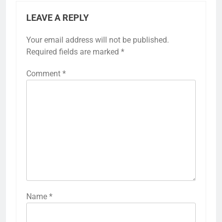
LEAVE A REPLY
Your email address will not be published.
Required fields are marked
*
Comment
*
Name
*