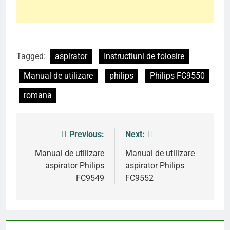
Tagged:
aspirator
Instructiuni de folosire
Manual de utilizare
philips
Philips FC9550
romana
Previous:
Next:
Post
navigation
Manual de utilizare
Manual de utilizare
aspirator Philips
aspirator Philips
FC9549
FC9552