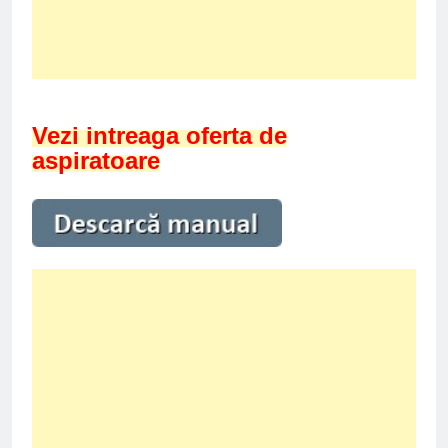
Vezi intreaga oferta de
aspiratoare