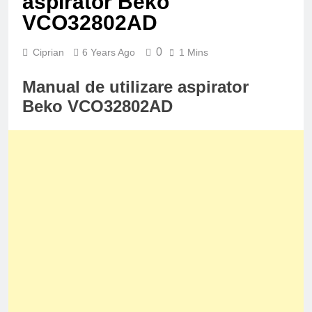
aspirator Beko
VCO32802AD
0
Ciprian
6 Years Ago
1 Mins
Manual de utilizare aspirator
Beko VCO32802AD