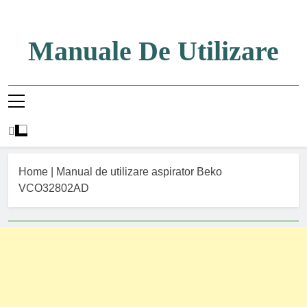
Skip
to
content
Manuale De Utilizare
Manuale De Utilizare
Home
|
Manual de utilizare aspirator Beko
VCO32802AD