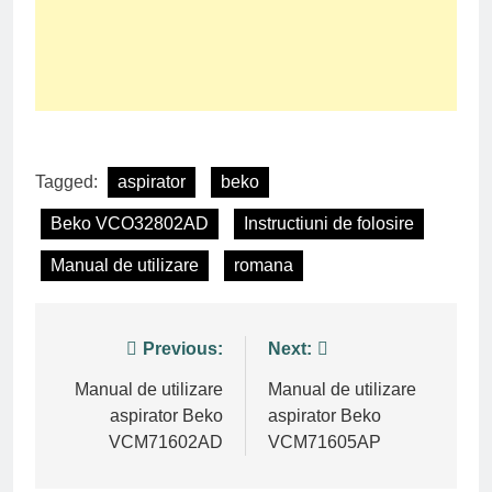
Tagged:
aspirator
beko
Beko VCO32802AD
Instructiuni de folosire
Manual de utilizare
romana
Post
Previous:
Next:
navigation
Manual de utilizare
Manual de utilizare
aspirator Beko
aspirator Beko
VCM71602AD
VCM71605AP