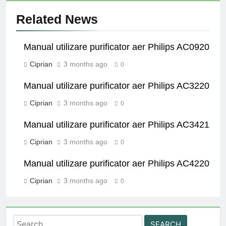
Related News
Manual utilizare purificator aer Philips AC0920
Ciprian
3 months ago
0
Manual utilizare purificator aer Philips AC3220
Ciprian
3 months ago
0
Manual utilizare purificator aer Philips AC3421
Ciprian
3 months ago
0
Manual utilizare purificator aer Philips AC4220
Ciprian
3 months ago
0
Search