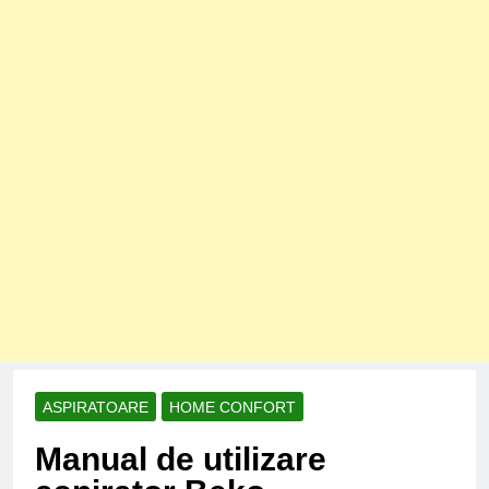
ASPIRATOARE
HOME CONFORT
Manual de utilizare