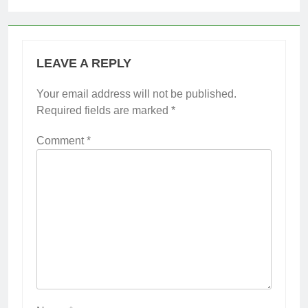
LEAVE A REPLY
Your email address will not be published.
Required fields are marked
*
Comment
*