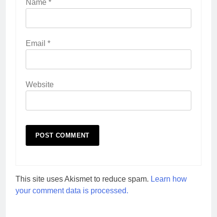
Name
*
Email
*
Website
This site uses Akismet to reduce spam.
Learn how
your comment data is processed.