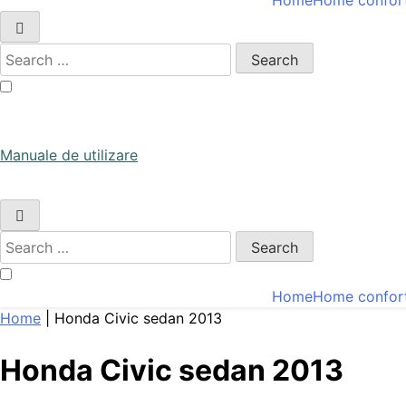
Home
Home confor
Manuale de utilizare
Search
for:
Manuale de utilizare
Manuale de utilizare
Search
for:
Home
Home confor
Home
|
Honda Civic sedan 2013
Honda Civic sedan 2013