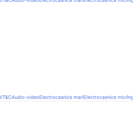
t
IT&C
Audio-video
Electrocasnice mari
Electrocasnice mici
In
t
IT&C
Audio-video
Electrocasnice mari
Electrocasnice mici
In