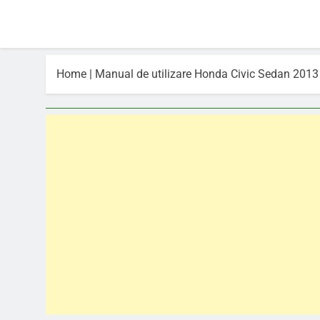
Home
|
Manual de utilizare Honda Civic Sedan 2013