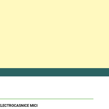
ELECTROCASNICE MICI