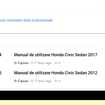
our comment data is processed.
4
Manual de utilizare Honda Civic Sedan 2017
Ciprian
7 Years Ago
0
5
Manual de utilizare Honda Civic Sedan 2012
Ciprian
7 Years Ago
0