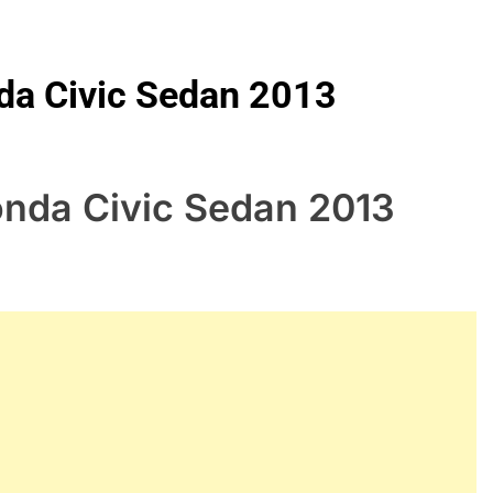
nda Civic Sedan 2013
onda Civic Sedan 2013