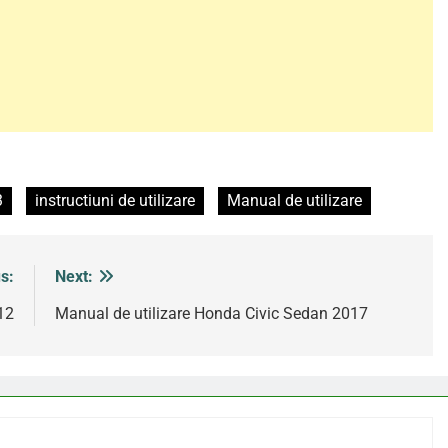
3
instructiuni de utilizare
Manual de utilizare
s:
Next:
12
Manual de utilizare Honda Civic Sedan 2017