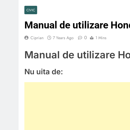
CIVIC
Manual de utilizare Ho
0
Ciprian
7 Years Ago
1 Mins
Manual de utilizare H
Nu uita de: