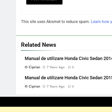
This site uses Akismet to reduce spam.
Learn how y
Related News
Manual de utilizare Honda Civic Sedan 201
Ciprian
7 Years Ago
0
Manual de utilizare Honda Civic Sedan 201
Ciprian
7 Years Ago
0