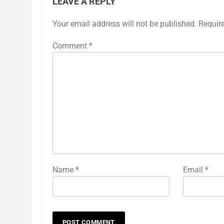
LEAVE A REPLY
Your email address will not be published.
Requir
Comment
*
Name
*
Email
*