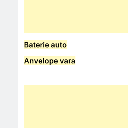
Baterie auto
Anvelope vara