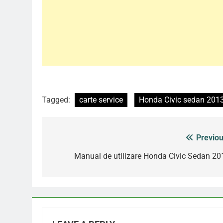
Tagged:
carte service
Honda Civic sedan 201
Previou
Post
navigation
Manual de utilizare Honda Civic Sedan 20