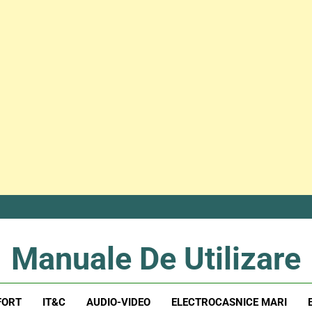
Manuale De Utilizare
Manuale De Utilizare
FORT
IT&C
AUDIO-VIDEO
ELECTROCASNICE MARI