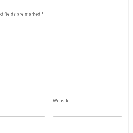
ed fields are marked
*
Website