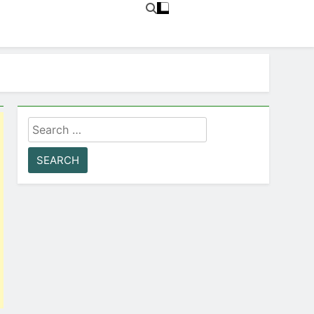
Search
for: