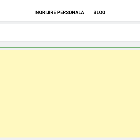
INGRIJIRE PERSONALA
BLOG