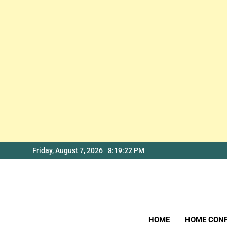
Skip
Friday, August 7, 2026
8:19:22 PM
to
content
HOME
HOME CON