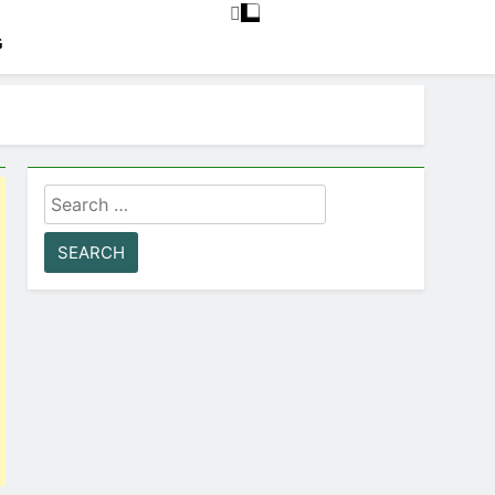
G
Search
for: