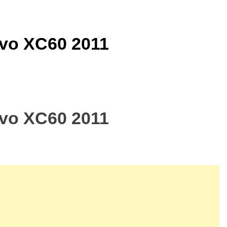
lvo XC60 2011
lvo XC60 2011