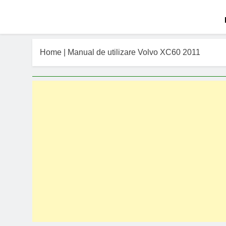
Home
|
Manual de utilizare Volvo XC60 2011