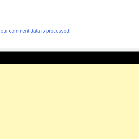
our comment data is processed.