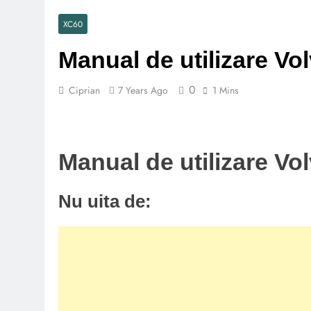
XC60
Manual de utilizare Vo
0
Ciprian
7 Years Ago
1 Mins
Manual de utilizare Vo
Nu uita de: