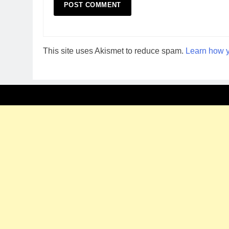
This site uses Akismet to reduce spam.
Learn how y