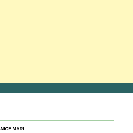
NICE MARI