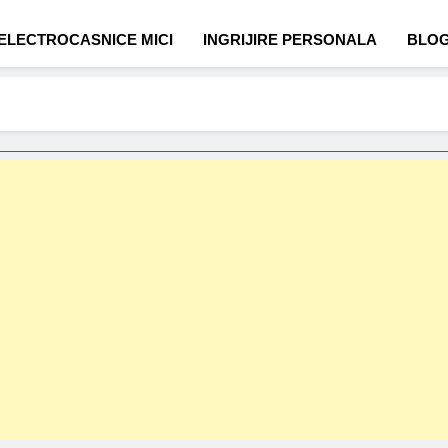
ELECTROCASNICE MICI
INGRIJIRE PERSONALA
BLO