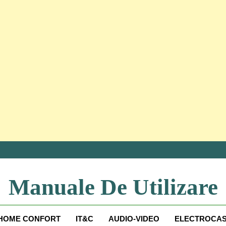
Manuale De Utilizare
Manuale De Utilizare
HOME CONFORT
IT&C
AUDIO-VIDEO
ELECTROCAS