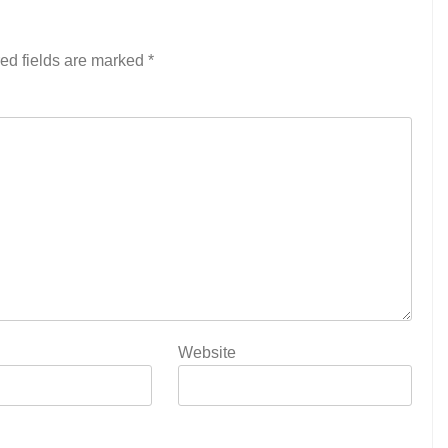
ed fields are marked
*
Website