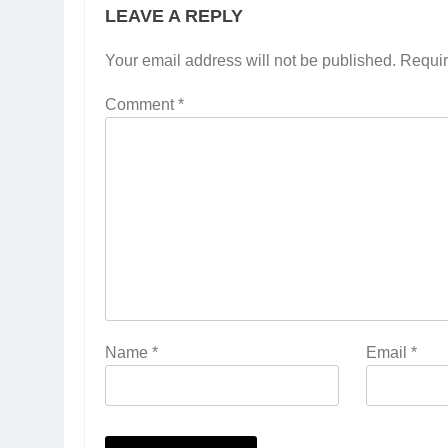
LEAVE A REPLY
Your email address will not be published.
Requir
Comment
*
Name
*
Email
*