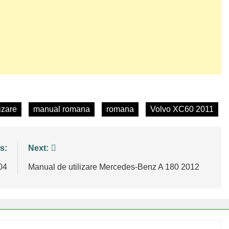
izare
manual romana
romana
Volvo XC60 2011
s:
Next:
04
Manual de utilizare Mercedes-Benz A 180 2012