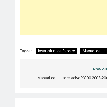
Tagged:
Instructiuni de folosire
Manual de util
Post
Previou
navigation
Manual de utilizare Volvo XC90 2003-20