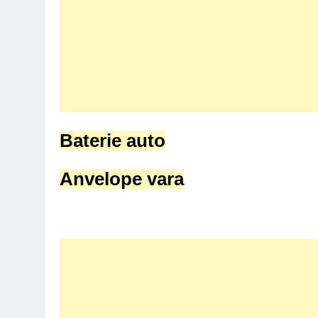
Baterie auto
Anvelope vara