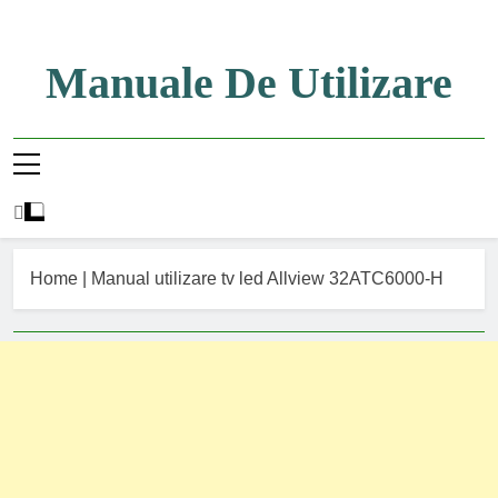
Skip
to
content
Manuale De Utilizare
Manuale De Utilizare
Home
|
Manual utilizare tv led Allview 32ATC6000-H