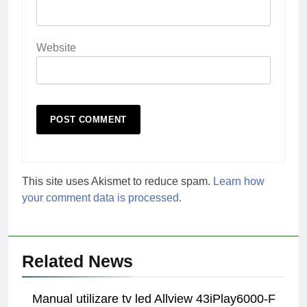
Website
This site uses Akismet to reduce spam.
Learn how
your comment data is processed.
Related News
Manual utilizare tv led Allview 43iPlay6000-F