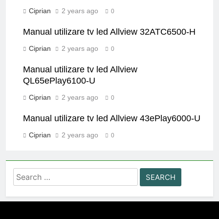
Ciprian
2 years ago
0
Manual utilizare tv led Allview 32ATC6500-H
Ciprian
2 years ago
0
Manual utilizare tv led Allview
QL65ePlay6100-U
Ciprian
2 years ago
0
Manual utilizare tv led Allview 43ePlay6000-U
Ciprian
2 years ago
0
Search
for: