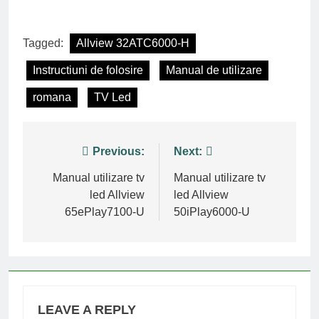
Tagged:
Allview 32ATC6000-H
Instructiuni de folosire
Manual de utilizare
romana
TV Led
Post
Previous:
Next:
navigation
Manual utilizare tv
Manual utilizare tv
led Allview
led Allview
65ePlay7100-U
50iPlay6000-U
LEAVE A REPLY