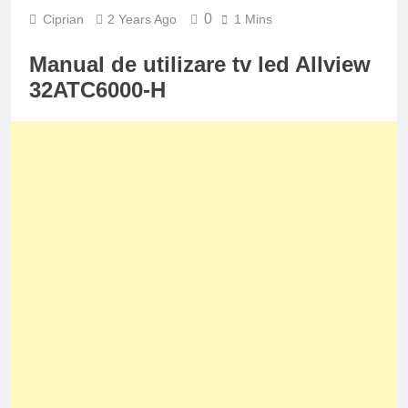
0
Ciprian
2 Years Ago
1 Mins
Manual de utilizare tv led Allview
32ATC6000-H