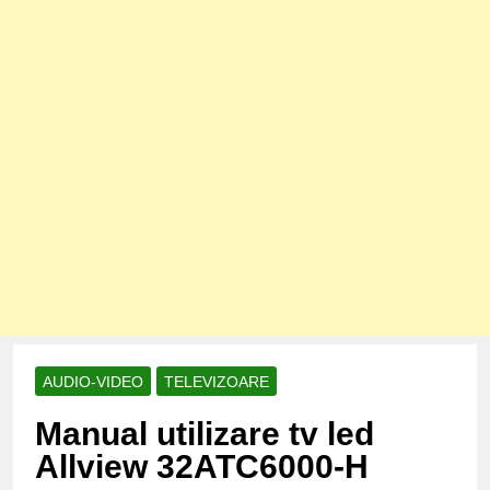
AUDIO-VIDEO
TELEVIZOARE
Manual utilizare tv led
Allview 32ATC6000-H