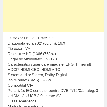
Televizor LED cu TimeShift
Diagonala ecran 32” (81 cm), 16:9
Tip ecran: VA
Rezolutie: HD (1366x768px)
Unghi de vizibilitate: 178/178
Caracteristici superioare imagine: EPG, Timeshift,
HDCP, HDMI CEC, HDMI ARC
Sistem audio: Stereo, Dolby Digital
Iesire sunet (RMS) 2×8 W
Compatibil CI+
Porturi: 1x IEC conector pentru DVB-T/T2/C/analog, 3
x HDMI, 2 x USB 2.0, intrare AV
Clasă energetică E
Media Player integrat