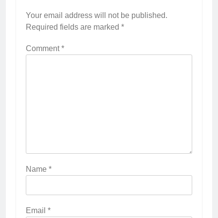
Your email address will not be published.
Required fields are marked
*
Comment
*
Name
*
Email
*