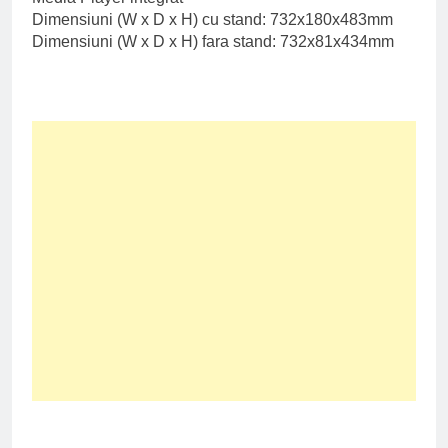
Dimensiuni (W x D x H) cu stand: 732x180x483mm
Dimensiuni (W x D x H) fara stand: 732x81x434mm