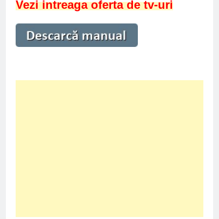
Vezi intreaga oferta de tv-uri