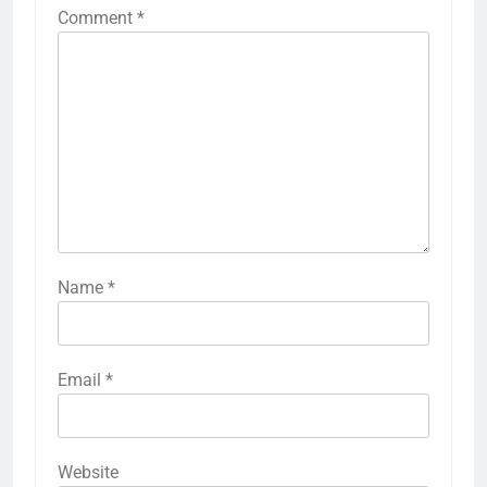
Comment
*
Name
*
Email
*
Website