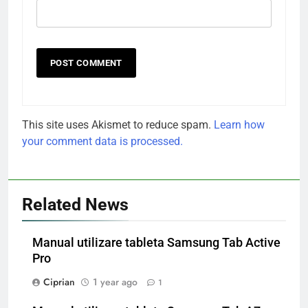
This site uses Akismet to reduce spam.
Learn how
your comment data is processed.
Related News
Manual utilizare tableta Samsung Tab Active
Pro
Ciprian
1 year ago
1