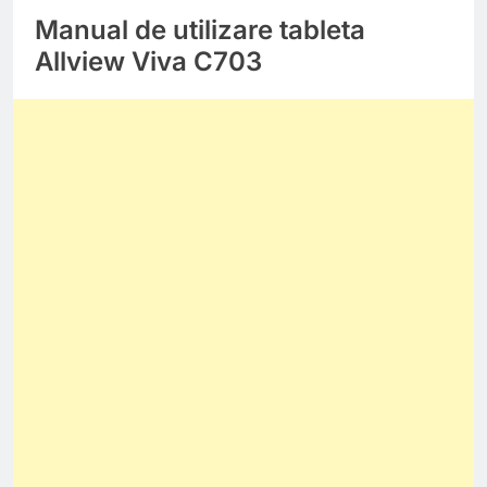
Manual de utilizare tableta
Allview Viva C703