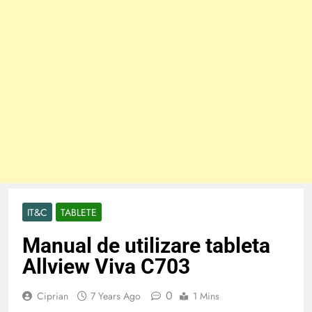
IT&C
TABLETE
Manual de utilizare tableta
Allview Viva C703
0
Ciprian
7 Years Ago
1 Mins