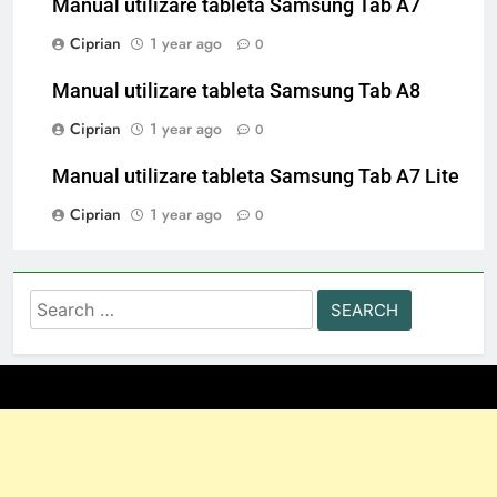
Manual utilizare tableta Samsung Tab A7
Ciprian
1 year ago
0
Manual utilizare tableta Samsung Tab A8
Ciprian
1 year ago
0
Manual utilizare tableta Samsung Tab A7 Lite
Ciprian
1 year ago
0
Search
for: