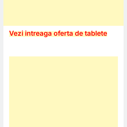
Vezi intreaga oferta de tablete