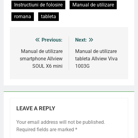
Instructiuni de folosire
Manual de utilizare
romana
tableta
Previous:
Next:
Post
navigation
Manual de utilizare
Manual de utilizare
smartphone Allview
tableta Allview Viva
SOUL X6 mini
1003G
LEAVE A REPLY
Your email address will not be published.
Required fields are marked
*