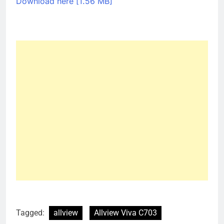
Download here [1.56 MB]
Tagged:
allview
Allview Viva C703