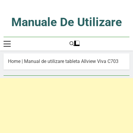
Skip
to
content
Manuale De Utilizare
Manuale De Utilizare
Home
|
Manual de utilizare tableta Allview Viva C703