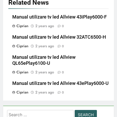
Related News
Manual utilizare tv led Allview 43iPlay6000-F
Ciprian
2 years ago
0
Manual utilizare tv led Allview 32ATC6500-H
Ciprian
2 years ago
0
Manual utilizare tv led Allview
QL65ePlay6100-U
Ciprian
2 years ago
0
Manual utilizare tv led Allview 43ePlay6000-U
Ciprian
2 years ago
0
Search