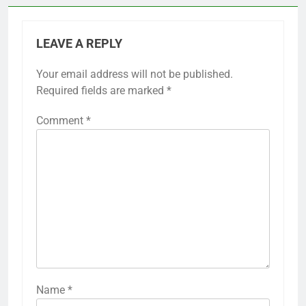
LEAVE A REPLY
Your email address will not be published.
Required fields are marked
*
Comment
*
Name
*