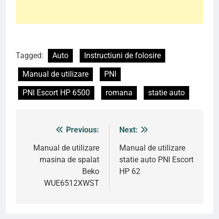
Tagged:
Auto
Instructiuni de folosire
Manual de utilizare
PNI
PNI Escort HP 6500
romana
statie auto
Previous:
Next:
Post
navigation
Manual de utilizare
Manual de utilizare
masina de spalat
statie auto PNI Escort
Beko
HP 62
WUE6512XWST