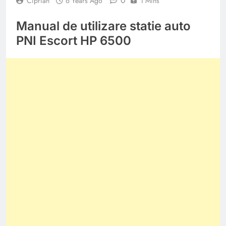
0
Ciprian
6 Years Ago
1 Mins
Manual de utilizare statie auto
PNI Escort HP 6500