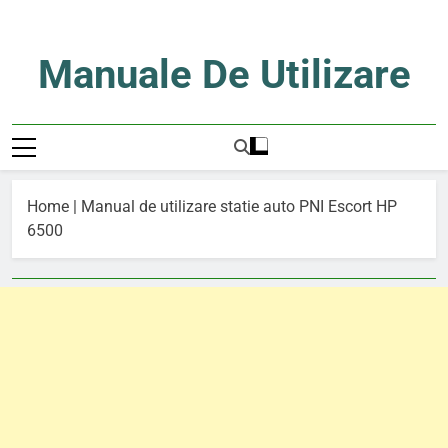
Skip
to
content
Manuale De Utilizare
Manuale De Utilizare
Home
|
Manual de utilizare statie auto PNI Escort HP
6500