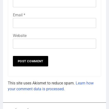
Email
*
Website
This site uses Akismet to reduce spam.
Learn how
your comment data is processed.