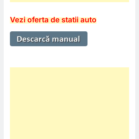
Vezi oferta de statii auto