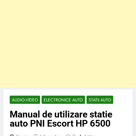
AUDIO-VIDEO
ELECTRONICE AUTO
STATII AUTO
Manual de utilizare statie
auto PNI Escort HP 6500