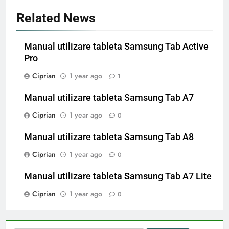
Related News
Manual utilizare tableta Samsung Tab Active
Pro
Ciprian
1 year ago
1
Manual utilizare tableta Samsung Tab A7
Ciprian
1 year ago
0
Manual utilizare tableta Samsung Tab A8
Ciprian
1 year ago
0
Manual utilizare tableta Samsung Tab A7 Lite
Ciprian
1 year ago
0