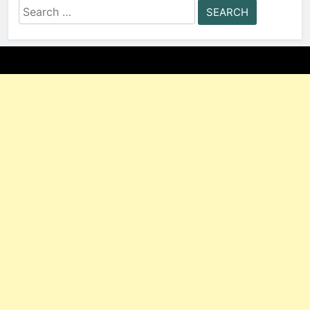
Search
for: