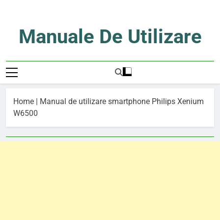
Skip
to
content
Manuale De Utilizare
Manuale De Utilizare
Home
|
Manual de utilizare smartphone Philips Xenium
W6500