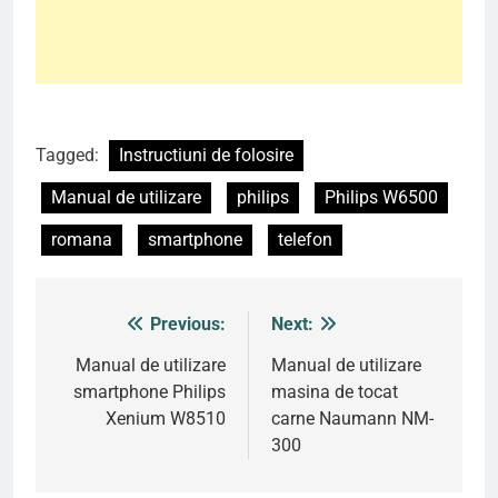
Tagged:
Instructiuni de folosire
Manual de utilizare
philips
Philips W6500
romana
smartphone
telefon
Previous:
Next:
Post
navigation
Manual de utilizare
Manual de utilizare
smartphone Philips
masina de tocat
Xenium W8510
carne Naumann NM-
300