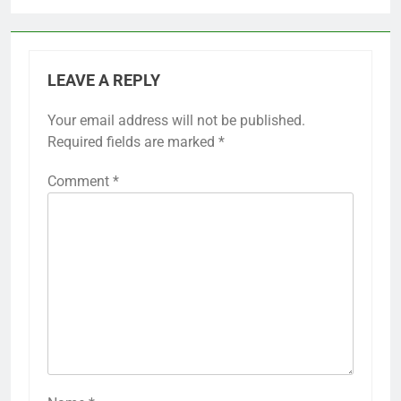
LEAVE A REPLY
Your email address will not be published.
Required fields are marked
*
Comment
*