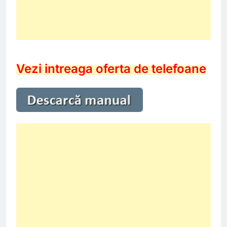
Vezi intreaga oferta de telefoane