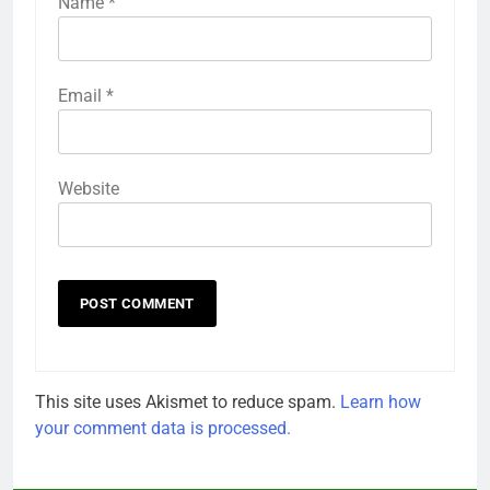
Name
*
Email
*
Website
This site uses Akismet to reduce spam.
Learn how
your comment data is processed.