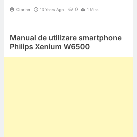
0
Ciprian
13 Years Ago
1 Mins
Manual de utilizare smartphone
Philips Xenium W6500