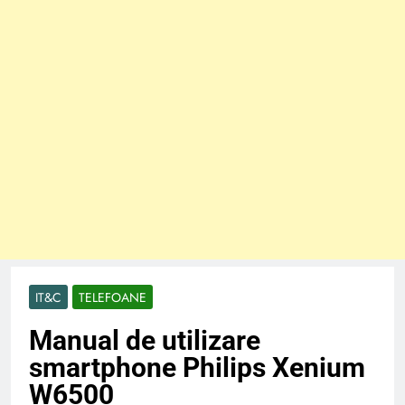
IT&C
TELEFOANE
Manual de utilizare
smartphone Philips Xenium
W6500