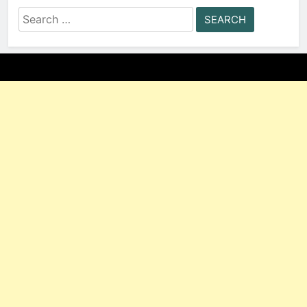
Search
for: