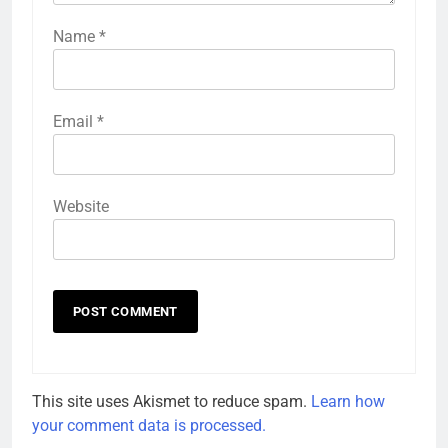
Name
*
Email
*
Website
This site uses Akismet to reduce spam.
Learn how
your comment data is processed.