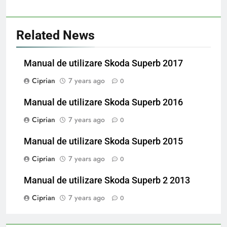
Related News
Manual de utilizare Skoda Superb 2017
Ciprian
7 years ago
0
Manual de utilizare Skoda Superb 2016
Ciprian
7 years ago
0
Manual de utilizare Skoda Superb 2015
Ciprian
7 years ago
0
Manual de utilizare Skoda Superb 2 2013
Ciprian
7 years ago
0