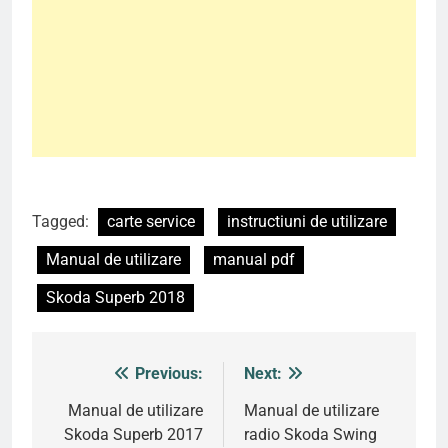
Tagged:
carte service
instructiuni de utilizare
Manual de utilizare
manual pdf
Skoda Superb 2018
Previous:
Next:
Post
navigation
Manual de utilizare
Manual de utilizare
Skoda Superb 2017
radio Skoda Swing