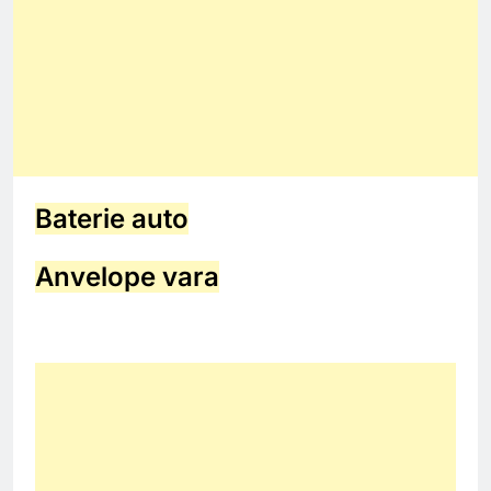
Baterie auto
Anvelope vara