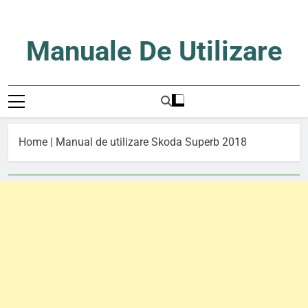
Skip
to
content
Manuale De Utilizare
Manuale De Utilizare
Home
|
Manual de utilizare Skoda Superb 2018