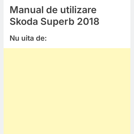
Manual de utilizare
Skoda Superb 2018
Nu uita de: