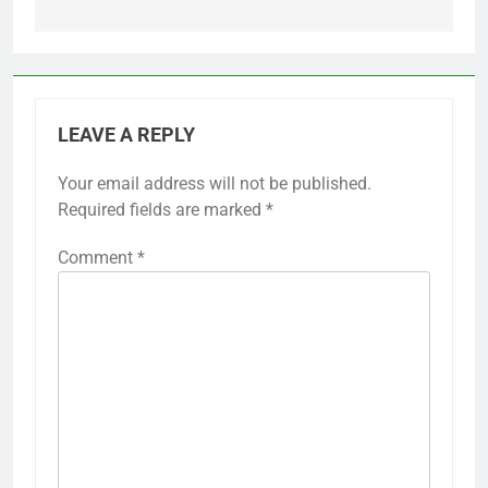
LEAVE A REPLY
Your email address will not be published.
Required fields are marked
*
Comment
*