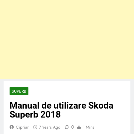
SUPERB
Manual de utilizare Skoda
Superb 2018
0
Ciprian
7 Years Ago
1 Mins