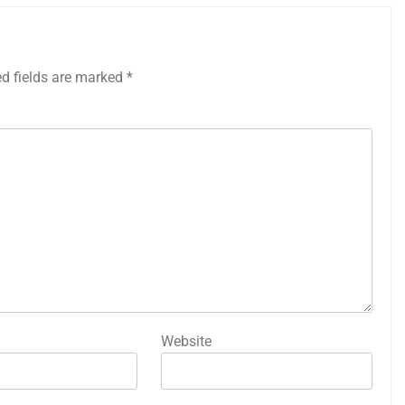
ed fields are marked
*
Website