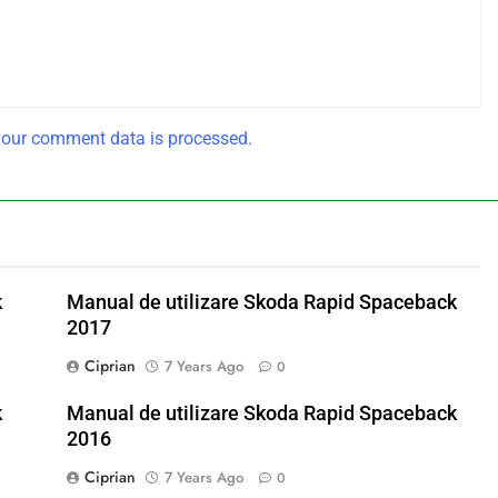
our comment data is processed.
k
Manual de utilizare Skoda Rapid Spaceback
2017
Ciprian
7 Years Ago
0
k
Manual de utilizare Skoda Rapid Spaceback
2016
Ciprian
7 Years Ago
0