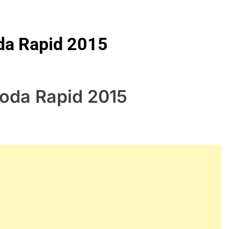
oda Rapid 2015
koda Rapid 2015