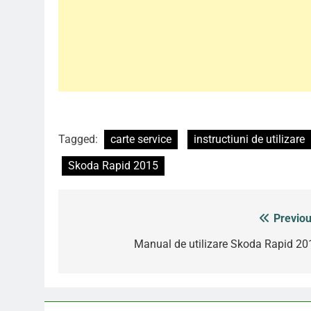
Tagged:
carte service
instructiuni de utilizare
Skoda Rapid 2015
Previou
Post
navigation
Manual de utilizare Skoda Rapid 20