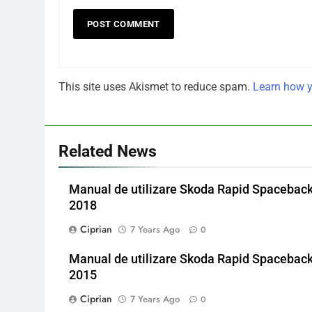
This site uses Akismet to reduce spam.
Learn how y
Related News
Manual de utilizare Skoda Rapid Spacebac
2018
Ciprian
7 Years Ago
0
Manual de utilizare Skoda Rapid Spacebac
2015
Ciprian
7 Years Ago
0