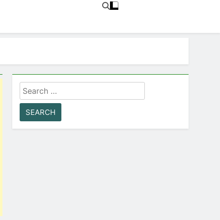
Search
for: