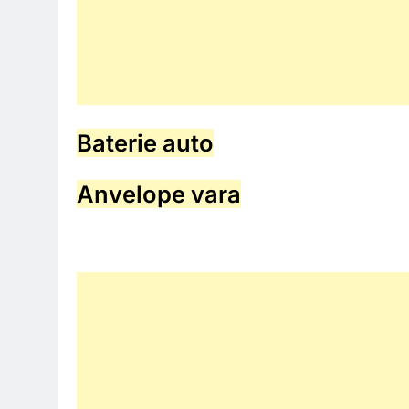
Baterie auto
Anvelope vara