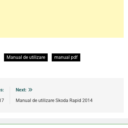
Manual de utilizare
manual pdf
s:
Next:
17
Manual de utilizare Skoda Rapid 2014