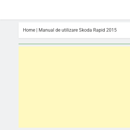
Home
|
Manual de utilizare Skoda Rapid 2015