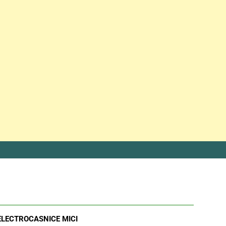
ELECTROCASNICE MICI