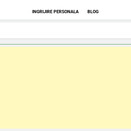
INGRIJIRE PERSONALA
BLOG