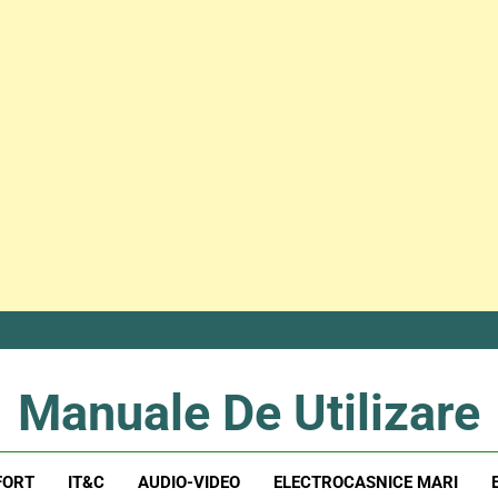
Manuale De Utilizare
Manuale De Utilizare
FORT
IT&C
AUDIO-VIDEO
ELECTROCASNICE MARI