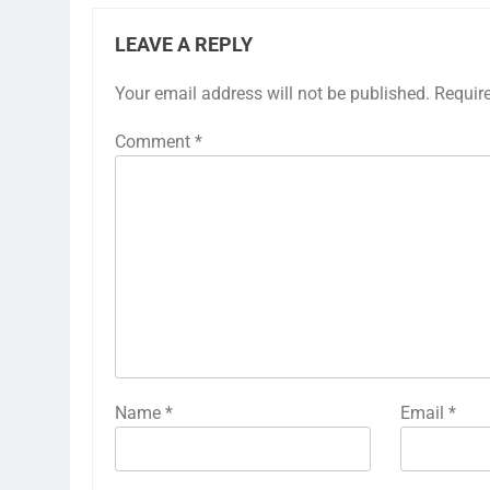
LEAVE A REPLY
Your email address will not be published.
Requir
Comment
*
Name
*
Email
*