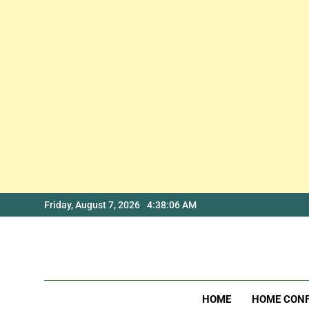
Skip
Friday, August 7, 2026
4:38:07 AM
to
content
HOME
HOME CON