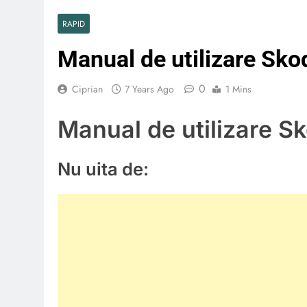
RAPID
Manual de utilizare Sk
0
Ciprian
7 Years Ago
1 Mins
Manual de utilizare S
Nu uita de: