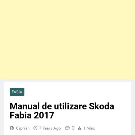
FABIA
Manual de utilizare Skoda
Fabia 2017
0
Ciprian
7 Years Ago
1 Mins