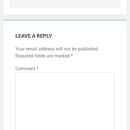
LEAVE A REPLY
Your email address will not be published.
Required fields are marked
*
Comment
*