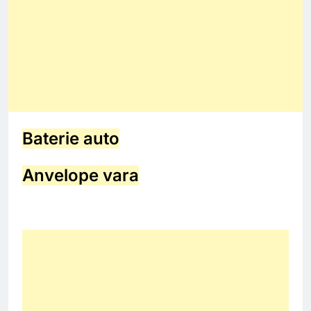
Baterie auto
Anvelope vara