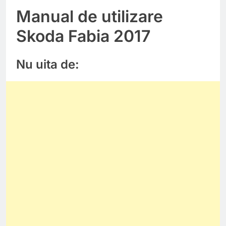
Manual de utilizare
Skoda Fabia 2017
Nu uita de: