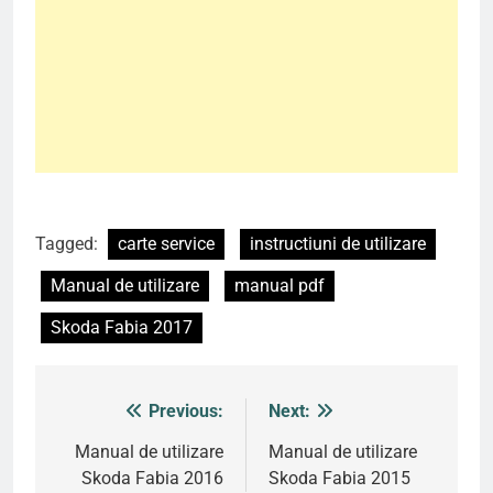
Tagged:
carte service
instructiuni de utilizare
Manual de utilizare
manual pdf
Skoda Fabia 2017
Previous:
Next:
Post
navigation
Manual de utilizare
Manual de utilizare
Skoda Fabia 2016
Skoda Fabia 2015