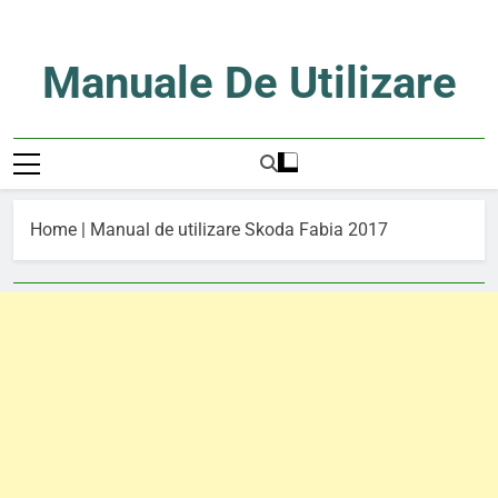
Skip
to
content
Manuale De Utilizare
Manuale De Utilizare
Home
|
Manual de utilizare Skoda Fabia 2017