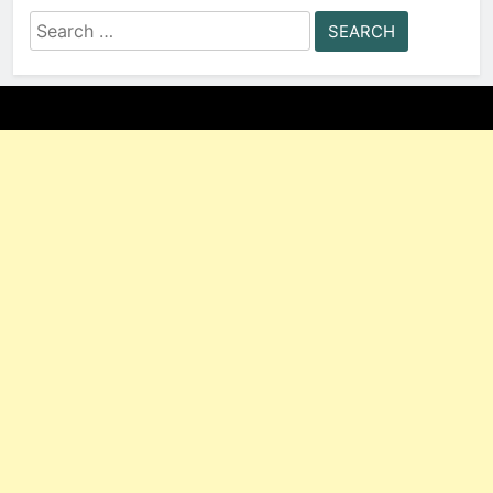
Search
for: