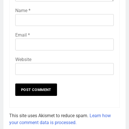
Name
*
Email
*
Website
This site uses Akismet to reduce spam.
Learn how
your comment data is processed.