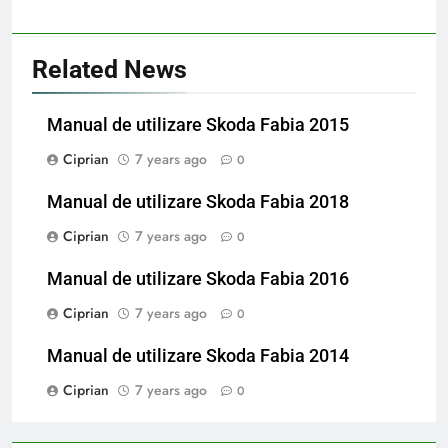
Related News
Manual de utilizare Skoda Fabia 2015
Ciprian
7 years ago
0
Manual de utilizare Skoda Fabia 2018
Ciprian
7 years ago
0
Manual de utilizare Skoda Fabia 2016
Ciprian
7 years ago
0
Manual de utilizare Skoda Fabia 2014
Ciprian
7 years ago
0