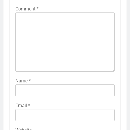
Comment
*
Name
*
Email
*