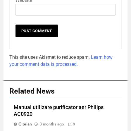
Website
This site uses Akismet to reduce spam.
Learn how
your comment data is processed.
Related News
Manual utilizare purificator aer Philips
AC0920
Ciprian
3 months ago
0