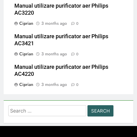
Manual utilizare purificator aer Philips
AC3220
Ciprian
3 months ago
0
Manual utilizare purificator aer Philips
AC3421
Ciprian
3 months ago
0
Manual utilizare purificator aer Philips
AC4220
Ciprian
3 months ago
0
Search
for: