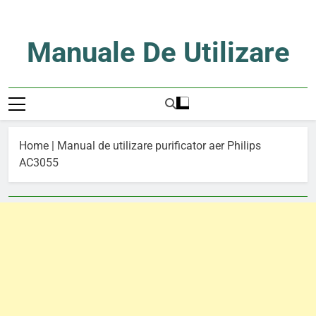
Skip
to
content
Manuale De Utilizare
Manuale De Utilizare
Home
|
Manual de utilizare purificator aer Philips
AC3055