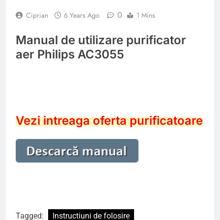
0
Ciprian
6 Years Ago
1 Mins
Manual de utilizare purificator
aer Philips AC3055
Vezi intreaga oferta purificatoare
Tagged:
Instructiuni de folosire