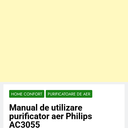
HOME CONFORT
PURIFICATOARE DE AER
Manual de utilizare
purificator aer Philips
AC3055