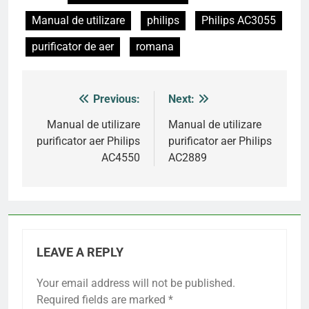
Manual de utilizare
philips
Philips AC3055
purificator de aer
romana
Previous:
Next:
Post
navigation
Manual de utilizare
Manual de utilizare
purificator aer Philips
purificator aer Philips
AC4550
AC2889
LEAVE A REPLY
Your email address will not be published.
Required fields are marked
*