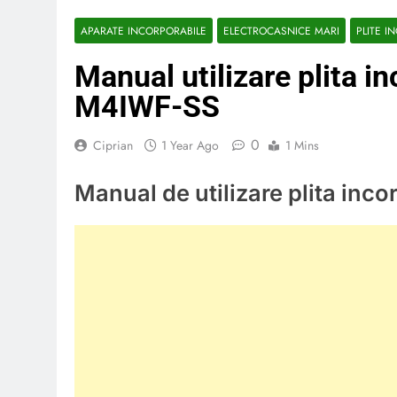
APARATE INCORPORABILE
ELECTROCASNICE MARI
PLITE I
Manual utilizare plita i
M4IWF-SS
0
Ciprian
1 Year Ago
1 Mins
Manual de utilizare plita in