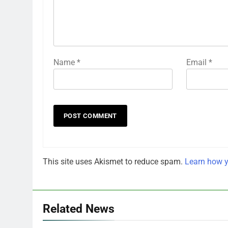
Name
*
Email
*
This site uses Akismet to reduce spam.
Learn how y
Related News