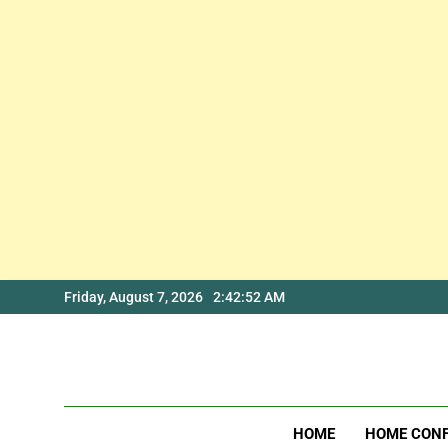
Skip
Friday, August 7, 2026
2:42:52 AM
to
content
HOME
HOME CON