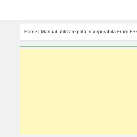
Home
|
Manual utilizare plita incorporabila Fram 