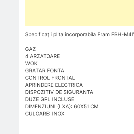
Specificații plita incorporabila Fram FBH-M
GAZ
4 ARZATOARE
WOK
GRATAR FONTA
CONTROL FRONTAL
APRINDERE ELECTRICA
DISPOZITIV DE SIGURANTA
DUZE GPL INCLUSE
DIMENZIUNI (LXA): 60X51 CM
CULOARE: INOX