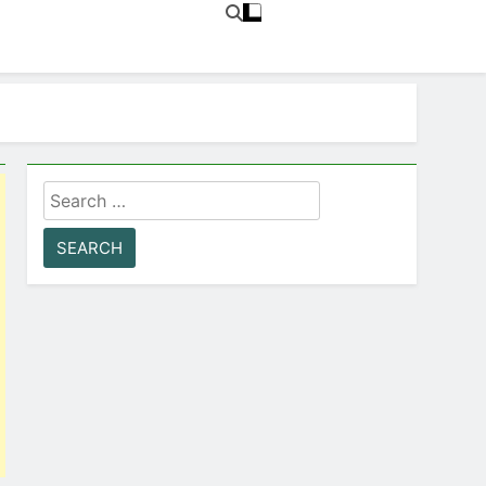
Search
for: