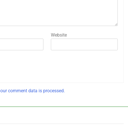
Website
our comment data is processed.