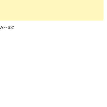
4IWF-SS: