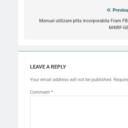
Previou
Post
navigation
Manual utilizare plita incorporabila Fram FB
M4IRF-G
LEAVE A REPLY
Your email address will not be published.
Requir
Comment
*