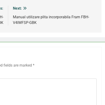
s:
Next:
H-
Manual utilizare plita incorporabila Fram FBH-
BK
V4IWFSP-GBK
ed fields are marked
*