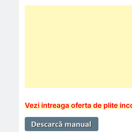
Vezi intreaga oferta de plite in