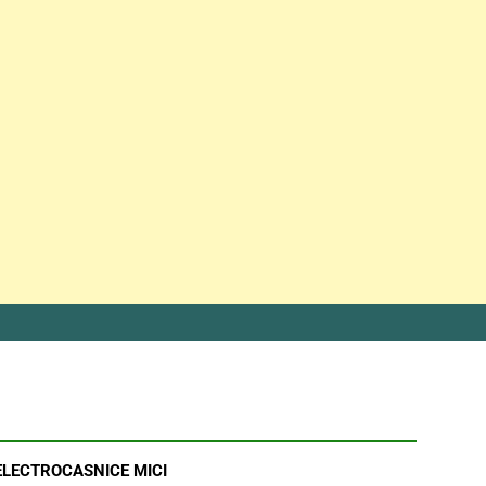
ELECTROCASNICE MICI