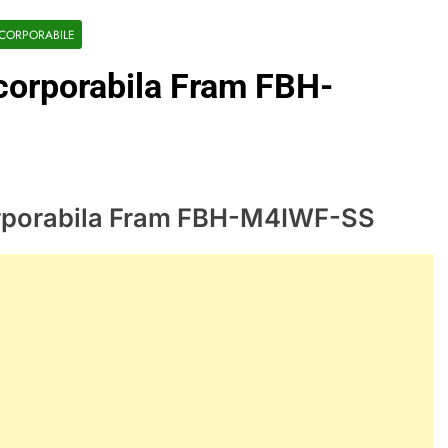
NCORPORABILE
ncorporabila Fram FBH-
corporabila Fram FBH-M4IWF-SS