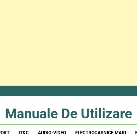
Manuale De Utilizare
Manuale De Utilizare
FORT
IT&C
AUDIO-VIDEO
ELECTROCASNICE MARI