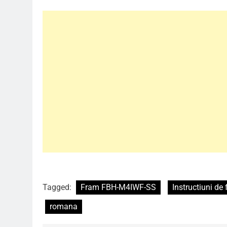
Tagged:
Fram FBH-M4IWF-SS
Instructiuni de 
romana