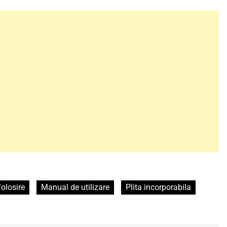
folosire
Manual de utilizare
Plita incorporabila