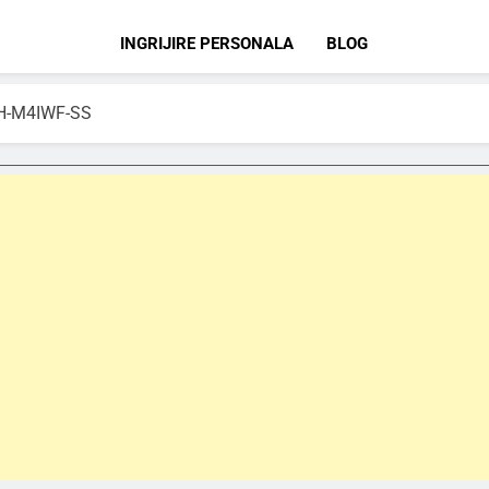
INGRIJIRE PERSONALA
BLOG
FBH-M4IWF-SS