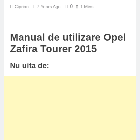
0
Ciprian
7 Years Ago
1 Mins
Manual de utilizare Opel
Zafira Tourer 2015
Nu uita de: