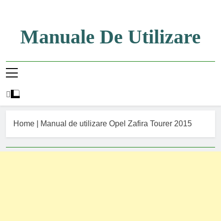
Skip
to
content
Manuale De Utilizare
Manuale De Utilizare
Home
|
Manual de utilizare Opel Zafira Tourer 2015