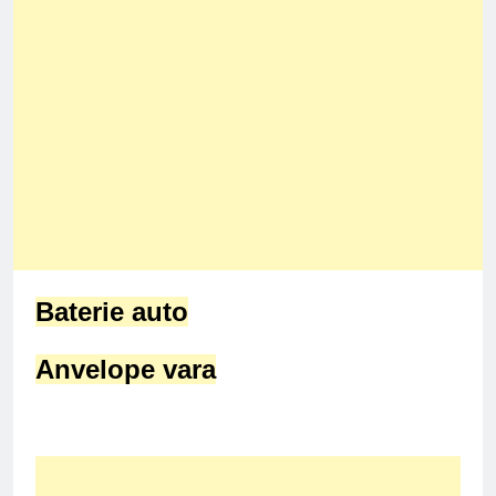
Baterie auto
Anvelope vara