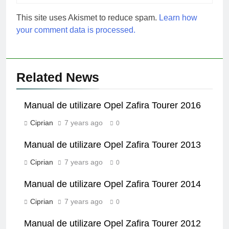
This site uses Akismet to reduce spam.
Learn how
your comment data is processed.
Related News
Manual de utilizare Opel Zafira Tourer 2016
Ciprian
7 years ago
0
Manual de utilizare Opel Zafira Tourer 2013
Ciprian
7 years ago
0
Manual de utilizare Opel Zafira Tourer 2014
Ciprian
7 years ago
0
Manual de utilizare Opel Zafira Tourer 2012