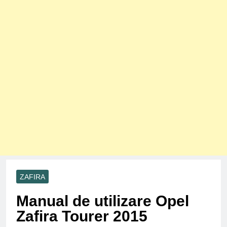
ZAFIRA
Manual de utilizare Opel
Zafira Tourer 2015