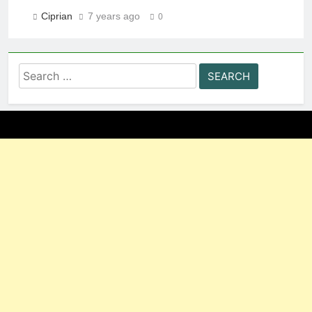
Ciprian
7 years ago
0
Search
for: