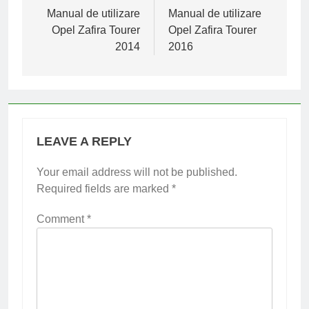
navigation
Manual de utilizare
Manual de utilizare
Opel Zafira Tourer
Opel Zafira Tourer
2014
2016
LEAVE A REPLY
Your email address will not be published.
Required fields are marked
*
Comment
*