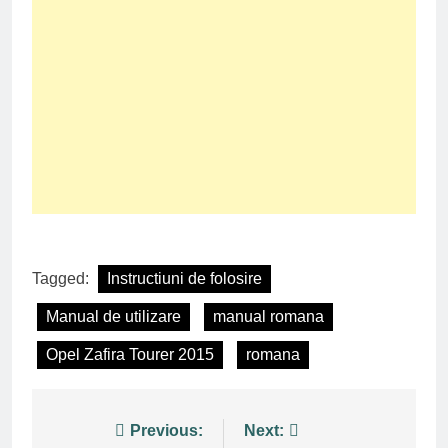
Tagged:
Instructiuni de folosire
Manual de utilizare
manual romana
Opel Zafira Tourer 2015
romana
Post
Previous:
Next: