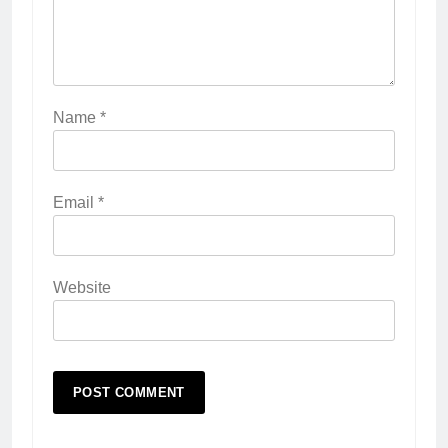
Name
*
Email
*
Website