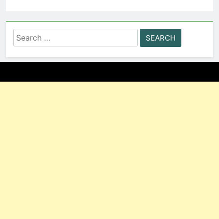
Search
for: