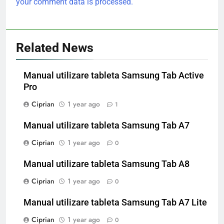
your comment data is processed.
Related News
Manual utilizare tableta Samsung Tab Active
Pro
Ciprian
1 year ago
1
Manual utilizare tableta Samsung Tab A7
Ciprian
1 year ago
0
Manual utilizare tableta Samsung Tab A8
Ciprian
1 year ago
0
Manual utilizare tableta Samsung Tab A7 Lite
Ciprian
1 year ago
0