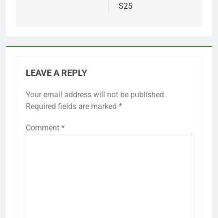
S25
LEAVE A REPLY
Your email address will not be published.
Required fields are marked
*
Comment
*