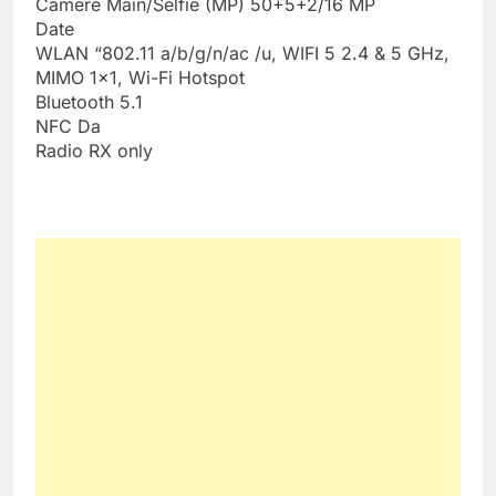
Camere Main/Selfie (MP) 50+5+2/16 MP
Date
WLAN “802.11 a/b/g/n/ac /u, WIFI 5 2.4 & 5 GHz,
MIMO 1×1, Wi-Fi Hotspot
Bluetooth 5.1
NFC Da
Radio RX only