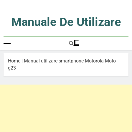
Skip
to
content
Manuale De Utilizare
Manuale De Utilizare
Home
|
Manual utilizare smartphone Motorola Moto
g23