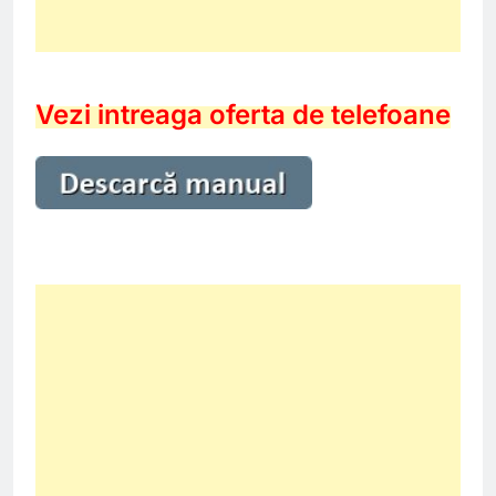
Vezi intreaga oferta de telefoane