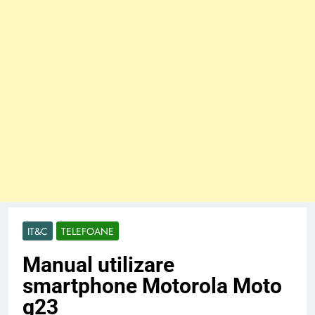
IT&C
TELEFOANE
Manual utilizare
smartphone Motorola Moto
g23