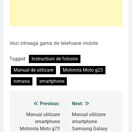
Vezi intreaga gama de telefoane mobile
Tagged:
Instructiuni de folosire
Manual de utilizare
Motorola Moto g23
romana
smartphone
Previous:
Next:
Post
navigation
Manual utilizare
Manual utilizare
smartphone
smartphone
Motorola Moto g73
Samsung Galaxy