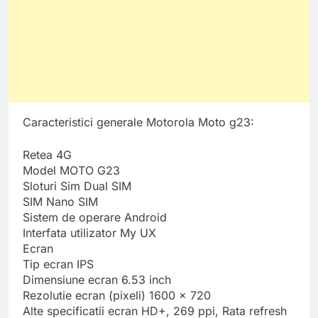
Caracteristici generale Motorola Moto g23:
Retea 4G
Model MOTO G23
Sloturi Sim Dual SIM
SIM Nano SIM
Sistem de operare Android
Interfata utilizator My UX
Ecran
Tip ecran IPS
Dimensiune ecran 6.53 inch
Rezolutie ecran (pixeli) 1600 x 720
Alte specificatii ecran HD+, 269 ppi, Rata refresh