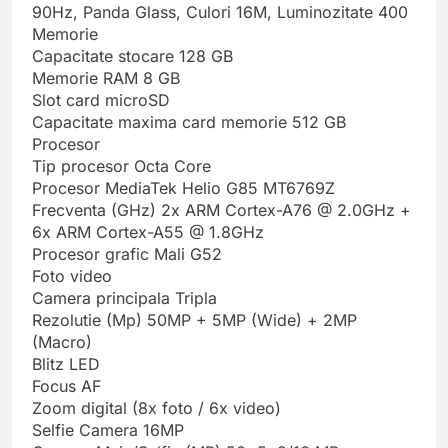
90Hz, Panda Glass, Culori 16M, Luminozitate 400
Memorie
Capacitate stocare 128 GB
Memorie RAM 8 GB
Slot card microSD
Capacitate maxima card memorie 512 GB
Procesor
Tip procesor Octa Core
Procesor MediaTek Helio G85 MT6769Z
Frecventa (GHz) 2x ARM Cortex-A76 @ 2.0GHz +
6x ARM Cortex-A55 @ 1.8GHz
Procesor grafic Mali G52
Foto video
Camera principala Tripla
Rezolutie (Mp) 50MP + 5MP (Wide) + 2MP
(Macro)
Blitz LED
Focus AF
Zoom digital (8x foto / 6x video)
Selfie Camera 16MP