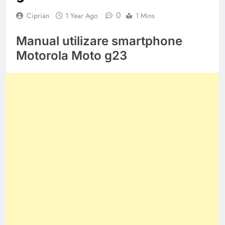
0
Ciprian
1 Year Ago
1 Mins
Manual utilizare smartphone
Motorola Moto g23