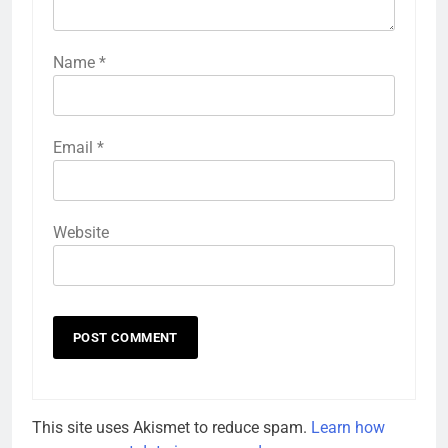
Name
*
Email
*
Website
This site uses Akismet to reduce spam.
Learn how