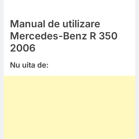
Manual de utilizare
Mercedes-Benz R 350
2006
Nu uita de: