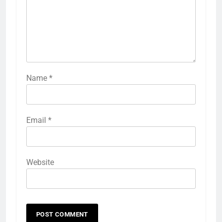
Name
*
Email
*
Website