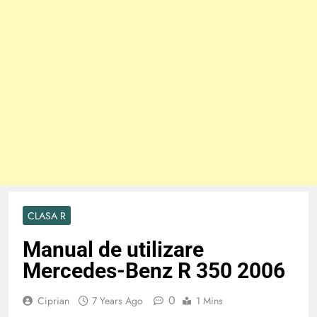
CLASA R
Manual de utilizare
Mercedes-Benz R 350 2006
0
Ciprian
7 Years Ago
1 Mins