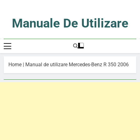
Skip
to
content
Manuale De Utilizare
Manuale De Utilizare
Home
|
Manual de utilizare Mercedes-Benz R 350 2006