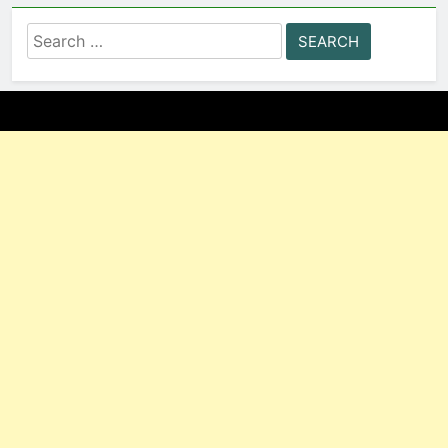
Search
for: