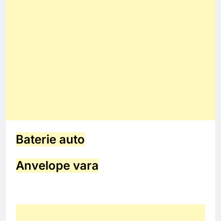
Baterie auto
Anvelope vara