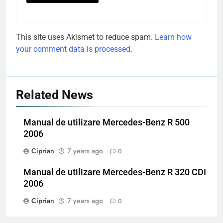
This site uses Akismet to reduce spam.
Learn how
your comment data is processed.
Related News
Manual de utilizare Mercedes-Benz R 500
2006
Ciprian
7 years ago
0
Manual de utilizare Mercedes-Benz R 320 CDI
2006
Ciprian
7 years ago
0