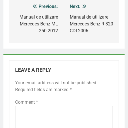
Previous:
Next:
Post
navigation
Manual de utilizare
Manual de utilizare
Mercedes-Benz ML
Mercedes-Benz R 320
250 2012
CDI 2006
LEAVE A REPLY
Your email address will not be published.
Required fields are marked
*
Comment
*