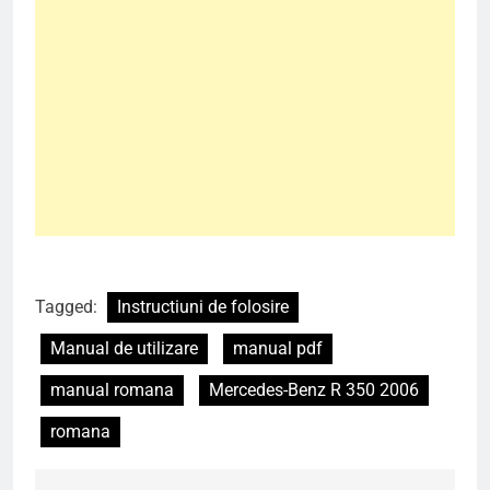
Tagged:
Instructiuni de folosire
Manual de utilizare
manual pdf
manual romana
Mercedes-Benz R 350 2006
romana