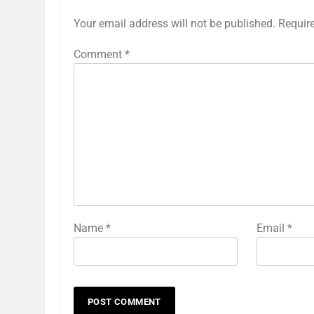
Your email address will not be published.
Requir
Comment
*
Name
*
Email
*