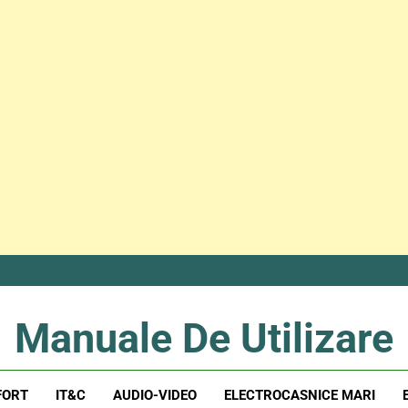
Manuale De Utilizare
Manuale De Utilizare
FORT
IT&C
AUDIO-VIDEO
ELECTROCASNICE MARI