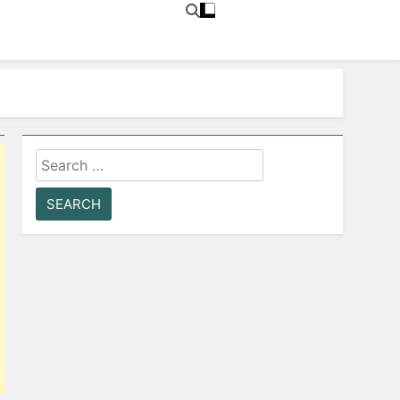
Search
for: