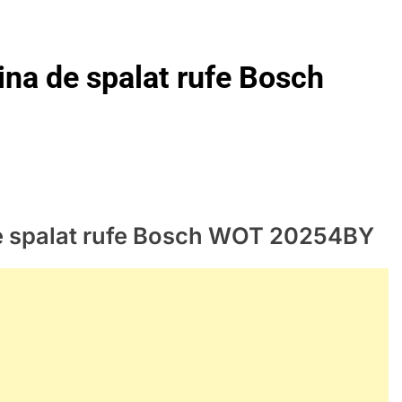
ina de spalat rufe Bosch
de spalat rufe Bosch WOT 20254BY