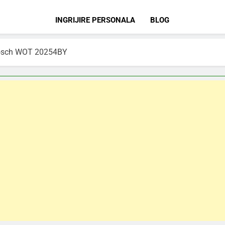
INGRIJIRE PERSONALA
BLOG
 Bosch WOT 20254BY