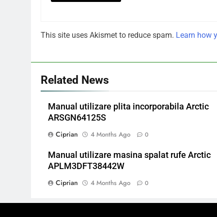
This site uses Akismet to reduce spam.
Learn how y
Related News
Manual utilizare plita incorporabila Arctic
ARSGN64125S
Ciprian
4 Months Ago
0
Manual utilizare masina spalat rufe Arctic
APLM3DFT38442W
Ciprian
4 Months Ago
0