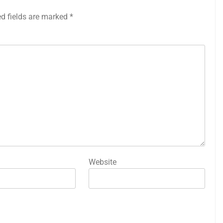
ed fields are marked
*
Website