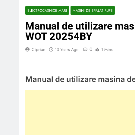
ELECTROCASNICE MARI
MASINI DE SPALAT RUFE
Manual de utilizare mas
WOT 20254BY
0
Ciprian
13 Years Ago
1 Mins
Manual de utilizare masina 