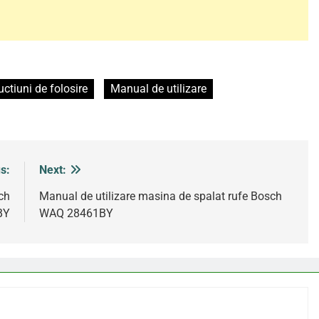
uctiuni de folosire
Manual de utilizare
s:
Next:
ch
Manual de utilizare masina de spalat rufe Bosch
BY
WAQ 28461BY