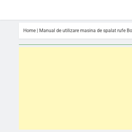
Home
|
Manual de utilizare masina de spalat rufe