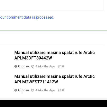
our comment data is processed.
Manual utilizare masina spalat rufe Arctic
APLM3DFT39442W
Ciprian
4 Months Ago
0
Manual utilizare masina spalat rufe Arctic
APLM2WFST211412W
Ciprian
4 Months Ago
0