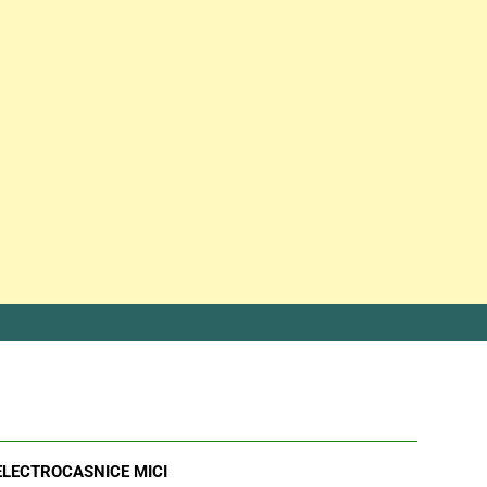
ELECTROCASNICE MICI