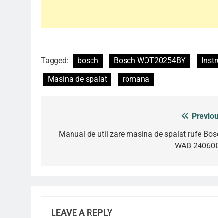
Tagged:
bosch
Bosch WOT20254BY
Instr
Masina de spalat
romana
Previou
Post
navigation
Manual de utilizare masina de spalat rufe Bos
WAB 24060
LEAVE A REPLY