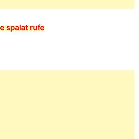
e spalat rufe