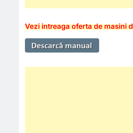
Vezi intreaga oferta de masini d