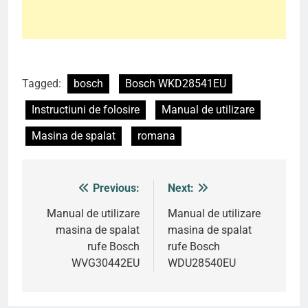
Tagged:
bosch
Bosch WKD28541EU
Instructiuni de folosire
Manual de utilizare
Masina de spalat
romana
Previous:
Next:
Post
navigation
Manual de utilizare
Manual de utilizare
masina de spalat
masina de spalat
rufe Bosch
rufe Bosch
WVG30442EU
WDU28540EU