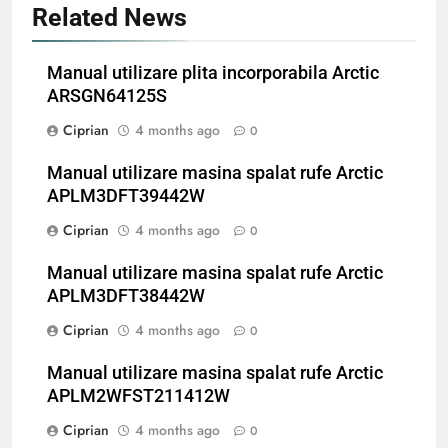
Related News
Manual utilizare plita incorporabila Arctic
ARSGN64125S
Ciprian
4 months ago
0
Manual utilizare masina spalat rufe Arctic
APLM3DFT39442W
Ciprian
4 months ago
0
Manual utilizare masina spalat rufe Arctic
APLM3DFT38442W
Ciprian
4 months ago
0
Manual utilizare masina spalat rufe Arctic
APLM2WFST211412W
Ciprian
4 months ago
0