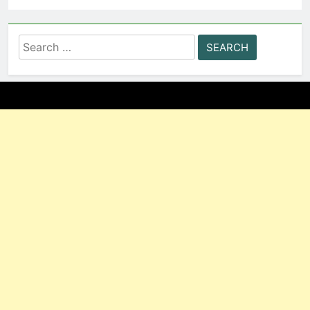
Search
for: