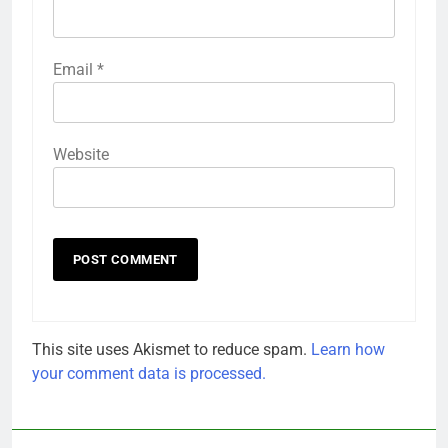
Email
*
Website
This site uses Akismet to reduce spam.
Learn how
your comment data is processed.