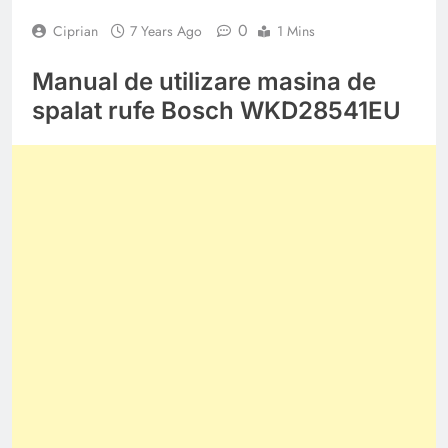
0
Ciprian
7 Years Ago
1 Mins
Manual de utilizare masina de
spalat rufe Bosch WKD28541EU