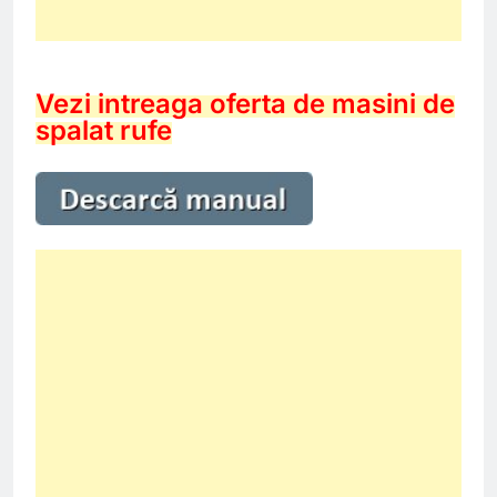
Vezi intreaga oferta de masini de
spalat rufe