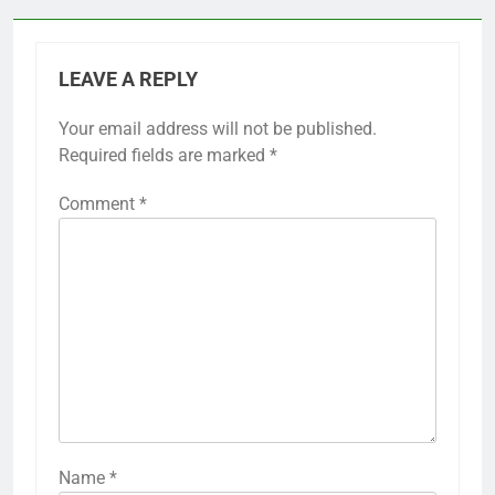
LEAVE A REPLY
Your email address will not be published.
Required fields are marked
*
Comment
*
Name
*