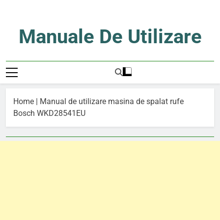
Skip
to
content
Manuale De Utilizare
Manuale De Utilizare
Home
|
Manual de utilizare masina de spalat rufe
Bosch WKD28541EU