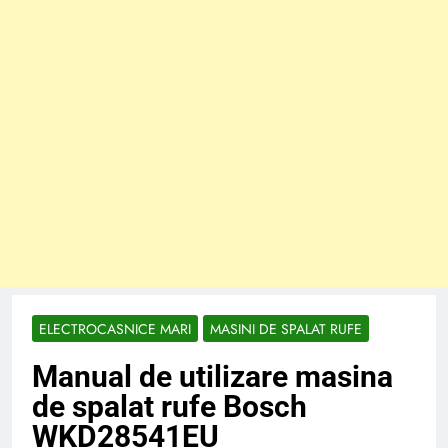
ELECTROCASNICE MARI
MASINI DE SPALAT RUFE
Manual de utilizare masina
de spalat rufe Bosch
WKD28541EU