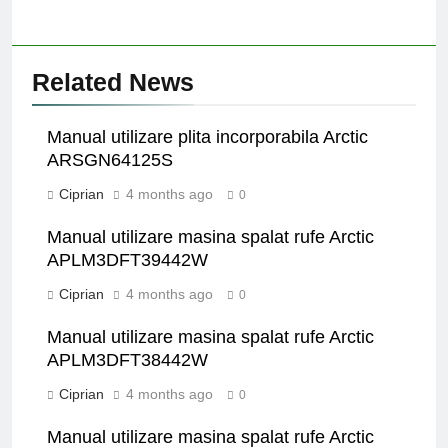
Related News
Manual utilizare plita incorporabila Arctic
ARSGN64125S
Ciprian
4 months ago
0
Manual utilizare masina spalat rufe Arctic
APLM3DFT39442W
Ciprian
4 months ago
0
Manual utilizare masina spalat rufe Arctic
APLM3DFT38442W
Ciprian
4 months ago
0
Manual utilizare masina spalat rufe Arctic