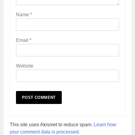
Name
*
Email
*
Website
This site uses Akismet to reduce spam.
Learn how
your comment data is processed.