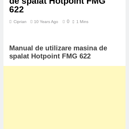
de spalat Hotpoint FMG
622
0
Ciprian
10 Years Ago
1 Mins
Manual de utilizare masina de
spalat Hotpoint FMG 622