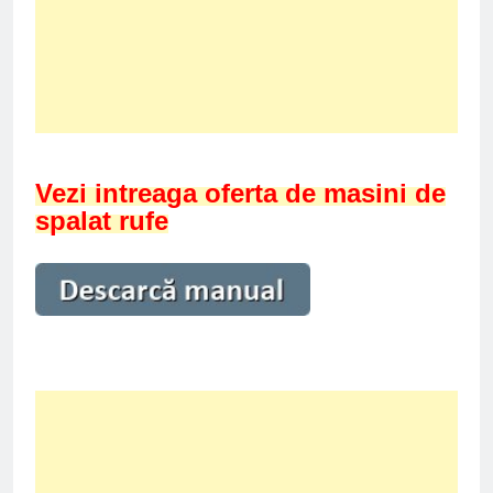
Vezi intreaga oferta de masini de
spalat rufe