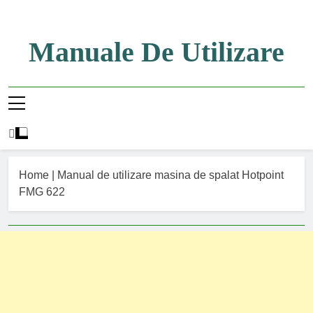
Skip
to
content
Manuale De Utilizare
Manuale De Utilizare
Home
|
Manual de utilizare masina de spalat Hotpoint
FMG 622