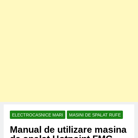
ELECTROCASNICE MARI
MASINI DE SPALAT RUFE
Manual de utilizare masina