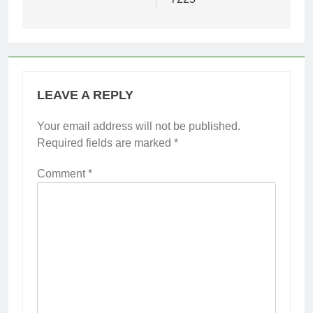
LEAVE A REPLY
Your email address will not be published.
Required fields are marked
*
Comment
*