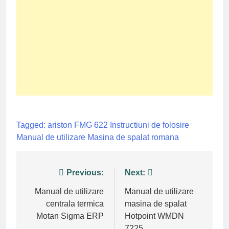
Tagged:
ariston FMG 622
Instructiuni de folosire
Manual de utilizare
Masina de spalat
romana
Post
Previous:
Next:
navigation
Manual de utilizare
Manual de utilizare
centrala termica
masina de spalat
Motan Sigma ERP
Hotpoint WMDN
7225