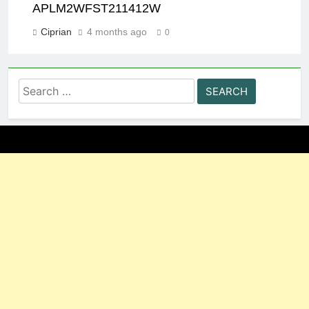
APLM2WFST211412W
Ciprian
4 months ago
0
Search
for: