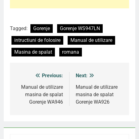
Tagged:
Gorenje
Gorenje WS947LN
intructiuni de folosire
Manual de utilizare
Masina de spalat
romana
Previous:
Next:
Post
navigation
Manual de utilizare
Manual de utilizare
masina de spalat
masina de spalat
Gorenje WA946
Gorenje WA926