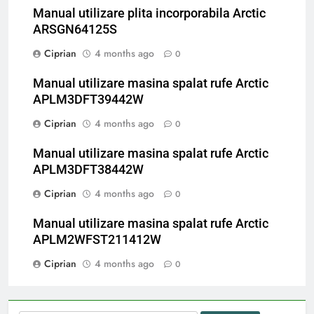
Manual utilizare plita incorporabila Arctic
ARSGN64125S
Ciprian
4 months ago
0
Manual utilizare masina spalat rufe Arctic
APLM3DFT39442W
Ciprian
4 months ago
0
Manual utilizare masina spalat rufe Arctic
APLM3DFT38442W
Ciprian
4 months ago
0
Manual utilizare masina spalat rufe Arctic
APLM2WFST211412W
Ciprian
4 months ago
0