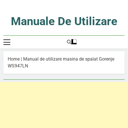
Skip
to
content
Manuale De Utilizare
Manuale De Utilizare
Home
|
Manual de utilizare masina de spalat Gorenje
WS947LN