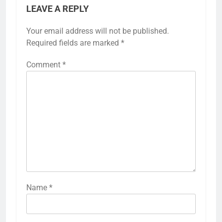
LEAVE A REPLY
Your email address will not be published.
Required fields are marked
*
Comment
*
Name
*