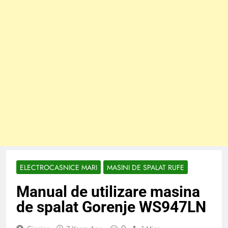
ELECTROCASNICE MARI
MASINI DE SPALAT RUFE
Manual de utilizare masina
de spalat Gorenje WS947LN