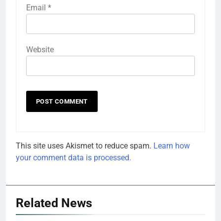
Email
*
Website
This site uses Akismet to reduce spam.
Learn how
your comment data is processed.
Related News