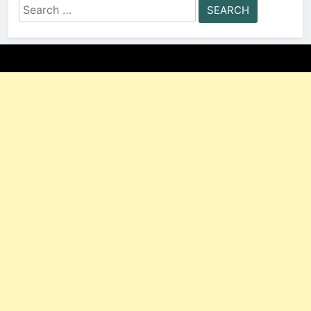
Search
for: