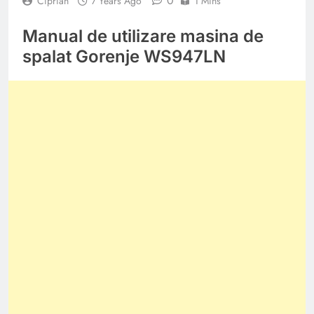
0
Ciprian
7 Years Ago
1 Mins
Manual de utilizare masina de
spalat Gorenje WS947LN