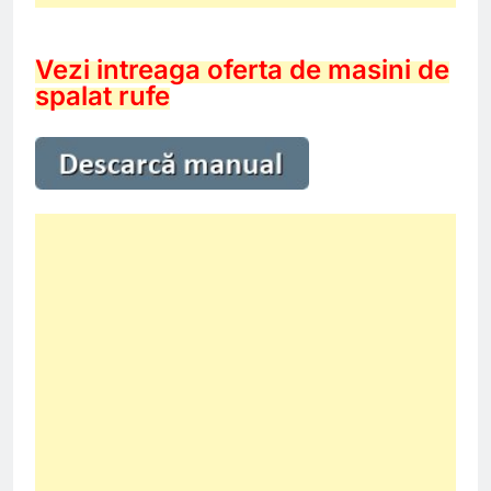
Vezi intreaga oferta de masini de
spalat rufe