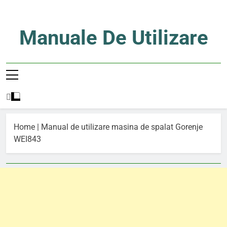
Skip
to
content
Manuale De Utilizare
Manuale De Utilizare
Home
|
Manual de utilizare masina de spalat Gorenje
WEI843