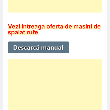
Vezi intreaga oferta de masini de
spalat rufe