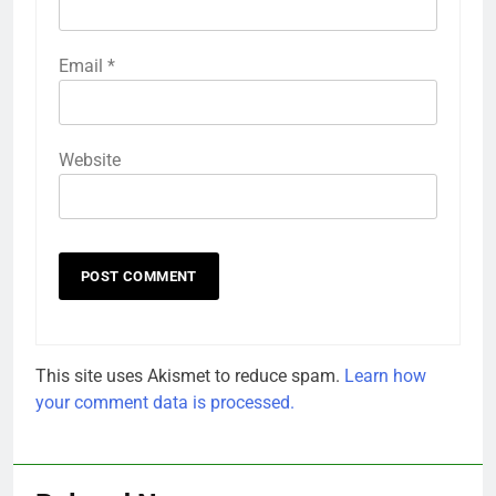
Email
*
Website
This site uses Akismet to reduce spam.
Learn how
your comment data is processed.