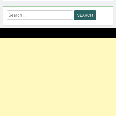
Search
for: