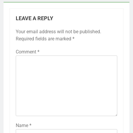
LEAVE A REPLY
Your email address will not be published.
Required fields are marked
*
Comment
*
Name
*