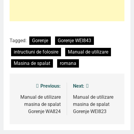
Tagged:
Gorenje
Gorenje WEI843
intructiuni de folosire
Manual de utilizare
Masina de spalat
romana
Previous:
Next:
Post
navigation
Manual de utilizare
Manual de utilizare
masina de spalat
masina de spalat
Gorenje WA824
Gorenje WEI823