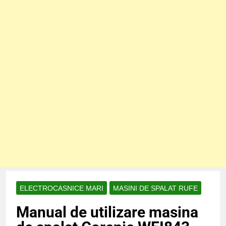
ELECTROCASNICE MARI
MASINI DE SPALAT RUFE
Manual de utilizare masina