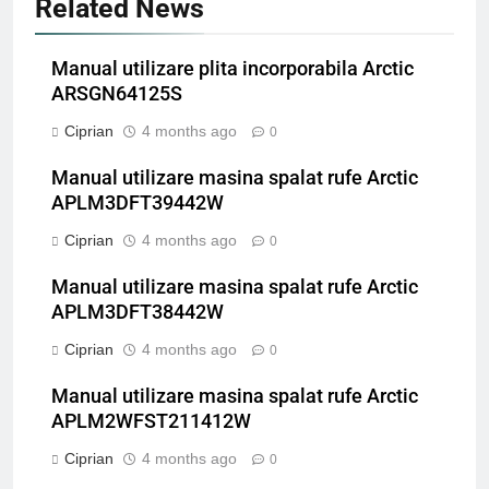
Related News
Manual utilizare plita incorporabila Arctic
ARSGN64125S
Ciprian
4 months ago
0
Manual utilizare masina spalat rufe Arctic
APLM3DFT39442W
Ciprian
4 months ago
0
Manual utilizare masina spalat rufe Arctic
APLM3DFT38442W
Ciprian
4 months ago
0
Manual utilizare masina spalat rufe Arctic
APLM2WFST211412W
Ciprian
4 months ago
0