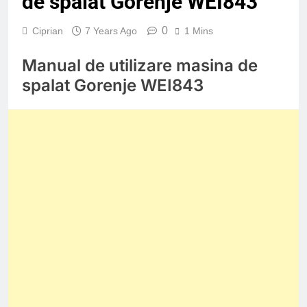
de spalat Gorenje WEI843
0
Ciprian
7 Years Ago
1 Mins
Manual de utilizare masina de
spalat Gorenje WEI843