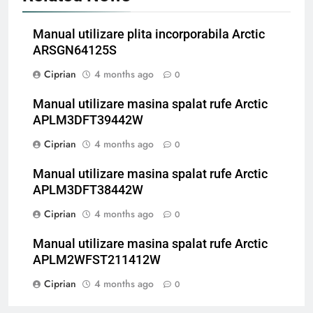
Manual utilizare plita incorporabila Arctic
ARSGN64125S
Ciprian
4 months ago
0
Manual utilizare masina spalat rufe Arctic
APLM3DFT39442W
Ciprian
4 months ago
0
Manual utilizare masina spalat rufe Arctic
APLM3DFT38442W
Ciprian
4 months ago
0
Manual utilizare masina spalat rufe Arctic
APLM2WFST211412W
Ciprian
4 months ago
0