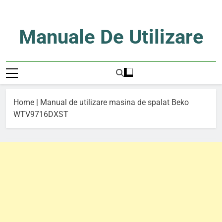
Skip
to
content
Manuale De Utilizare
Manuale De Utilizare
Home
|
Manual de utilizare masina de spalat Beko
WTV9716DXST