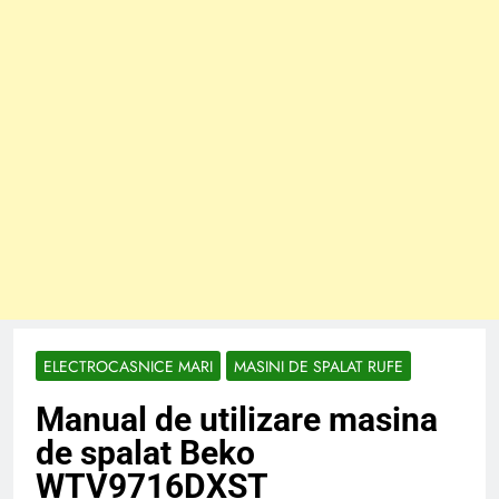
ELECTROCASNICE MARI
MASINI DE SPALAT RUFE
Manual de utilizare masina
de spalat Beko
WTV9716DXST