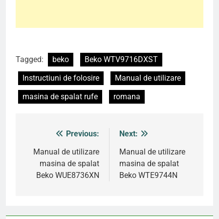
Tagged:
beko
Beko WTV9716DXST
Instructiuni de folosire
Manual de utilizare
masina de spalat rufe
romana
Previous:
Next:
Post
navigation
Manual de utilizare
Manual de utilizare
masina de spalat
masina de spalat
Beko WUE8736XN
Beko WTE9744N