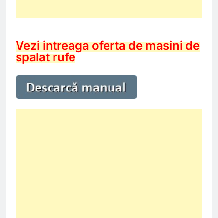
Vezi intreaga oferta de masini de
spalat rufe