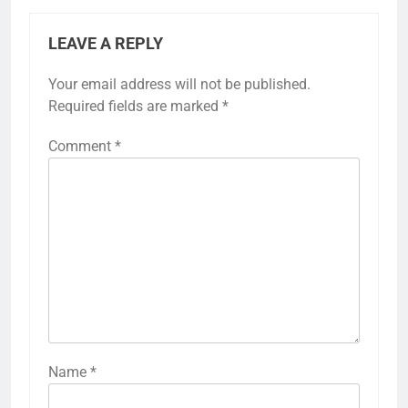
LEAVE A REPLY
Your email address will not be published.
Required fields are marked
*
Comment
*
Name
*