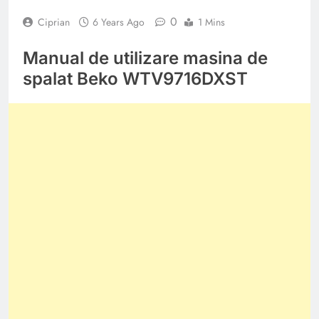
0
Ciprian
6 Years Ago
1 Mins
Manual de utilizare masina de
spalat Beko WTV9716DXST