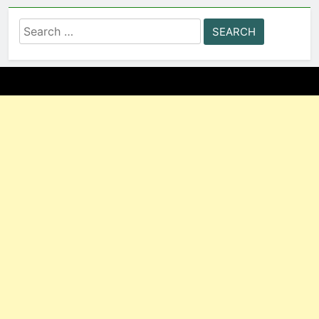
Search
for: