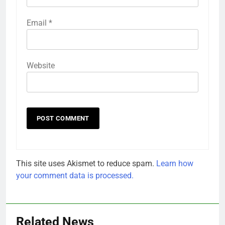
Email
*
Website
This site uses Akismet to reduce spam.
Learn how
your comment data is processed.
Related News