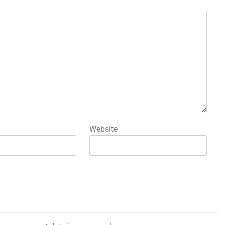
Website