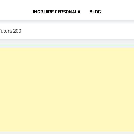
INGRIJIRE PERSONALA
BLOG
Futura 200