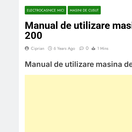
ELECTROCASNICE MICI
MASINI DE CUSUT
Manual de utilizare mas
200
0
Ciprian
6 Years Ago
1 Mins
Manual de utilizare masina d