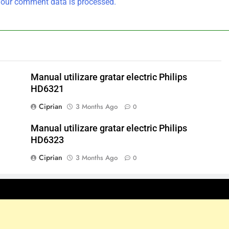
our comment data is processed.
Manual utilizare gratar electric Philips
HD6321
Ciprian
3 Months Ago
0
Manual utilizare gratar electric Philips
HD6323
Ciprian
3 Months Ago
0