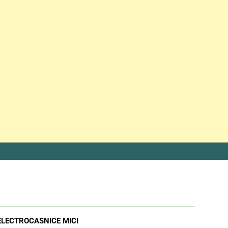
ELECTROCASNICE MICI