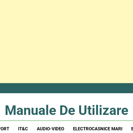
Manuale De Utilizare
Manuale De Utilizare
FORT
IT&C
AUDIO-VIDEO
ELECTROCASNICE MARI