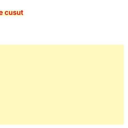
e cusut