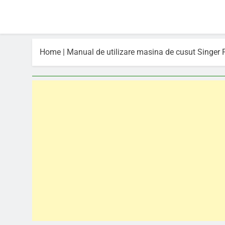
Home
|
Manual de utilizare masina de cusut Singer 