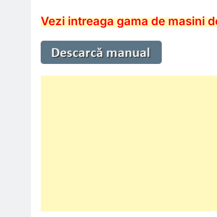
Vezi intreaga gama de masini d