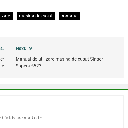
izare
masina de cusut
romana
s:
Next:
er
Manual de utilizare masina de cusut Singer
de
Supera 5523
ed fields are marked
*