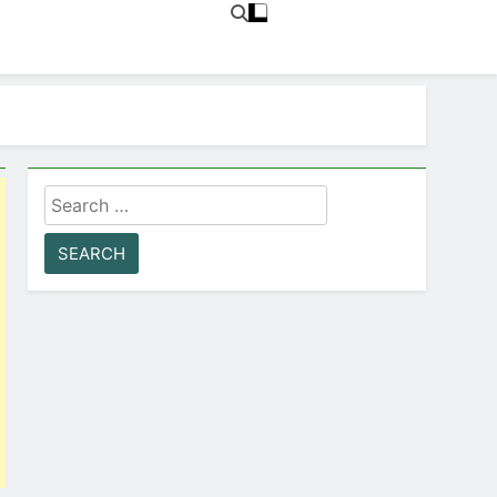
Search
for: