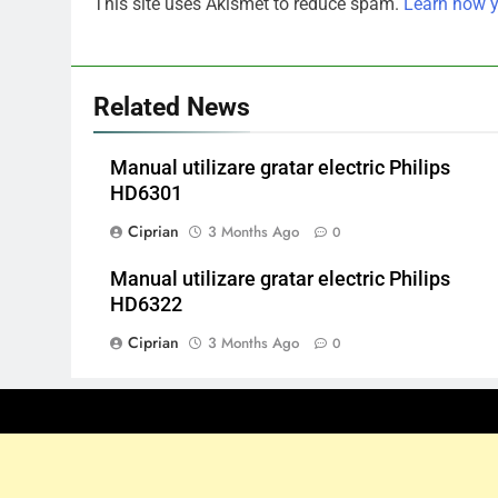
This site uses Akismet to reduce spam.
Learn how y
Related News
Manual utilizare gratar electric Philips
HD6301
Ciprian
3 Months Ago
0
Manual utilizare gratar electric Philips
HD6322
Ciprian
3 Months Ago
0