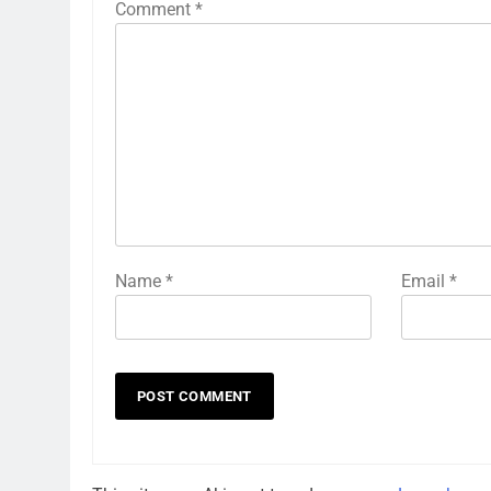
Comment
*
Name
*
Email
*