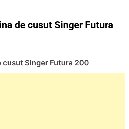
ina de cusut Singer Futura
e cusut Singer Futura 200