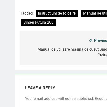
Tagged:
Instructiuni de folosire
Manual de util
Singer Futura 200
Previou
Post
navigation
Manual de utilizare masina de cusut Sing
Prelu
LEAVE A REPLY
Your email address will not be published.
Requir