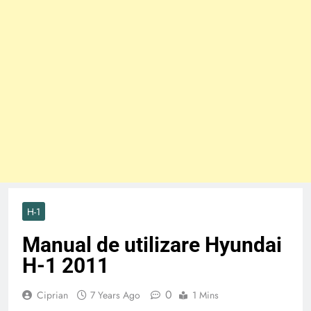
H-1
Manual de utilizare Hyundai
H-1 2011
0
Ciprian
7 Years Ago
1 Mins