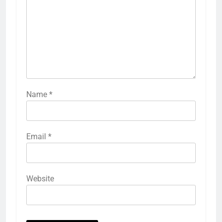
Name
*
Email
*
Website