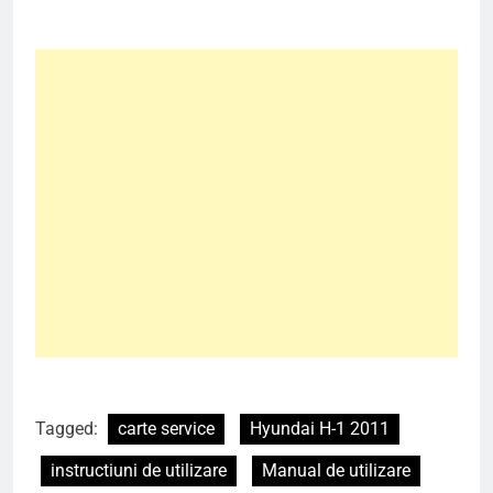
Tagged:
carte service
Hyundai H-1 2011
instructiuni de utilizare
Manual de utilizare