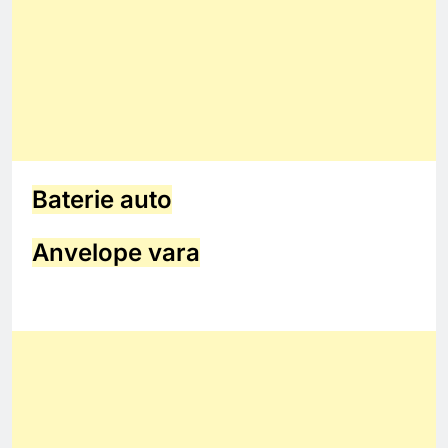
Baterie auto
Anvelope vara