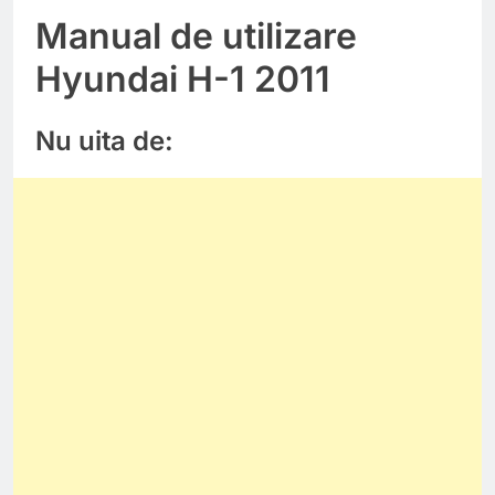
Manual de utilizare
Hyundai H-1 2011
Nu uita de: