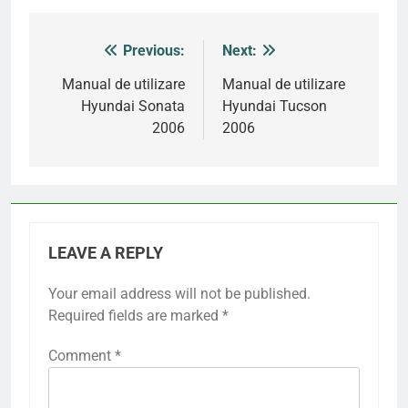
Previous:
Next:
Post
navigation
Manual de utilizare
Manual de utilizare
Hyundai Sonata
Hyundai Tucson
2006
2006
LEAVE A REPLY
Your email address will not be published.
Required fields are marked
*
Comment
*