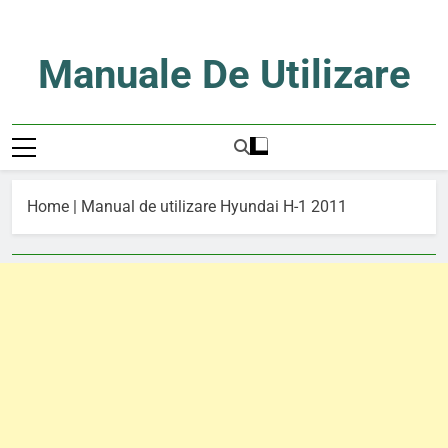
Skip
to
content
Manuale De Utilizare
Manuale De Utilizare
Home
|
Manual de utilizare Hyundai H-1 2011