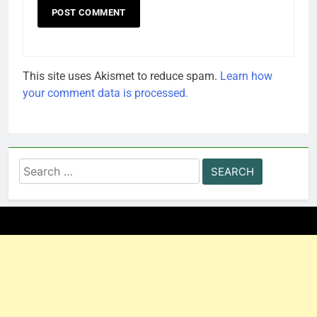
This site uses Akismet to reduce spam.
Learn how
your comment data is processed.
Search
for: