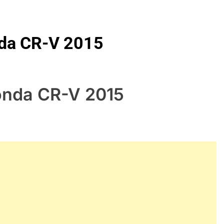
nda CR-V 2015
Honda CR-V 2015