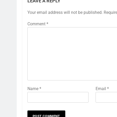
LEAVE A REPLY
Your email address will not be published.
Requir
Comment
*
Name
*
Email
*