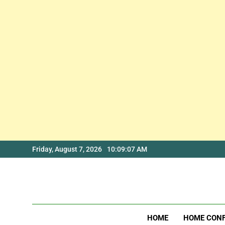
Skip
Friday, August 7, 2026
10:09:08 AM
to
content
HOME
HOME CON