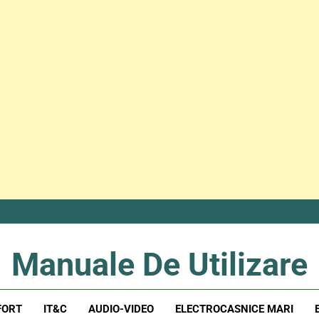
Manuale De Utilizare
Manuale De Utilizare
FORT
IT&C
AUDIO-VIDEO
ELECTROCASNICE MARI