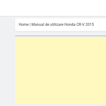
Home
|
Manual de utilizare Honda CR-V 2015