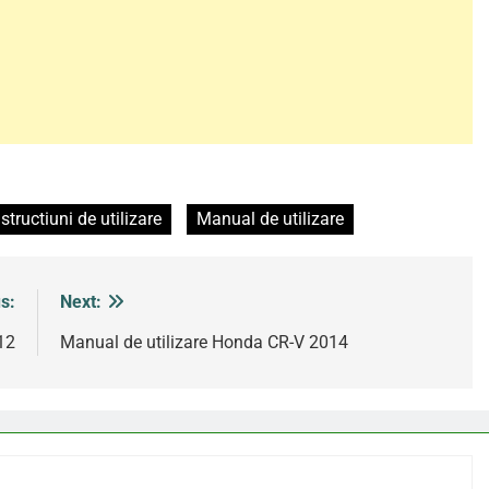
nstructiuni de utilizare
Manual de utilizare
s:
Next:
12
Manual de utilizare Honda CR-V 2014