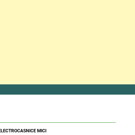
ELECTROCASNICE MICI