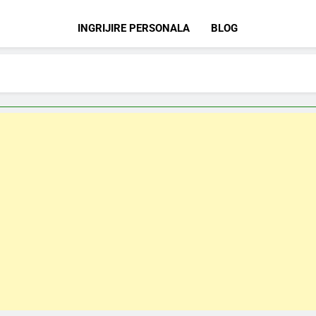
INGRIJIRE PERSONALA
BLOG