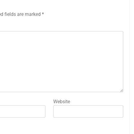
ed fields are marked
*
Website