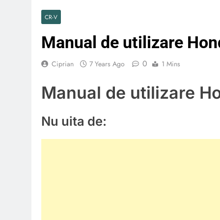
CR-V
Manual de utilizare Ho
0
Ciprian
7 Years Ago
1 Mins
Manual de utilizare 
Nu uita de: