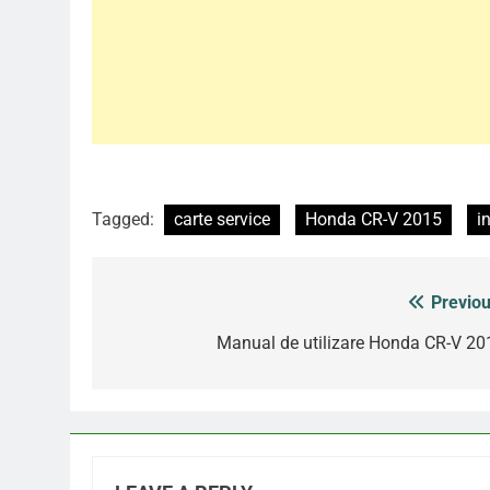
Tagged:
carte service
Honda CR-V 2015
i
Previou
Post
navigation
Manual de utilizare Honda CR-V 20