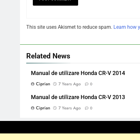
This site uses Akismet to reduce spam.
Learn how y
Related News
Manual de utilizare Honda CR-V 2014
Ciprian
7 Years Ago
0
Manual de utilizare Honda CR-V 2013
Ciprian
7 Years Ago
0