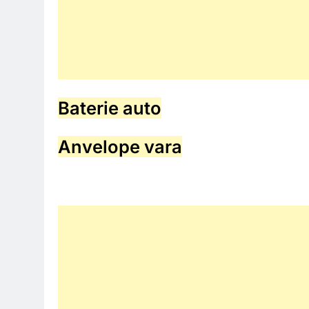
Baterie auto
Anvelope vara