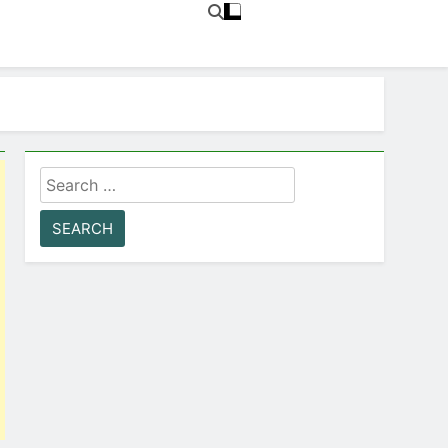
Search
for: