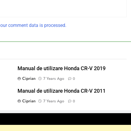
our comment data is processed.
Manual de utilizare Honda CR-V 2019
Ciprian
7 Years Ago
0
Manual de utilizare Honda CR-V 2011
Ciprian
7 Years Ago
0