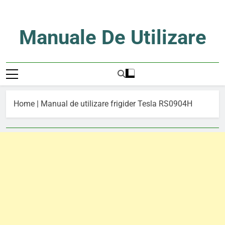
Skip
to
content
Manuale De Utilizare
Manuale De Utilizare
Home
|
Manual de utilizare frigider Tesla RS0904H