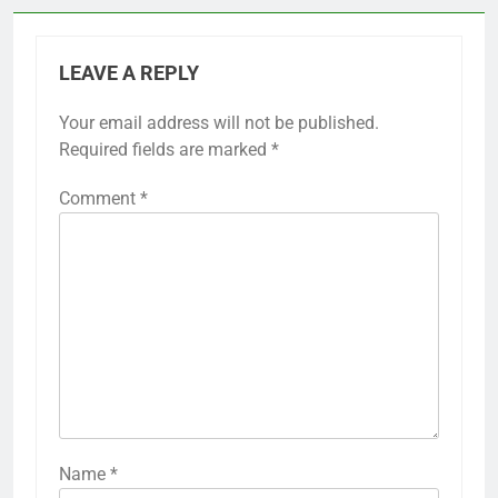
LEAVE A REPLY
Your email address will not be published.
Required fields are marked
*
Comment
*
Name
*