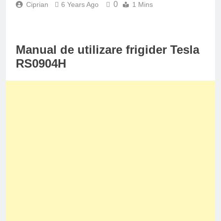
0
Ciprian
6 Years Ago
1 Mins
Manual de utilizare frigider Tesla
RS0904H