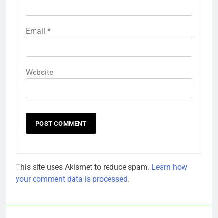
Email
*
Website
This site uses Akismet to reduce spam.
Learn how
your comment data is processed.