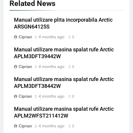
Related News
Manual utilizare plita incorporabila Arctic
ARSGN64125S
Ciprian
4 months ago
0
Manual utilizare masina spalat rufe Arctic
APLM3DFT39442W
Ciprian
4 months ago
0
Manual utilizare masina spalat rufe Arctic
APLM3DFT38442W
Ciprian
4 months ago
0
Manual utilizare masina spalat rufe Arctic
APLM2WFST211412W
Ciprian
4 months ago
0