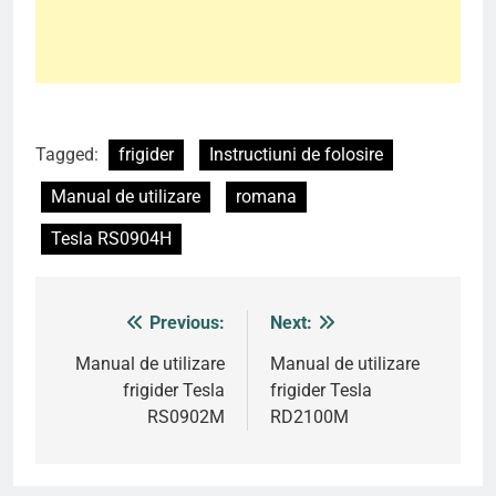
Tagged:
frigider
Instructiuni de folosire
Manual de utilizare
romana
Tesla RS0904H
Previous:
Next:
Post
navigation
Manual de utilizare
Manual de utilizare
frigider Tesla
frigider Tesla
RS0902M
RD2100M