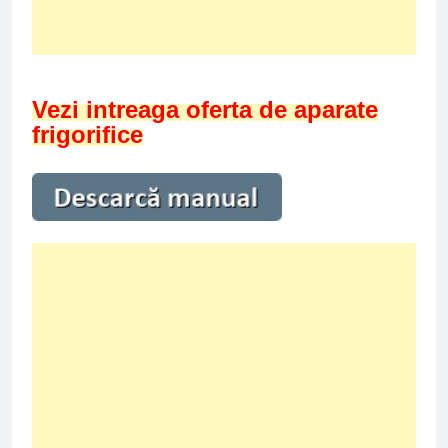
Vezi intreaga oferta de aparate
frigorifice