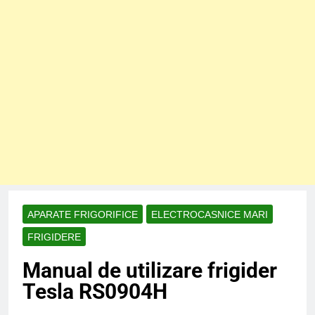
APARATE FRIGORIFICE
ELECTROCASNICE MARI
FRIGIDERE
Manual de utilizare frigider
Tesla RS0904H