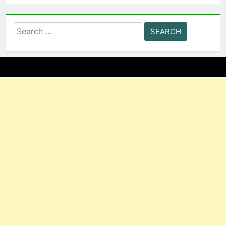
Search
for: