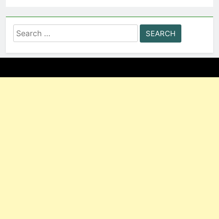
Search
for: