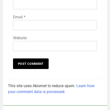
Email
*
Website
This site uses Akismet to reduce spam.
Learn how
your comment data is processed.