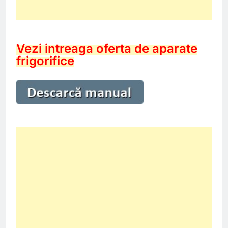
Vezi intreaga oferta de aparate
frigorifice