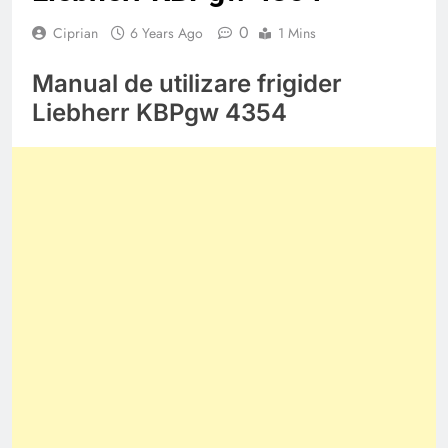
0
Ciprian
6 Years Ago
1 Mins
Manual de utilizare frigider
Liebherr KBPgw 4354