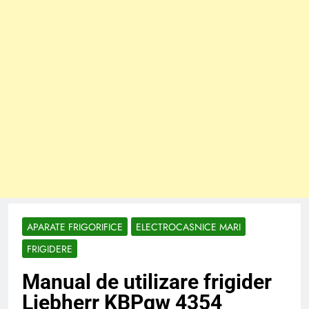
APARATE FRIGORIFICE
ELECTROCASNICE MARI
FRIGIDERE
Manual de utilizare frigider
Liebherr KBPgw 4354