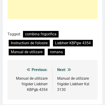
Tagged:
combina frigorifica
Instructiuni de folosire
Liebherr KBPgw 4354
Manual de utilizare
romana
Previous:
Next:
Post
navigation
Manual de utilizare
Manual de utilizare
frigider Liebherr
frigider Liebherr Ksl
KBPgb 4354
3130