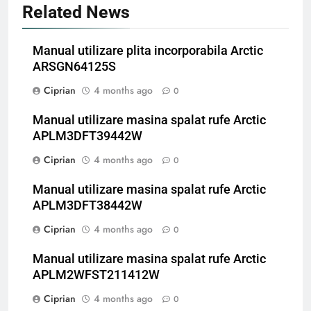
Related News
Manual utilizare plita incorporabila Arctic
ARSGN64125S
Ciprian
4 months ago
0
Manual utilizare masina spalat rufe Arctic
APLM3DFT39442W
Ciprian
4 months ago
0
Manual utilizare masina spalat rufe Arctic
APLM3DFT38442W
Ciprian
4 months ago
0
Manual utilizare masina spalat rufe Arctic
APLM2WFST211412W
Ciprian
4 months ago
0