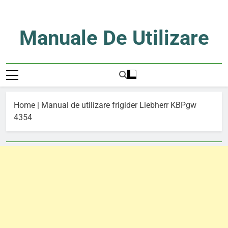
Skip
to
content
Manuale De Utilizare
Manuale De Utilizare
Home
|
Manual de utilizare frigider Liebherr KBPgw
4354