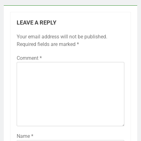
LEAVE A REPLY
Your email address will not be published.
Required fields are marked
*
Comment
*
Name
*