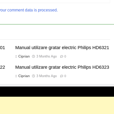
our comment data is processed.
301
Manual utilizare gratar electric Philips HD6321
Ciprian
3 Months Ago
0
322
Manual utilizare gratar electric Philips HD6323
Ciprian
3 Months Ago
0