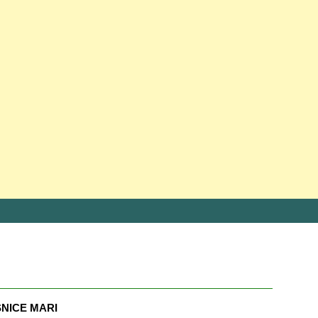
NICE MARI