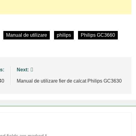
Manual de utilizare
philips
Philips GC3660
s:
Next:
40
Manual de utilizare fier de calcat Philips GC3630