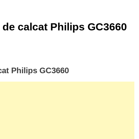
r de calcat Philips GC3660
lcat Philips GC3660