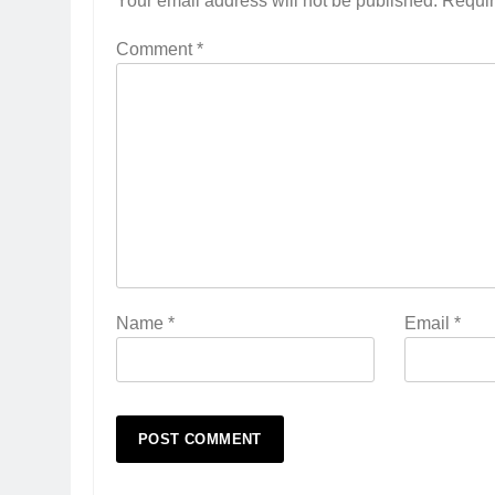
Your email address will not be published.
Requir
Comment
*
Name
*
Email
*