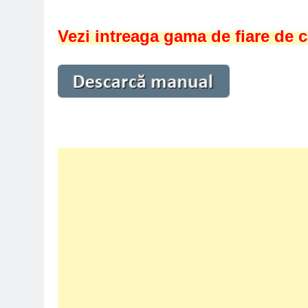
Vezi intreaga gama de fiare de c