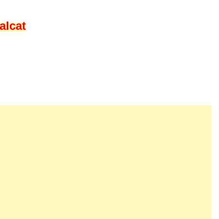
alcat