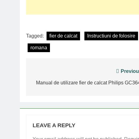
Tagged:
fier de calcat
Instructiuni de folosire
romana
Post
Previou
navigation
Manual de utilizare fier de calcat Philips GC36
LEAVE A REPLY