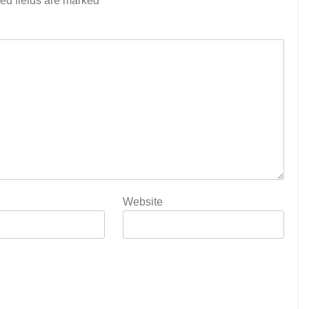
ed fields are marked
*
Website