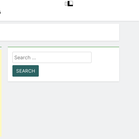
G
Search
for: