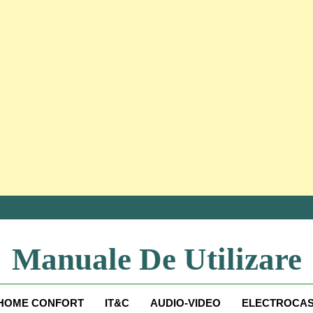
Manuale De Utilizare
Manuale De Utilizare
HOME CONFORT
IT&C
AUDIO-VIDEO
ELECTROCAS