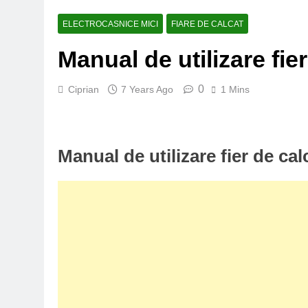
ELECTROCASNICE MICI
FIARE DE CALCAT
Manual de utilizare fie
0
Ciprian
7 Years Ago
1 Mins
Manual de utilizare fier de ca