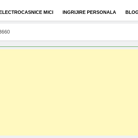
ELECTROCASNICE MICI
INGRIJIRE PERSONALA
BLO
C3660