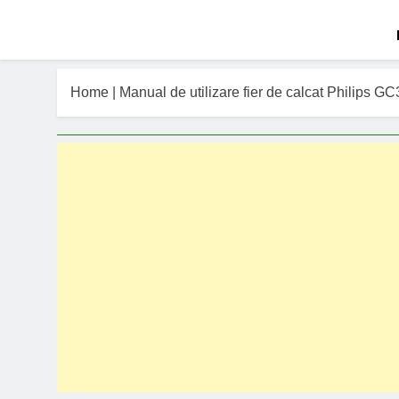
Home
|
Manual de utilizare fier de calcat Philips G