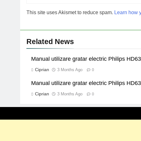
This site uses Akismet to reduce spam.
Learn how y
Related News
Manual utilizare gratar electric Philips HD6
Ciprian
3 Months Ago
0
Manual utilizare gratar electric Philips HD6
Ciprian
3 Months Ago
0