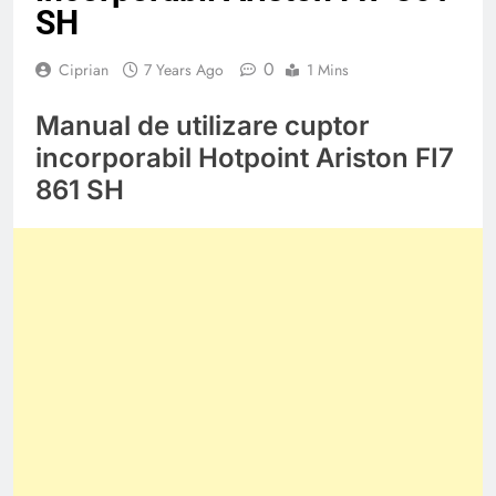
SH
0
Ciprian
7 Years Ago
1 Mins
Manual de utilizare cuptor
incorporabil Hotpoint Ariston FI7
861 SH