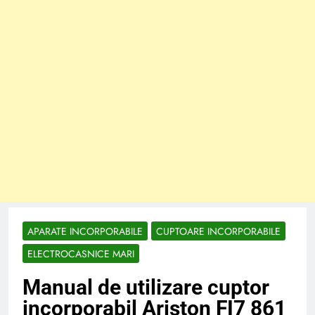
APARATE INCORPORABILE
CUPTOARE INCORPORABILE
ELECTROCASNICE MARI
Manual de utilizare cuptor
incorporabil Ariston FI7 861