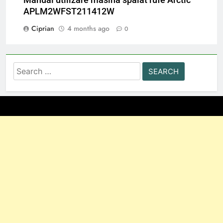
APLM2WFST211412W
Ciprian
4 months ago
0
Search
for: