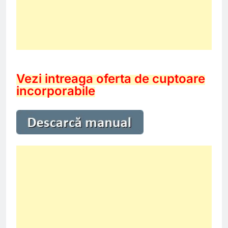
Vezi intreaga oferta de cuptoare
incorporabile