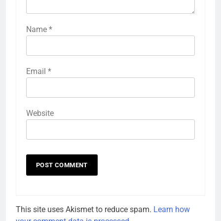
Name
*
Email
*
Website
This site uses Akismet to reduce spam.
Learn how