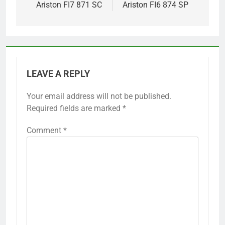
Ariston FI7 871 SC
Ariston FI6 874 SP
LEAVE A REPLY
Your email address will not be published.
Required fields are marked
*
Comment
*