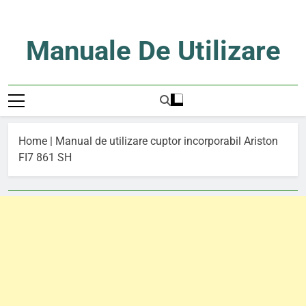
Skip
to
content
Manuale De Utilizare
Manuale De Utilizare
Home
|
Manual de utilizare cuptor incorporabil Ariston
FI7 861 SH