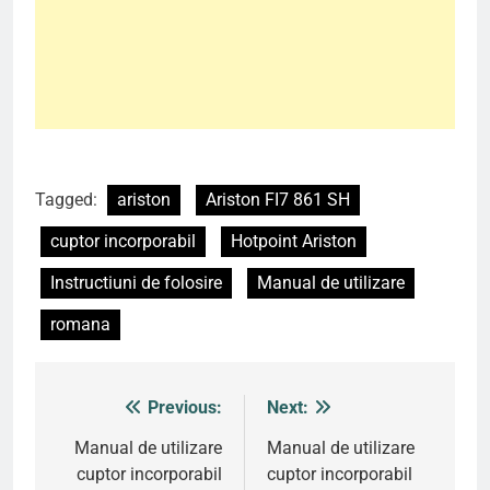
Tagged:
ariston
Ariston FI7 861 SH
cuptor incorporabil
Hotpoint Ariston
Instructiuni de folosire
Manual de utilizare
romana
Previous:
Next:
Post
navigation
Manual de utilizare
Manual de utilizare
cuptor incorporabil
cuptor incorporabil