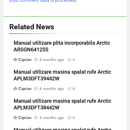
your comment data is processed.
Related News
Manual utilizare plita incorporabila Arctic
ARSGN64125S
Ciprian
4 months ago
0
Manual utilizare masina spalat rufe Arctic
APLM3DFT39442W
Ciprian
4 months ago
0
Manual utilizare masina spalat rufe Arctic
APLM3DFT38442W
Ciprian
4 months ago
0
Manual utilizare masina spalat rufe Arctic