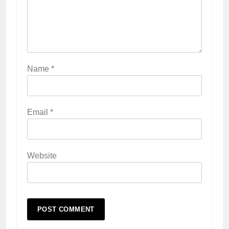
Name
*
Email
*
Website