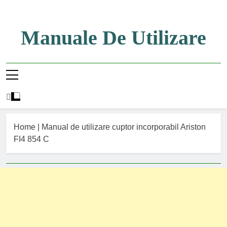
Skip
to
content
Manuale De Utilizare
Manuale De Utilizare
Home
|
Manual de utilizare cuptor incorporabil Ariston
FI4 854 C