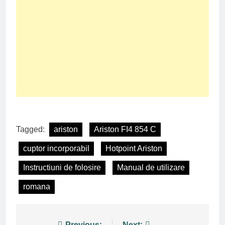
Tagged:
ariston
Ariston FI4 854 C
cuptor incorporabil
Hotpoint Ariston
Instructiuni de folosire
Manual de utilizare
romana
Previous:
Next: