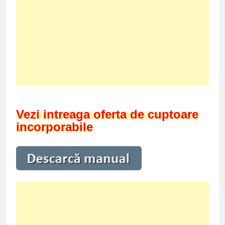
Vezi intreaga oferta de cuptoare
incorporabile