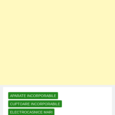
APARATE INCORPORABILE
CUPTOARE INCORPORABILE
ELECTROCASNICE MARI