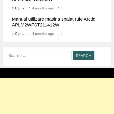
Ciprian
4 months ago
0
Manual utilizare masina spalat rufe Arctic
APLM2WFST211412W
Ciprian
4 months ago
0
Search
for: