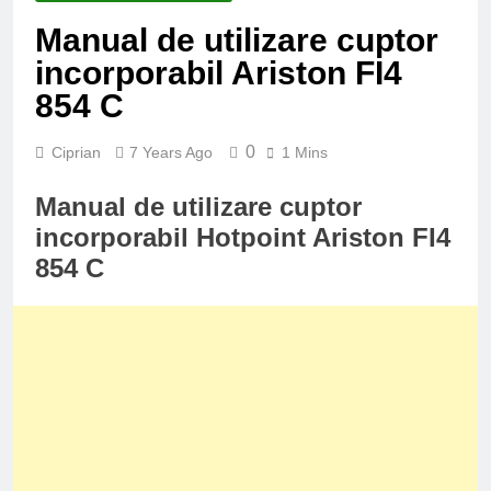
Manual de utilizare cuptor
incorporabil Ariston FI4
854 C
0
Ciprian
7 Years Ago
1 Mins
Manual de utilizare cuptor
incorporabil Hotpoint Ariston FI4
854 C