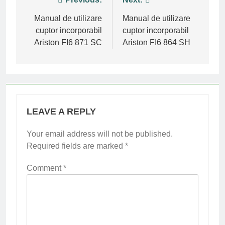
Post
navigation
Manual de utilizare
Manual de utilizare
cuptor incorporabil
cuptor incorporabil
Ariston FI6 871 SC
Ariston FI6 864 SH
LEAVE A REPLY
Your email address will not be published.
Required fields are marked
*
Comment
*