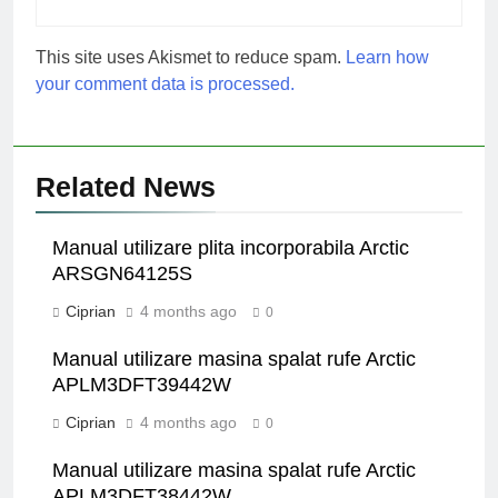
This site uses Akismet to reduce spam.
Learn how
your comment data is processed.
Related News
Manual utilizare plita incorporabila Arctic
ARSGN64125S
Ciprian
4 months ago
0
Manual utilizare masina spalat rufe Arctic
APLM3DFT39442W
Ciprian
4 months ago
0
Manual utilizare masina spalat rufe Arctic
APLM3DFT38442W