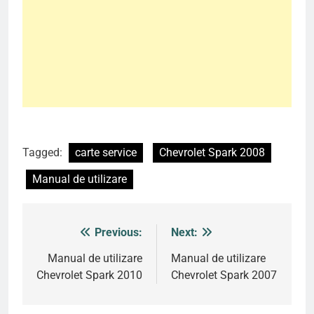
Tagged:
carte service
Chevrolet Spark 2008
Manual de utilizare
Previous:
Next:
Post
navigation
Manual de utilizare
Manual de utilizare
Chevrolet Spark 2010
Chevrolet Spark 2007