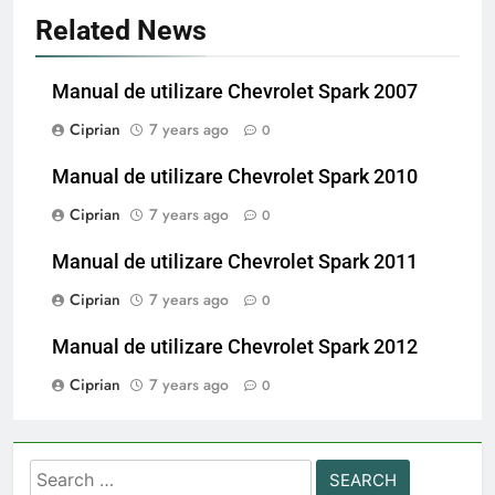
Related News
Manual de utilizare Chevrolet Spark 2007
Ciprian
7 years ago
0
Manual de utilizare Chevrolet Spark 2010
Ciprian
7 years ago
0
Manual de utilizare Chevrolet Spark 2011
Ciprian
7 years ago
0
Manual de utilizare Chevrolet Spark 2012
Ciprian
7 years ago
0
Search