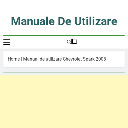
Skip
to
content
Manuale De Utilizare
Manuale De Utilizare
Home
|
Manual de utilizare Chevrolet Spark 2008