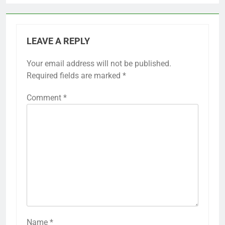
LEAVE A REPLY
Your email address will not be published.
Required fields are marked
*
Comment
*
Name
*