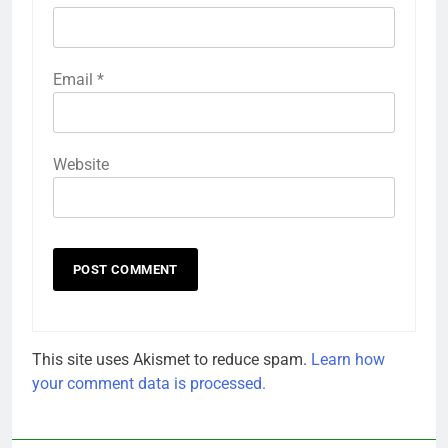
Email
*
Website
This site uses Akismet to reduce spam.
Learn how
your comment data is processed.