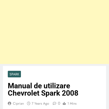
SPARK
Manual de utilizare
Chevrolet Spark 2008
0
Ciprian
7 Years Ago
1 Mins