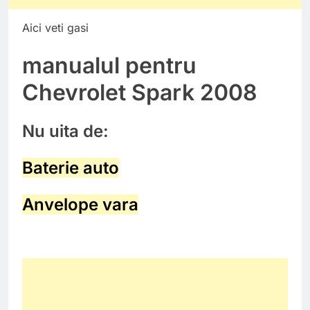
Aici veti gasi
manualul pentru
Chevrolet Spark 2008
Nu uita de:
Baterie auto
Anvelope vara