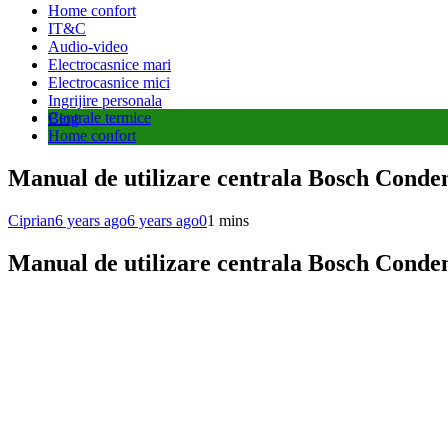
Home confort
IT&C
Audio-video
Electrocasnice mari
Electrocasnice mici
Ingrijire personala
Centrale termice
Blog
Home confort
Manual de utilizare centrala Bosch Conde
Ciprian
6 years ago
6 years ago
0
1 mins
Manual de utilizare centrala Bosch Conde