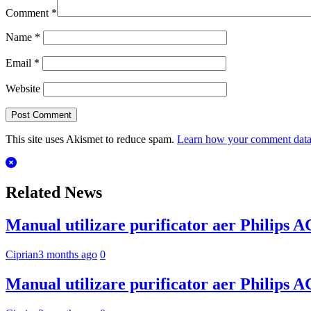
Comment
*
Name
*
Email
*
Website
This site uses Akismet to reduce spam.
Learn how your comment data 
Related News
Manual utilizare purificator aer Philips 
Ciprian
3 months ago
0
Manual utilizare purificator aer Philips 