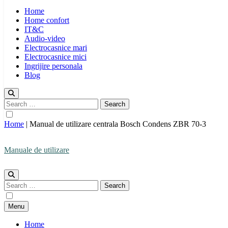
Home
Home confort
IT&C
Audio-video
Electrocasnice mari
Electrocasnice mici
Ingrijire personala
Blog
Search
for:
Home
|
Manual de utilizare centrala Bosch Condens ZBR 70-3
Manuale de utilizare
Manuale de utilizare
Search
for:
Menu
Home