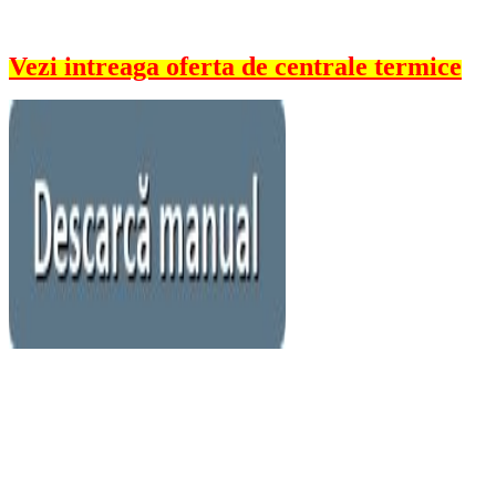
Vezi intreaga oferta de centrale termice