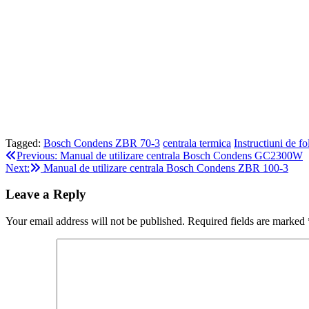
Tagged:
Bosch Condens ZBR 70-3
centrala termica
Instructiuni de fo
Post
Previous:
Manual de utilizare centrala Bosch Condens GC2300W
Next:
Manual de utilizare centrala Bosch Condens ZBR 100-3
navigation
Leave a Reply
Your email address will not be published.
Required fields are marked