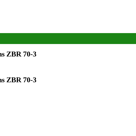
ns ZBR 70-3
ns ZBR 70-3