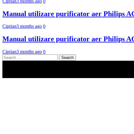
Ciprian
3 months ago
0
Manual utilizare purificator aer Philips 
Ciprian
3 months ago
0
Manual utilizare purificator aer Philips 
Ciprian
3 months ago
0
Search
for: