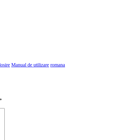
losire
Manual de utilizare
romana
*