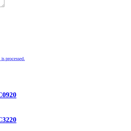
is processed.
AC0920
AC3220