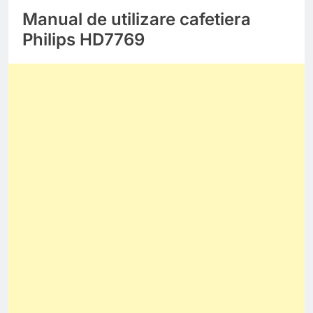
Manual de utilizare cafetiera
Philips HD7769