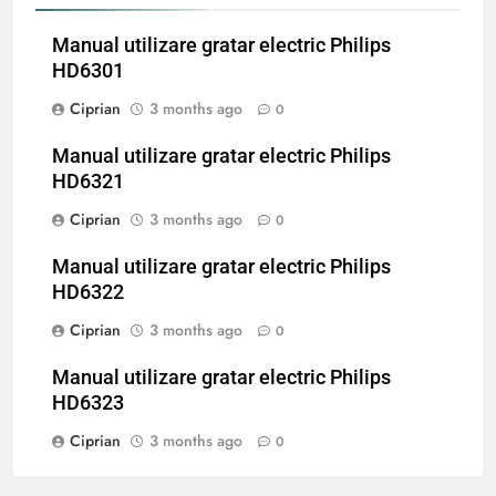
Manual utilizare gratar electric Philips
HD6301
Ciprian
3 months ago
0
Manual utilizare gratar electric Philips
HD6321
Ciprian
3 months ago
0
Manual utilizare gratar electric Philips
HD6322
Ciprian
3 months ago
0
Manual utilizare gratar electric Philips
HD6323
Ciprian
3 months ago
0