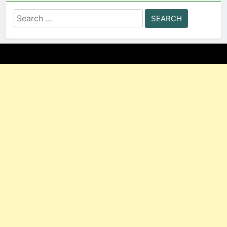
Search
for: