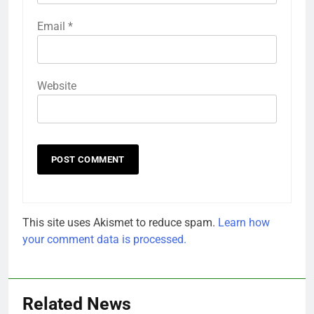
Email
*
Website
This site uses Akismet to reduce spam.
Learn how
your comment data is processed.
Related News