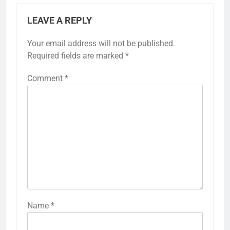
LEAVE A REPLY
Your email address will not be published.
Required fields are marked
*
Comment
*
Name
*