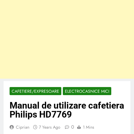
CAFETIERE/EXPRESOARE
ELECTROCASNICE MICI
Manual de utilizare cafetiera
Philips HD7769
0
Ciprian
7 Years Ago
1 Mins