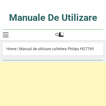
Skip
to
content
Manuale De Utilizare
Manuale De Utilizare
Home
|
Manual de utilizare cafetiera Philips HD7769