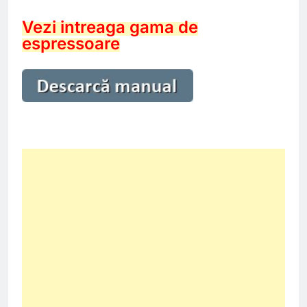
Vezi intreaga gama de
espressoare