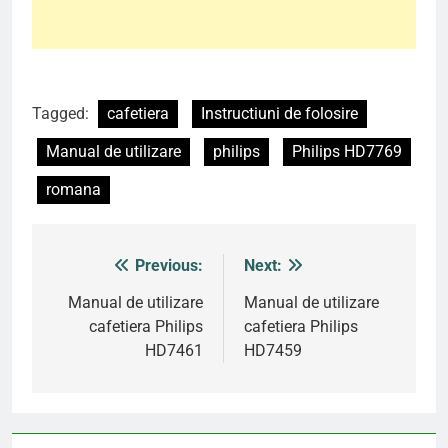
Tagged:
cafetiera
Instructiuni de folosire
Manual de utilizare
philips
Philips HD7769
romana
Previous:
Next:
Post
navigation
Manual de utilizare
Manual de utilizare
cafetiera Philips
cafetiera Philips
HD7461
HD7459