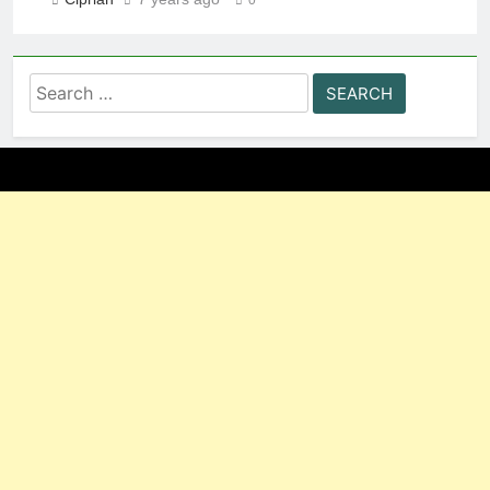
Search
for: