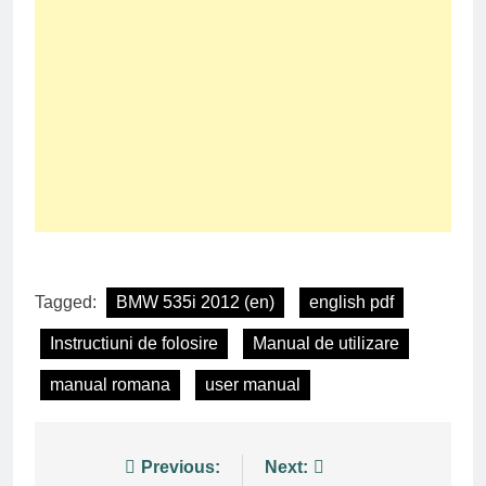
Tagged:
BMW 535i 2012 (en)
english pdf
Instructiuni de folosire
Manual de utilizare
manual romana
user manual
Post
Previous:
Next: