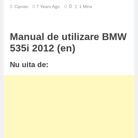
0
Ciprian
7 Years Ago
1 Mins
Manual de utilizare BMW
535i 2012 (en)
Nu uita de: