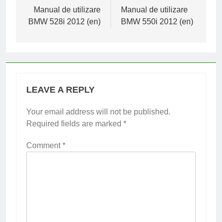
navigation
Manual de utilizare
Manual de utilizare
BMW 528i 2012 (en)
BMW 550i 2012 (en)
LEAVE A REPLY
Your email address will not be published.
Required fields are marked
*
Comment
*