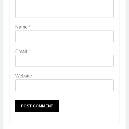
Name
*
Email
*
Website