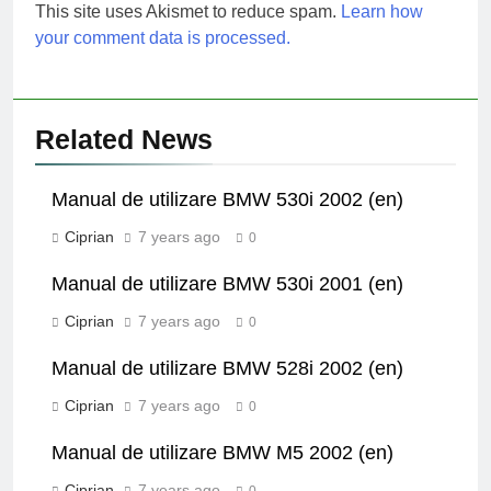
This site uses Akismet to reduce spam.
Learn how
your comment data is processed.
Related News
Manual de utilizare BMW 530i 2002 (en)
Ciprian
7 years ago
0
Manual de utilizare BMW 530i 2001 (en)
Ciprian
7 years ago
0
Manual de utilizare BMW 528i 2002 (en)
Ciprian
7 years ago
0
Manual de utilizare BMW M5 2002 (en)
Ciprian
7 years ago
0