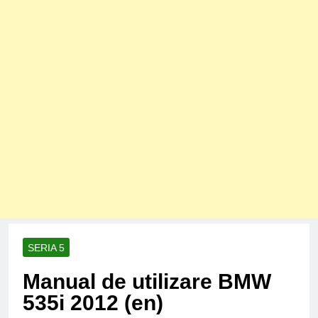
SERIA 5
Manual de utilizare BMW
535i 2012 (en)