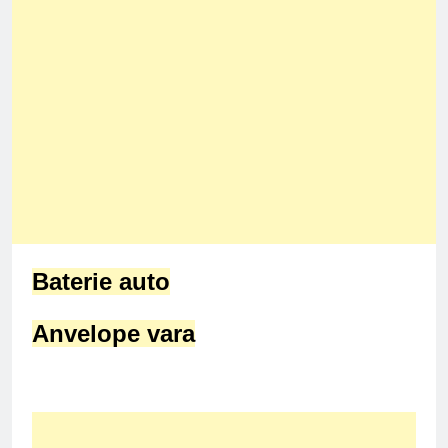
Baterie auto
Anvelope vara