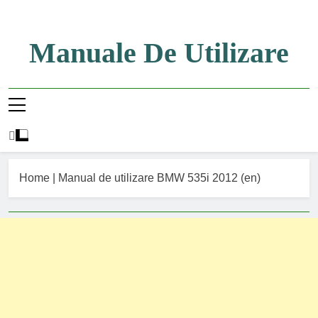
Skip
to
content
Manuale De Utilizare
Manuale De Utilizare
Home
|
Manual de utilizare BMW 535i 2012 (en)