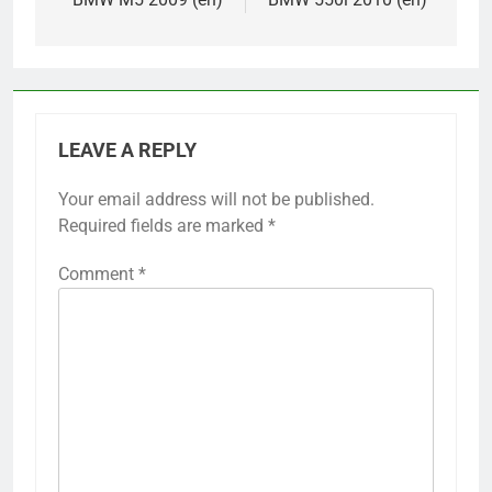
LEAVE A REPLY
Your email address will not be published.
Required fields are marked
*
Comment
*