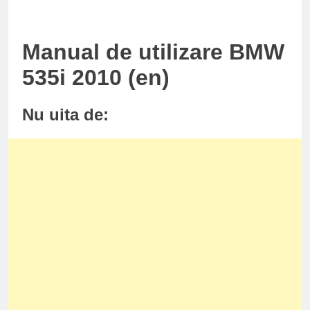
Manual de utilizare BMW
535i 2010 (en)
Nu uita de: