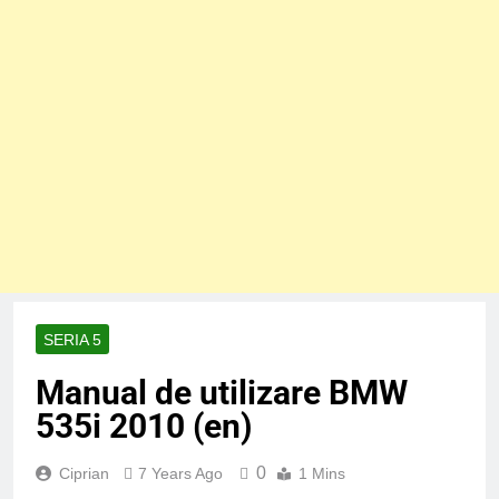
SERIA 5
Manual de utilizare BMW
535i 2010 (en)
0
Ciprian
7 Years Ago
1 Mins