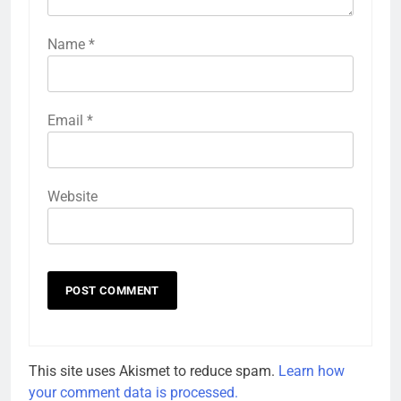
Name
*
Email
*
Website
This site uses Akismet to reduce spam.
Learn how
your comment data is processed.