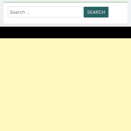
Search
for: