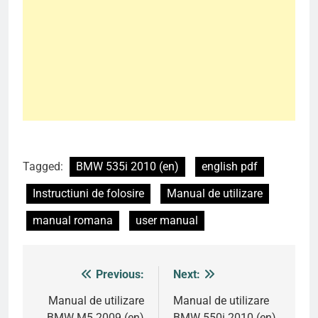
Tagged:
BMW 535i 2010 (en)
english pdf
Instructiuni de folosire
Manual de utilizare
manual romana
user manual
Previous:
Next:
Post
navigation
Manual de utilizare
Manual de utilizare
BMW M5 2009 (en)
BMW 550i 2010 (en)