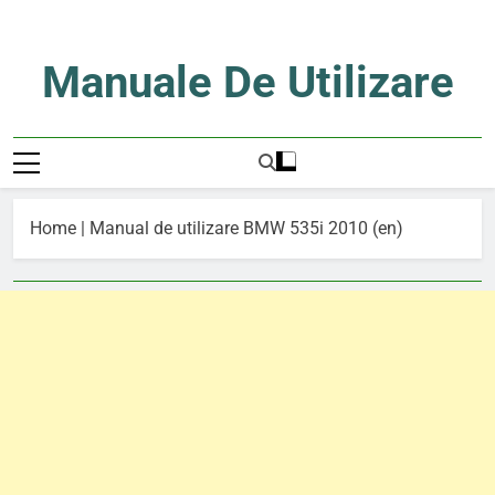
Skip
to
content
Manuale De Utilizare
Manuale De Utilizare
Home
|
Manual de utilizare BMW 535i 2010 (en)