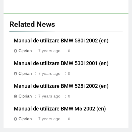
Related News
Manual de utilizare BMW 530i 2002 (en)
Ciprian
7 years ago
0
Manual de utilizare BMW 530i 2001 (en)
Ciprian
7 years ago
0
Manual de utilizare BMW 528i 2002 (en)
Ciprian
7 years ago
0
Manual de utilizare BMW M5 2002 (en)
Ciprian
7 years ago
0