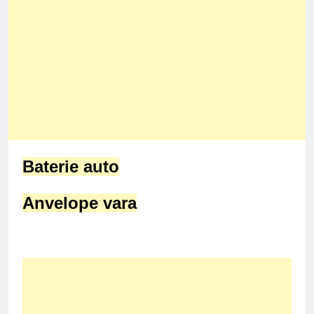
Baterie auto
Anvelope vara