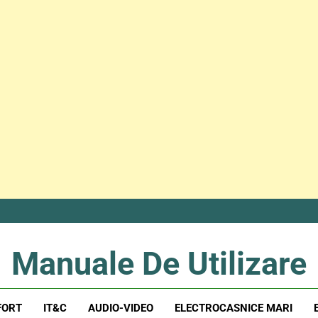
Manuale De Utilizare
Manuale De Utilizare
FORT
IT&C
AUDIO-VIDEO
ELECTROCASNICE MARI