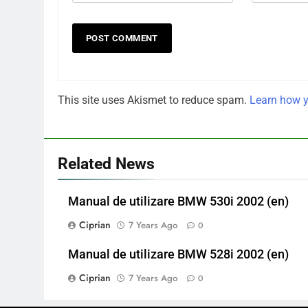
This site uses Akismet to reduce spam.
Learn how y
Related News
Manual de utilizare BMW 530i 2002 (en)
Ciprian
7 Years Ago
0
Manual de utilizare BMW 528i 2002 (en)
Ciprian
7 Years Ago
0