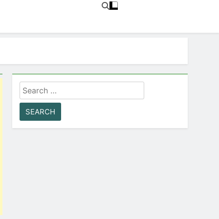
Search
for: