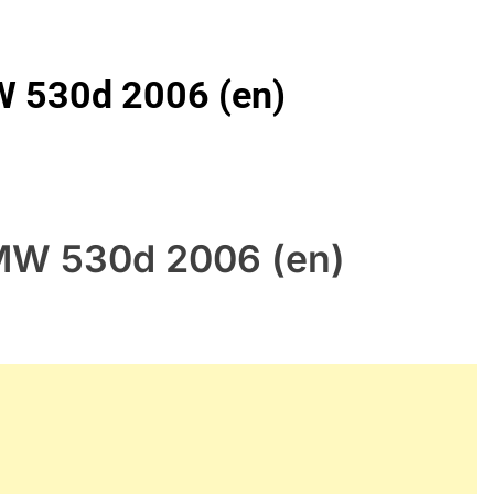
W 530d 2006 (en)
BMW 530d 2006 (en)