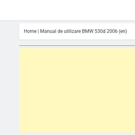
Home
|
Manual de utilizare BMW 530d 2006 (en)