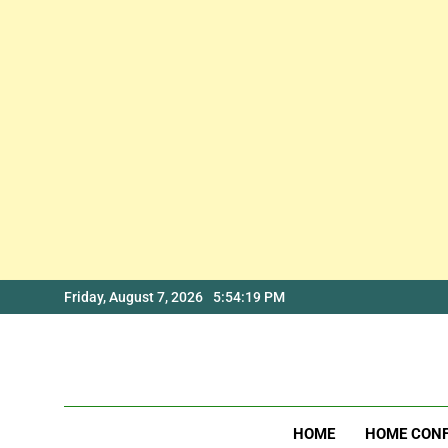
Skip
Friday, August 7, 2026
5:54:19 PM
to
content
HOME
HOME CON