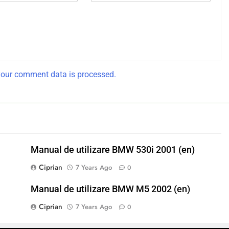
our comment data is processed.
Manual de utilizare BMW 530i 2001 (en)
Ciprian
7 Years Ago
0
Manual de utilizare BMW M5 2002 (en)
Ciprian
7 Years Ago
0