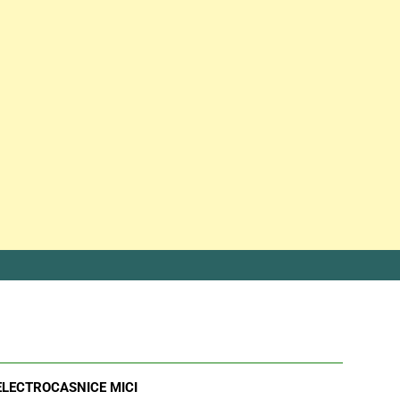
ELECTROCASNICE MICI