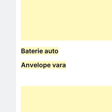
Baterie auto
Anvelope vara