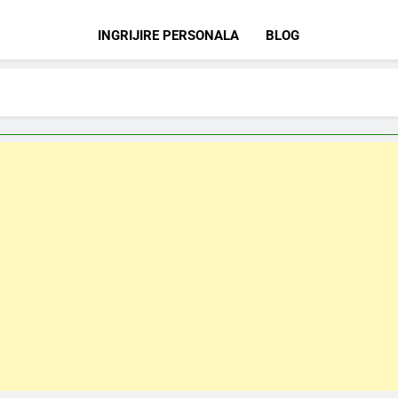
INGRIJIRE PERSONALA
BLOG