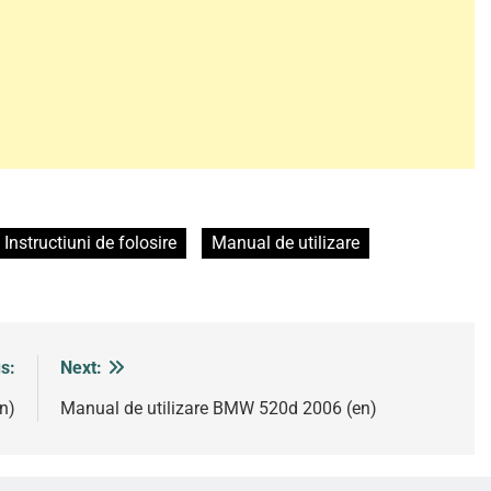
Instructiuni de folosire
Manual de utilizare
s:
Next:
n)
Manual de utilizare BMW 520d 2006 (en)