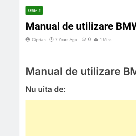
SERIA 5
Manual de utilizare BM
0
Ciprian
7 Years Ago
1 Mins
Manual de utilizare 
Nu uita de: