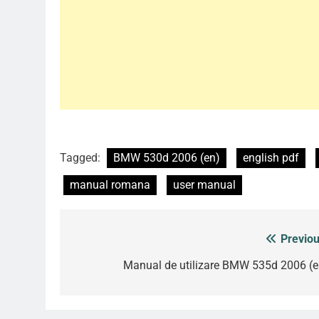
Tagged:
BMW 530d 2006 (en)
english pdf
manual romana
user manual
Previou
Post
navigation
Manual de utilizare BMW 535d 2006 (e