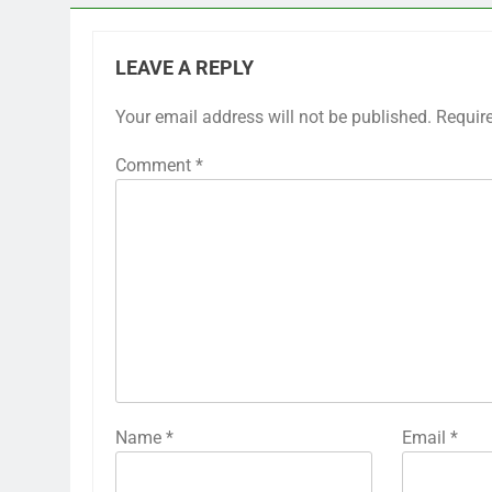
LEAVE A REPLY
Your email address will not be published.
Requir
Comment
*
Name
*
Email
*