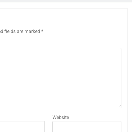
ed fields are marked
*
Website