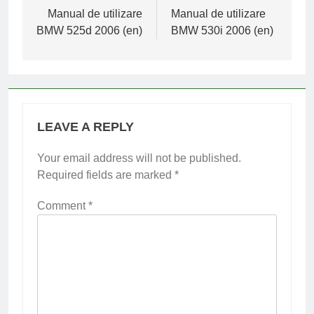
navigation
Manual de utilizare
Manual de utilizare
BMW 525d 2006 (en)
BMW 530i 2006 (en)
LEAVE A REPLY
Your email address will not be published.
Required fields are marked
*
Comment
*