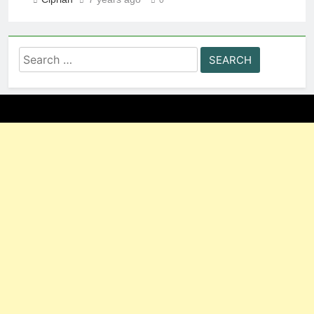
Search
for: