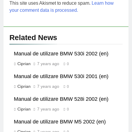
This site uses Akismet to reduce spam.
Learn how
your comment data is processed.
Related News
Manual de utilizare BMW 530i 2002 (en)
Ciprian
7 years ago
0
Manual de utilizare BMW 530i 2001 (en)
Ciprian
7 years ago
0
Manual de utilizare BMW 528i 2002 (en)
Ciprian
7 years ago
0
Manual de utilizare BMW M5 2002 (en)
Ciprian
7 years ago
0