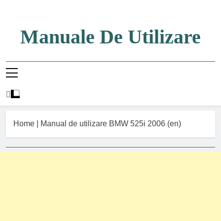
Skip
to
content
Manuale De Utilizare
Manuale De Utilizare
Home
|
Manual de utilizare BMW 525i 2006 (en)