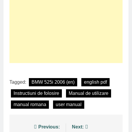
Tagged:
BMW 525i 2006 (en)
english pdf
Instructiuni de folosire
Manual de utilizare
manual romana
user manual
Post
Previous:
Next: