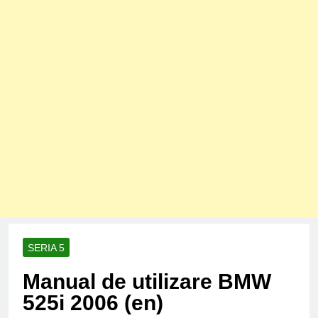
SERIA 5
Manual de utilizare BMW
525i 2006 (en)