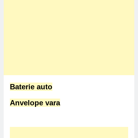
Baterie auto
Anvelope vara