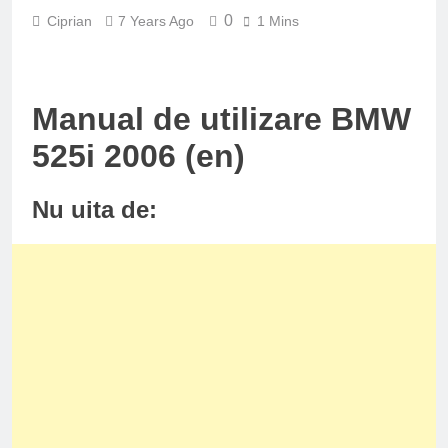
0
Ciprian
7 Years Ago
1 Mins
Manual de utilizare BMW
525i 2006 (en)
Nu uita de: