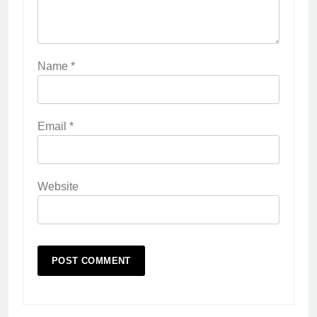
Name
*
Email
*
Website