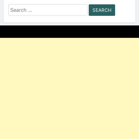
Search
for: