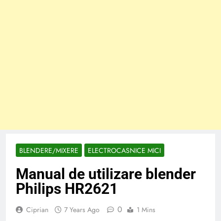
BLENDERE/MIXERE
ELECTROCASNICE MICI
Manual de utilizare blender
Philips HR2621
0
Ciprian
7 Years Ago
1 Mins