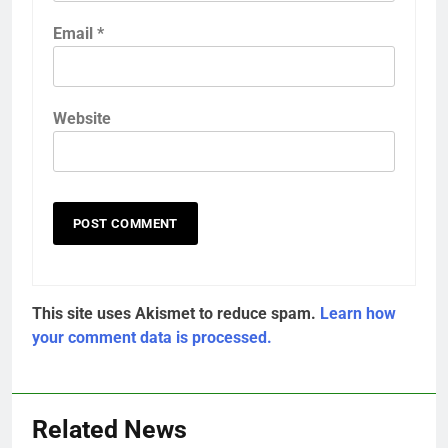
Email
*
Website
This site uses Akismet to reduce spam.
Learn how
your comment data is processed.
Related News