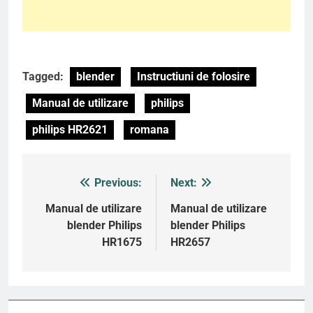
Tagged:
blender
Instructiuni de folosire
Manual de utilizare
philips
philips HR2621
romana
Previous:
Next:
Post
navigation
Manual de utilizare
Manual de utilizare
blender Philips
blender Philips
HR1675
HR2657