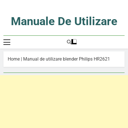
Skip
to
content
Manuale De Utilizare
Manuale De Utilizare
Home
|
Manual de utilizare blender Philips HR2621