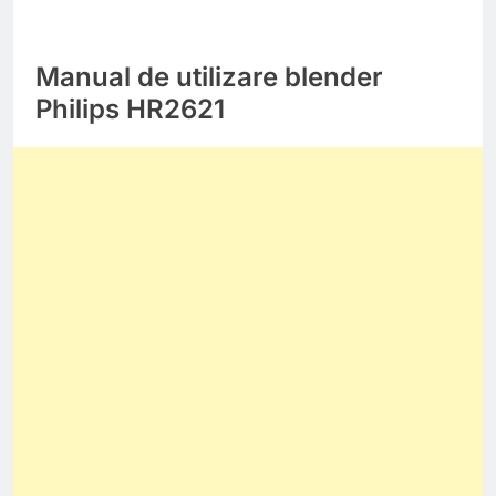
Manual de utilizare blender
Philips HR2621