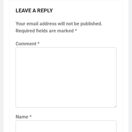
LEAVE A REPLY
Your email address will not be published.
Required fields are marked
*
Comment
*
Name
*