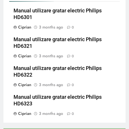
Manual utilizare gratar electric Philips
HD6301
Ciprian
3 months ago
0
Manual utilizare gratar electric Philips
HD6321
Ciprian
3 months ago
0
Manual utilizare gratar electric Philips
HD6322
Ciprian
3 months ago
0
Manual utilizare gratar electric Philips
HD6323
Ciprian
3 months ago
0