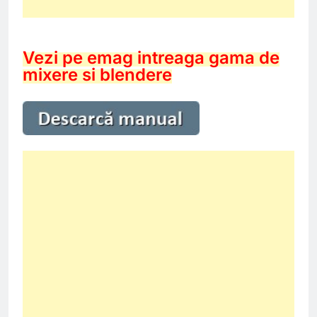
Vezi pe emag intreaga gama de
mixere si blendere