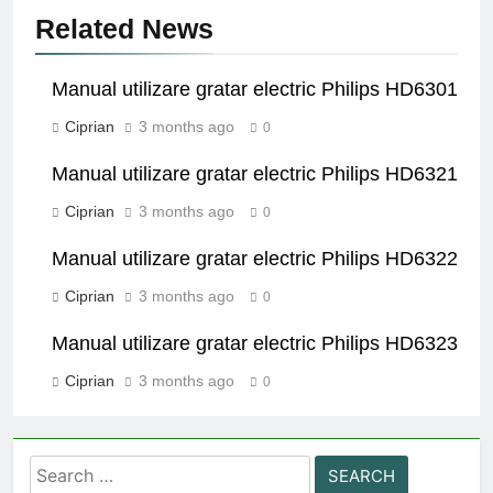
Related News
Manual utilizare gratar electric Philips HD6301
Ciprian
3 months ago
0
Manual utilizare gratar electric Philips HD6321
Ciprian
3 months ago
0
Manual utilizare gratar electric Philips HD6322
Ciprian
3 months ago
0
Manual utilizare gratar electric Philips HD6323
Ciprian
3 months ago
0
Search