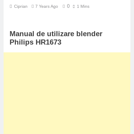
0
Ciprian
7 Years Ago
1 Mins
Manual de utilizare blender
Philips HR1673