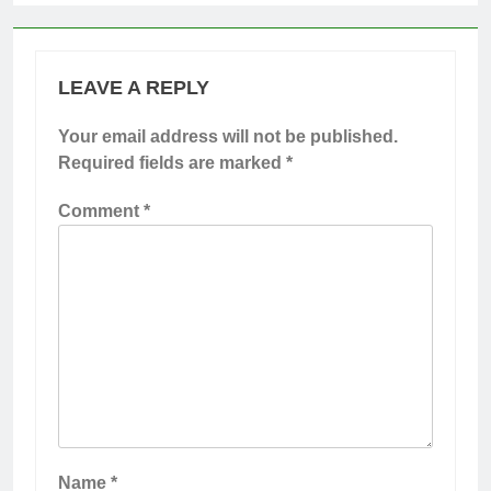
LEAVE A REPLY
Your email address will not be published.
Required fields are marked
*
Comment
*
Name
*