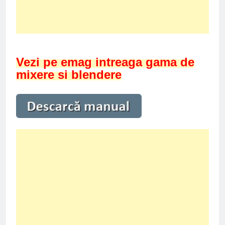
Vezi pe emag intreaga gama de
mixere si blendere