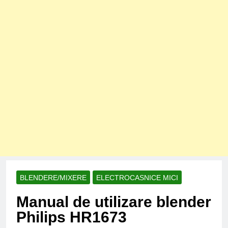
BLENDERE/MIXERE
ELECTROCASNICE MICI
Manual de utilizare blender
Philips HR1673