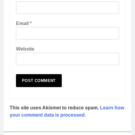
Email
*
Website
This site uses Akismet to reduce spam.
Learn how
your comment data is processed.