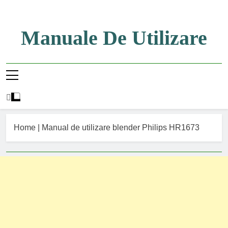
Skip
to
content
Manuale De Utilizare
Manuale De Utilizare
Home
|
Manual de utilizare blender Philips HR1673