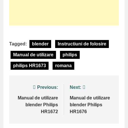
Tagged:
blender
Instructiuni de folosire
Manual de utilizare
philips
philips HR1673
romana
Post
Previous:
Next:
navigation
Manual de utilizare
Manual de utilizare
blender Philips
blender Philips
HR1672
HR1676