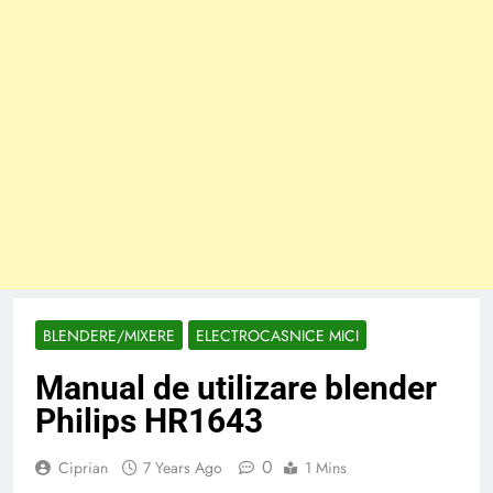
BLENDERE/MIXERE
ELECTROCASNICE MICI
Manual de utilizare blender
Philips HR1643
0
Ciprian
7 Years Ago
1 Mins