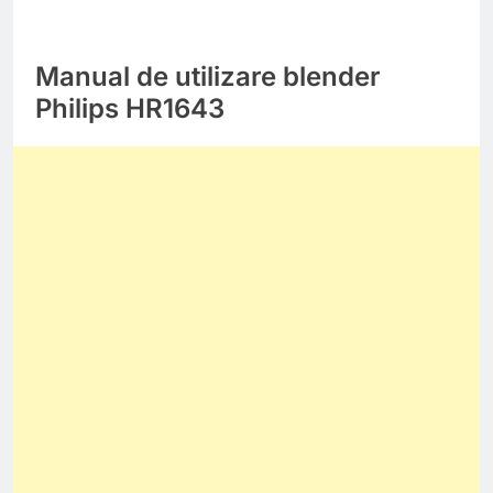
Manual de utilizare blender
Philips HR1643