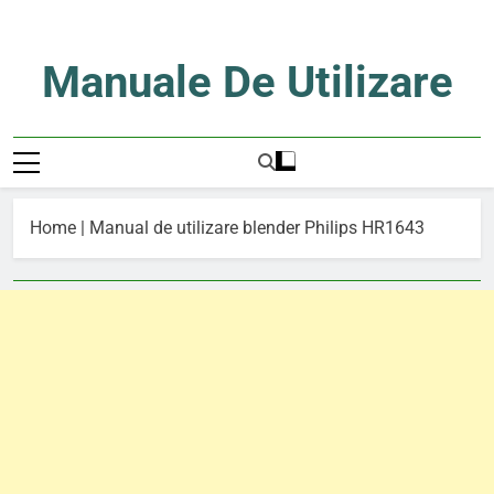
Skip
to
content
Manuale De Utilizare
Manuale De Utilizare
Home
|
Manual de utilizare blender Philips HR1643