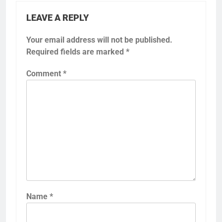
LEAVE A REPLY
Your email address will not be published.
Required fields are marked
*
Comment
*
Name
*