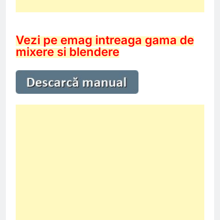
Vezi pe emag intreaga gama de
mixere si blendere