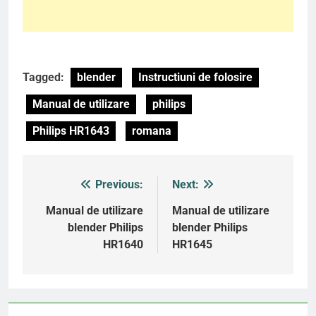
Tagged:
blender
Instructiuni de folosire
Manual de utilizare
philips
Philips HR1643
romana
Previous:
Next:
Post
navigation
Manual de utilizare
Manual de utilizare
blender Philips
blender Philips
HR1640
HR1645