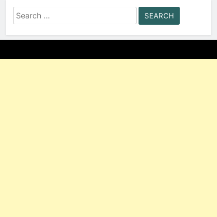
Search
for: