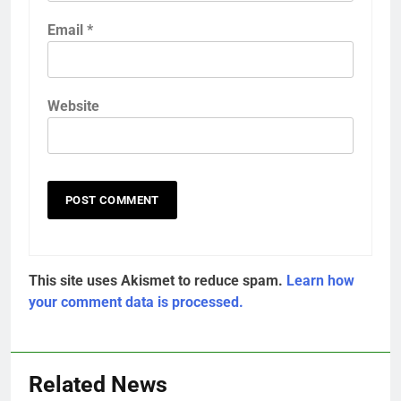
Email
*
Website
This site uses Akismet to reduce spam.
Learn how
your comment data is processed.
Related News