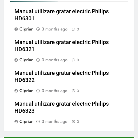
Manual utilizare gratar electric Philips
HD6301
Ciprian
3 months ago
0
Manual utilizare gratar electric Philips
HD6321
Ciprian
3 months ago
0
Manual utilizare gratar electric Philips
HD6322
Ciprian
3 months ago
0
Manual utilizare gratar electric Philips
HD6323
Ciprian
3 months ago
0