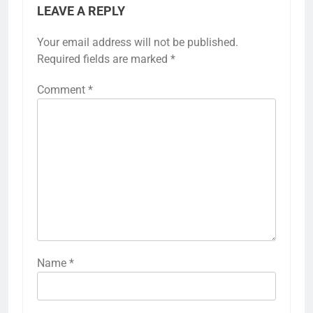
LEAVE A REPLY
Your email address will not be published.
Required fields are marked
*
Comment
*
Name
*