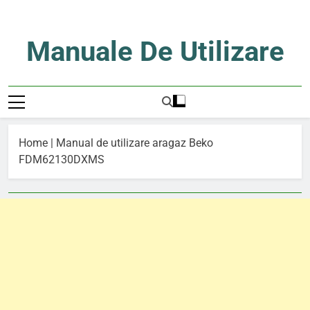
Skip
to
content
Manuale De Utilizare
Manuale De Utilizare
Home
|
Manual de utilizare aragaz Beko
FDM62130DXMS