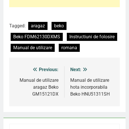
Tagged:
aragaz
beko
Beko FDM62130DXMS
Instructiuni de folosire
Manual de utilizare
romana
Previous:
Next:
Post
navigation
Manual de utilizare
Manual de utilizare
aragaz Beko
hota incorporabila
GM15121DX
Beko HNU51311SH