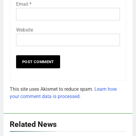
Email
*
Website
This site uses Akismet to reduce spam.
Learn how
your comment data is processed.
Related News