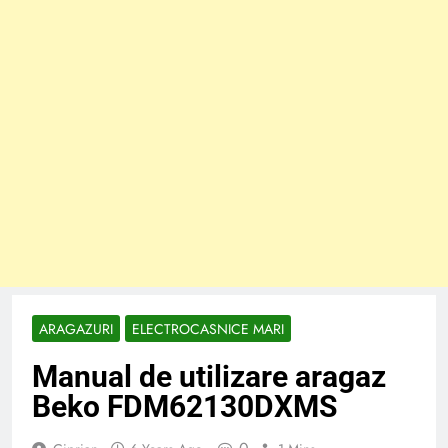
ARAGAZURI
ELECTROCASNICE MARI
Manual de utilizare aragaz
Beko FDM62130DXMS