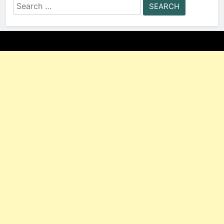
Search
for: