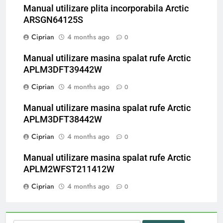
Manual utilizare plita incorporabila Arctic
ARSGN64125S
Ciprian
4 months ago
0
Manual utilizare masina spalat rufe Arctic
APLM3DFT39442W
Ciprian
4 months ago
0
Manual utilizare masina spalat rufe Arctic
APLM3DFT38442W
Ciprian
4 months ago
0
Manual utilizare masina spalat rufe Arctic
APLM2WFST211412W
Ciprian
4 months ago
0