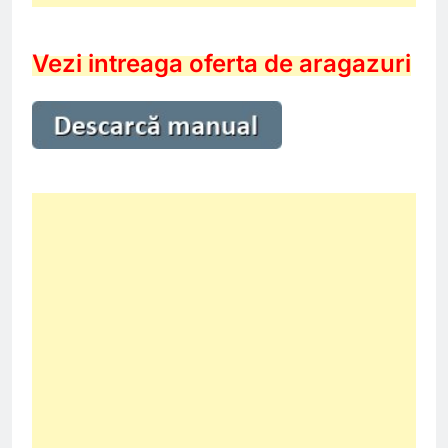
Vezi intreaga oferta de aragazuri