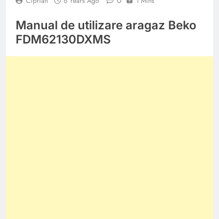
0
Ciprian
6 Years Ago
1 Mins
Manual de utilizare aragaz Beko
FDM62130DXMS