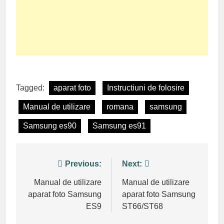
Tagged:
aparat foto
Instructiuni de folosire
Manual de utilizare
romana
samsung
Samsung es90
Samsung es91
Post
Previous:
Next:
navigation
Manual de utilizare
Manual de utilizare
aparat foto Samsung
aparat foto Samsung
ES9
ST66/ST68