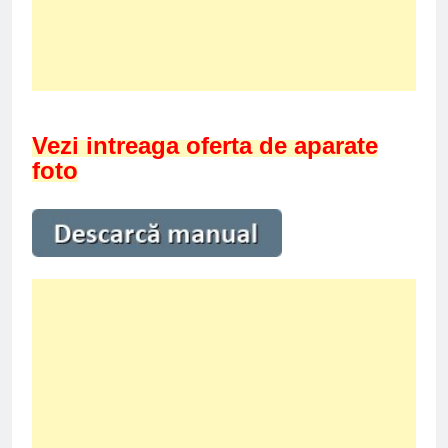
Vezi intreaga oferta de aparate
foto