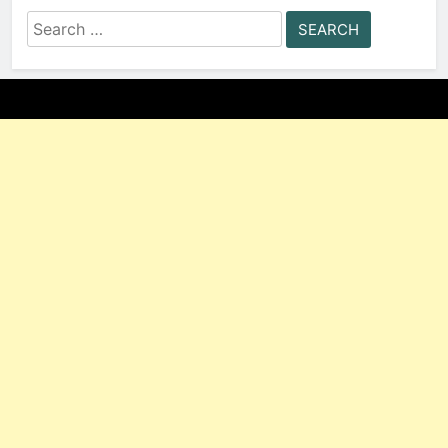
Search
for: