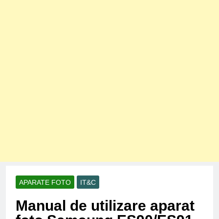
APARATE FOTO
IT&C
Manual de utilizare aparat