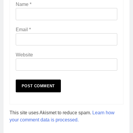
Name
*
Email
*
Website
This site uses Akismet to reduce spam.
Learn how
your comment data is processed.