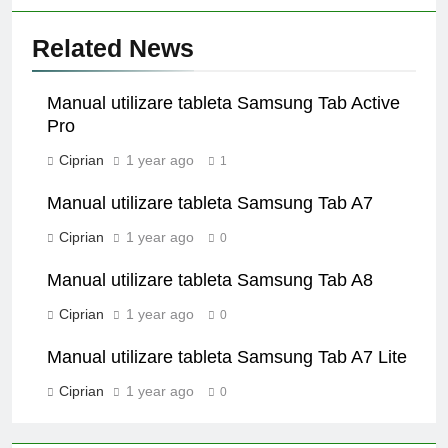
Related News
Manual utilizare tableta Samsung Tab Active
Pro
Ciprian
1 year ago
1
Manual utilizare tableta Samsung Tab A7
Ciprian
1 year ago
0
Manual utilizare tableta Samsung Tab A8
Ciprian
1 year ago
0
Manual utilizare tableta Samsung Tab A7 Lite
Ciprian
1 year ago
0