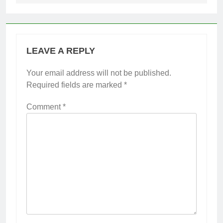
LEAVE A REPLY
Your email address will not be published.
Required fields are marked
*
Comment
*