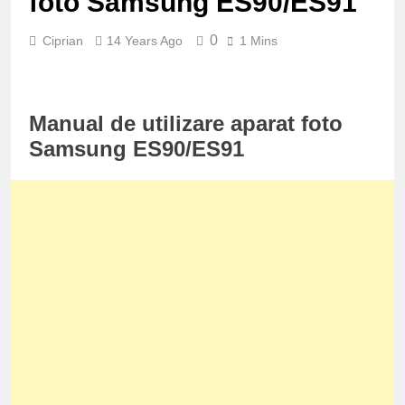
foto Samsung ES90/ES91
0
Ciprian
14 Years Ago
1 Mins
Manual de utilizare aparat foto
Samsung ES90/ES91