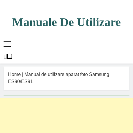
Skip
to
content
Manuale De Utilizare
Manuale De Utilizare
Home
|
Manual de utilizare aparat foto Samsung
ES90/ES91