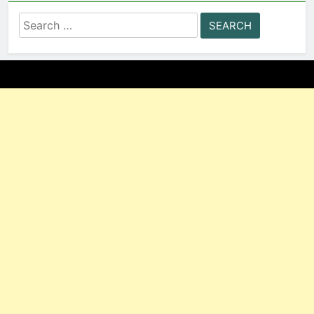
Search
for: