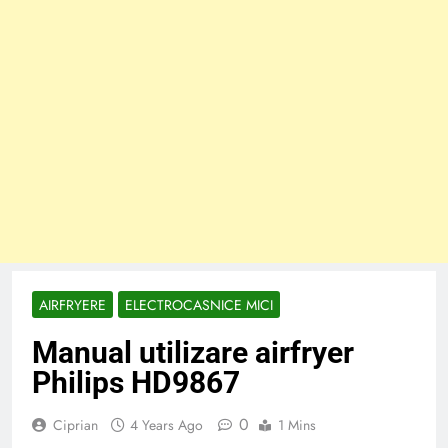
AIRFRYERE
ELECTROCASNICE MICI
Manual utilizare airfryer
Philips HD9867
0
Ciprian
4 Years Ago
1 Mins