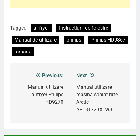
Tagged:
airfryer
Instructiuni de folosire
Manual de utilizare
philips
Philips HD9867
romana
Previous:
Next:
Post
navigation
Manual utilizare
Manual utilizare
airfryer Philips
masina spalat rufe
HD9270
Arctic
APL81223XLW3