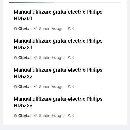
Manual utilizare gratar electric Philips
HD6301
Ciprian
3 months ago
0
Manual utilizare gratar electric Philips
HD6321
Ciprian
3 months ago
0
Manual utilizare gratar electric Philips
HD6322
Ciprian
3 months ago
0
Manual utilizare gratar electric Philips
HD6323
Ciprian
3 months ago
0