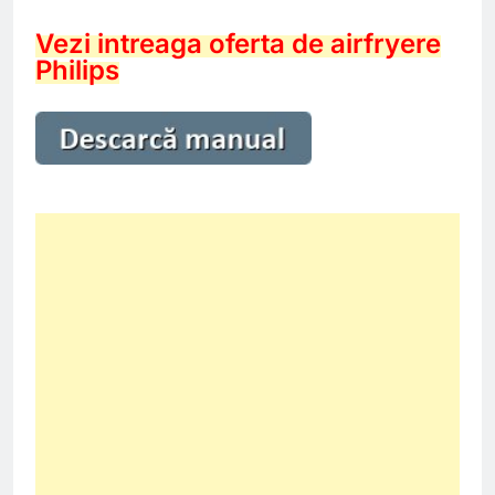
Vezi intreaga oferta de airfryere
Philips