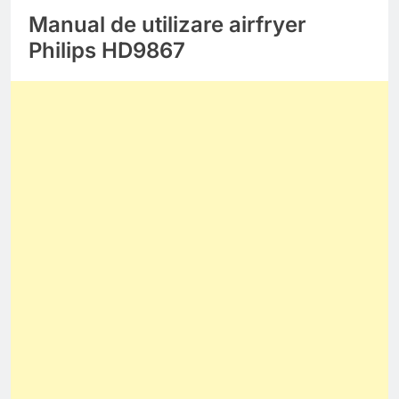
Manual de utilizare airfryer
Philips HD9867