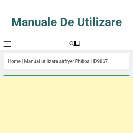
Skip
to
content
Manuale De Utilizare
Manuale De Utilizare
Home
|
Manual utilizare airfryer Philips HD9867