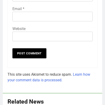
Email
*
Website
This site uses Akismet to reduce spam.
Learn how
your comment data is processed.
Related News