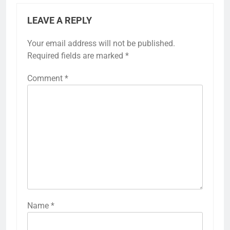
LEAVE A REPLY
Your email address will not be published.
Required fields are marked
*
Comment
*
Name
*